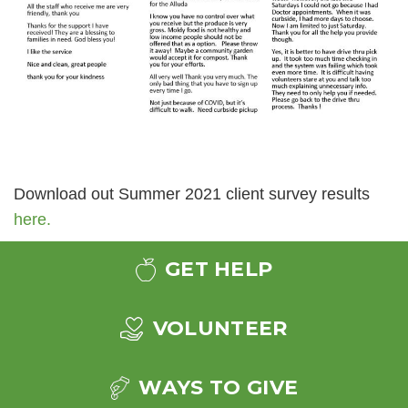
Download out Summer 2021 client survey results
here.
GET HELP
VOLUNTEER
WAYS TO GIVE