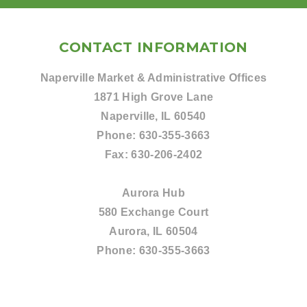
CONTACT INFORMATION
Naperville Market & Administrative Offices
1871 High Grove Lane
Naperville, IL 60540
Phone:
630-355-3663
Fax:
630-206-2402
Aurora Hub
580 Exchange Court
Aurora, IL 60504
Phone:
630-355-3663