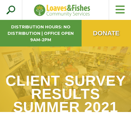
Search
Loaves & Fishes
for:
DISTRIBUTION HOURS: NO
DONATE
DISTRIBUTION | OFFICE OPEN
9AM-2PM
CLIENT SURVEY
RESULTS
SUMMER 2021