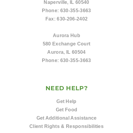
Naperville, IL 60540
Phone:
630-355-3663
Fax:
630-206-2402
Aurora Hub
580 Exchange Court
Aurora, IL 60504
Phone:
630-355-3663
NEED HELP?
Get Help
Get Food
Get Additional Assistance
Client Rights & Responsibilities