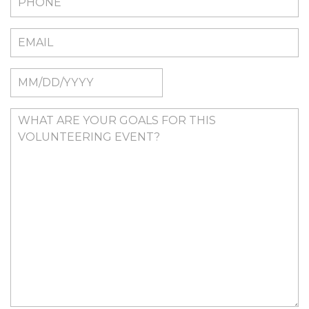
MM
slash
DD
slash
YYYY