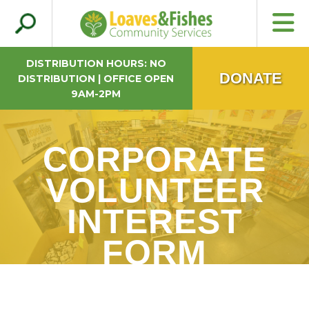
Search
Loaves & Fishes
for:
DISTRIBUTION HOURS: NO
DONATE
DISTRIBUTION | OFFICE OPEN
9AM-2PM
CORPORATE
VOLUNTEER
INTEREST
FORM