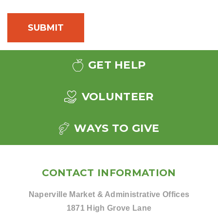
GET HELP
VOLUNTEER
WAYS TO GIVE
CONTACT INFORMATION
Naperville Market & Administrative Offices
1871 High Grove Lane