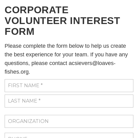
CORPORATE
VOLUNTEER INTEREST
FORM
Please complete the form below to help us create
the best experience for your team. If you have any
questions, please contact acsievers@loaves-
fishes.org.