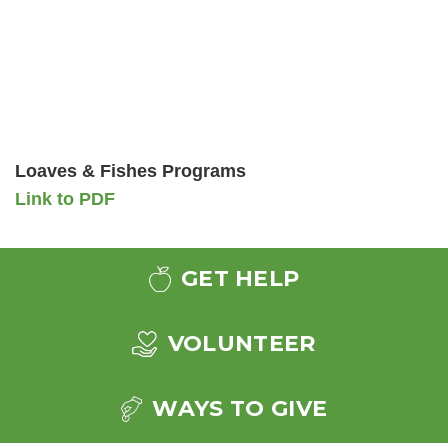
Loaves & Fishes Programs
Link to PDF
GET HELP
VOLUNTEER
WAYS TO GIVE