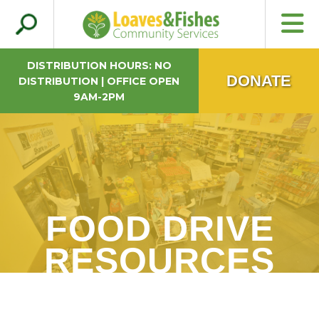
Search
Loaves & Fishes
for:
DISTRIBUTION HOURS: NO
DONATE
DISTRIBUTION | OFFICE OPEN
9AM-2PM
FOOD DRIVE
RESOURCES