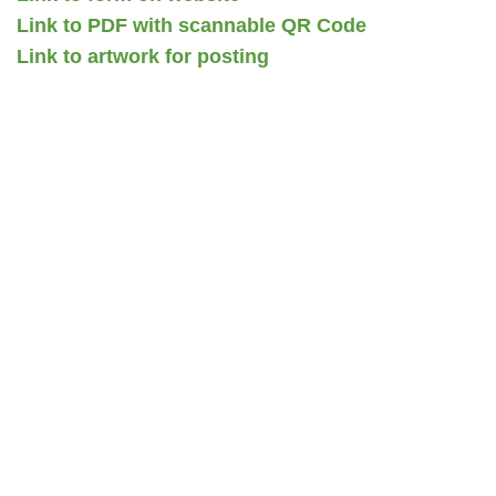
Link to PDF with scannable QR Code
Link to artwork for posting