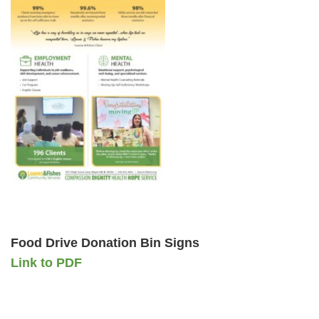
Food Drive Donation Bin Signs
Link to PDF