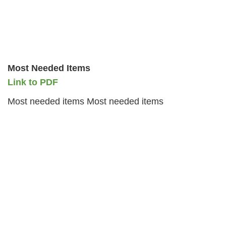
Most Needed Items
Link to PDF
Most needed items Most needed items