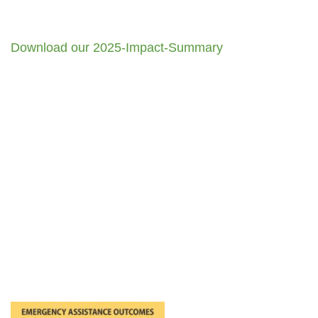
Download our 2025-Impact-Summary