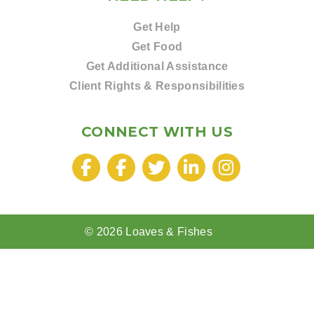
Get Help
Get Food
Get Additional Assistance
Client Rights & Responsibilities
CONNECT WITH US
© 2026 Loaves & Fishes