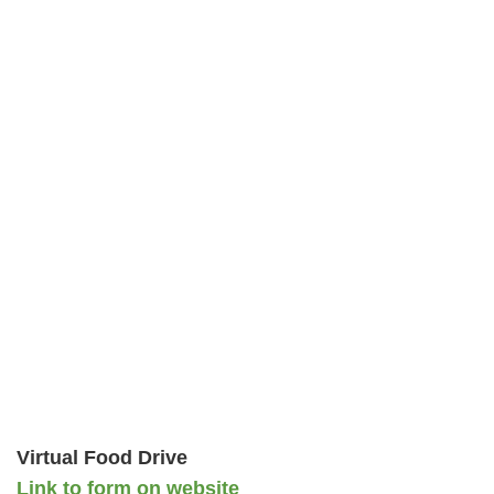
Virtual Food Drive
Link to form on website