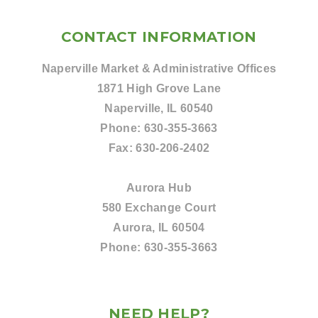
CONTACT INFORMATION
Naperville Market & Administrative Offices
1871 High Grove Lane
Naperville, IL 60540
Phone:
630-355-3663
Fax:
630-206-2402
Aurora Hub
580 Exchange Court
Aurora, IL 60504
Phone:
630-355-3663
NEED HELP?