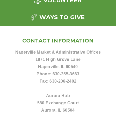
VOLUNTEER
WAYS TO GIVE
CONTACT INFORMATION
Naperville Market & Administrative Offices
1871 High Grove Lane
Naperville, IL 60540
Phone:
630-355-3663
Fax:
630-206-2402
Aurora Hub
580 Exchange Court
Aurora, IL 60504