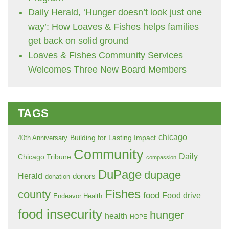
Daily Herald, ‘Hunger doesn’t look just one
way’: How Loaves & Fishes helps families
get back on solid ground
Loaves & Fishes Community Services
Welcomes Three New Board Members
TAGS
chicago
Building for Lasting Impact
40th Anniversary
Community
Daily
Chicago Tribune
compassion
DuPage
dupage
Herald
donors
donation
Fishes
county
food
Food drive
Endeavor Health
food insecurity
hunger
health
HOPE