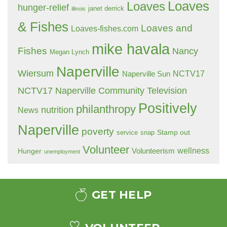
Loaves
Loaves
hunger-relief
janet derrick
illinois
& Fishes
Loaves and
Loaves-fishes.com
mike havala
Fishes
Nancy
Megan Lynch
Naperville
Wiersum
NCTV17
Naperville Sun
NCTV17 Naperville Community Television
Positively
philanthropy
nutrition
News
Naperville
poverty
Stamp out
service
snap
Volunteer
wellness
Hunger
Volunteerism
unemployment
GET HELP