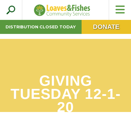
Search
Loaves & Fishes
for:
DONATE
DISTRIBUTION CLOSED TODAY
GIVING
TUESDAY 12-1-
20