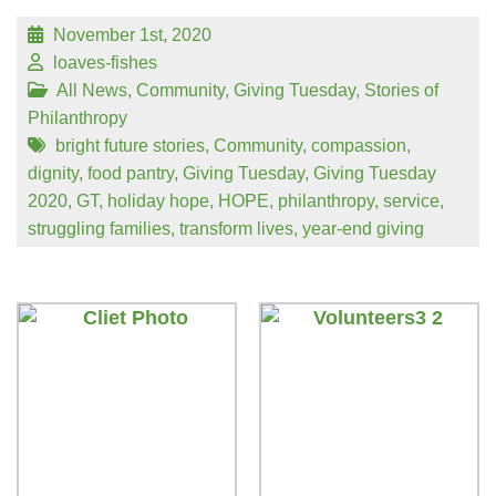
November 1st, 2020
loaves-fishes
All News
,
Community
,
Giving Tuesday
,
Stories of
Philanthropy
bright future stories
,
Community
,
compassion
,
dignity
,
food pantry
,
Giving Tuesday
,
Giving Tuesday
2020
,
GT
,
holiday hope
,
HOPE
,
philanthropy
,
service
,
struggling families
,
transform lives
,
year-end giving