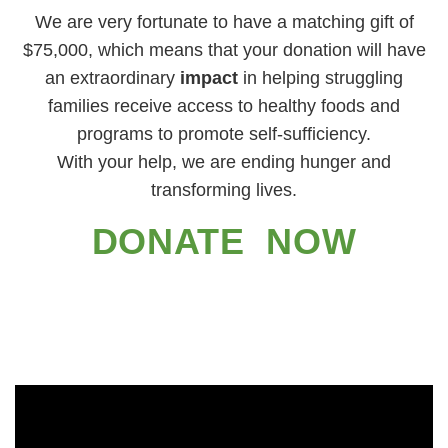
We are very fortunate to have a matching gift of
$75,000, which means that your donation will have
an extraordinary
impact
in helping struggling
families receive access to healthy foods and
programs to promote self-sufficiency.
With your help, we are ending hunger and
transforming lives.
DONATE NOW