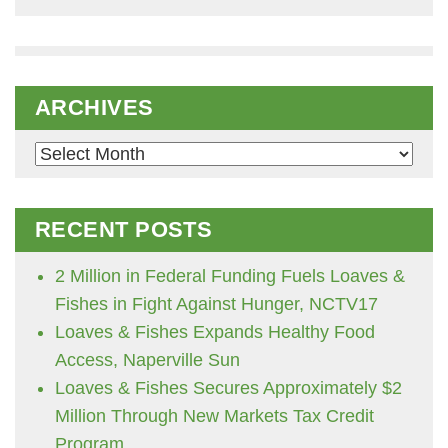
ARCHIVES
Archives
RECENT POSTS
2 Million in Federal Funding Fuels Loaves &
Fishes in Fight Against Hunger, NCTV17
Loaves & Fishes Expands Healthy Food
Access, Naperville Sun
Loaves & Fishes Secures Approximately $2
Million Through New Markets Tax Credit
Program