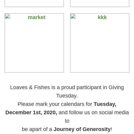
Loaves & Fishes is a proud participant in Giving
Tuesday.
Please mark your calendars for
Tuesday,
December 1st, 2020,
and follow us on social media
to
be apart of a
Journey of Generosity
!