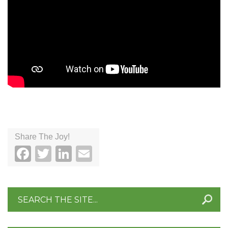
Share The Joy!
Facebook
Twitter
LinkedIn
Email
Search
for: