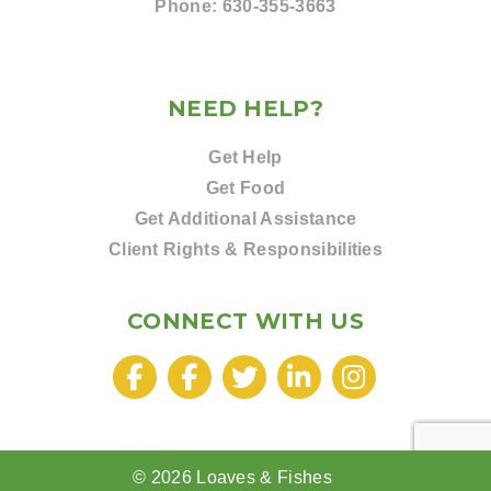
Phone:
630-355-3663
NEED HELP?
Get Help
Get Food
Get Additional Assistance
Client Rights & Responsibilities
CONNECT WITH US
© 2026 Loaves & Fishes