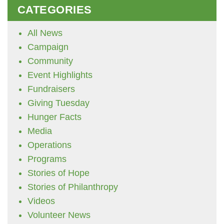
CATEGORIES
All News
Campaign
Community
Event Highlights
Fundraisers
Giving Tuesday
Hunger Facts
Media
Operations
Programs
Stories of Hope
Stories of Philanthropy
Videos
Volunteer News