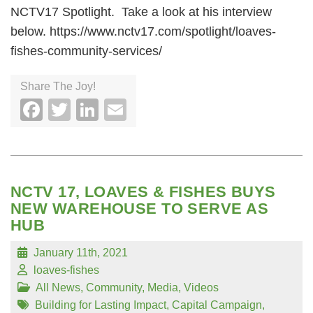
NCTV17 Spotlight. Take a look at his interview
below. https://www.nctv17.com/spotlight/loaves-
fishes-community-services/
Share The Joy!
Facebook
Twitter
LinkedIn
Email
NCTV 17, LOAVES & FISHES BUYS
NEW WAREHOUSE TO SERVE AS
HUB
January 11th, 2021
loaves-fishes
All News
,
Community
,
Media
,
Videos
Building for Lasting Impact
,
Capital Campaign
,