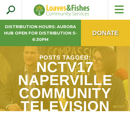
Search
Loaves & Fishes
for:
DISTRIBUTION HOURS: AURORA
DONATE
HUB OPEN FOR DISTRIBUTION 5-
6:30PM
POSTS TAGGED:
NCTV17
NAPERVILLE
COMMUNITY
TELEVISION