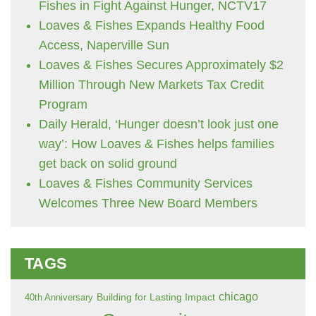
Fishes in Fight Against Hunger, NCTV17
Loaves & Fishes Expands Healthy Food
Access, Naperville Sun
Loaves & Fishes Secures Approximately $2
Million Through New Markets Tax Credit
Program
Daily Herald, ‘Hunger doesn’t look just one
way’: How Loaves & Fishes helps families
get back on solid ground
Loaves & Fishes Community Services
Welcomes Three New Board Members
TAGS
chicago
Building for Lasting Impact
40th Anniversary