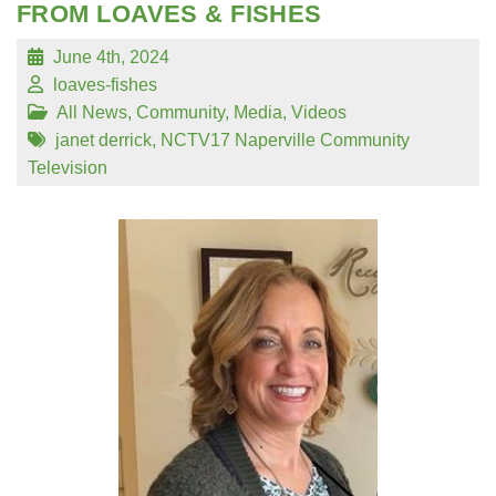
FROM LOAVES & FISHES
June 4th, 2024
loaves-fishes
All News
,
Community
,
Media
,
Videos
janet derrick
,
NCTV17 Naperville Community
Television