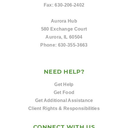
Fax:
630-206-2402
Aurora Hub
580 Exchange Court
Aurora, IL 60504
Phone:
630-355-3663
NEED HELP?
Get Help
Get Food
Get Additional Assistance
Client Rights & Responsibilities
CONNECT WITH US