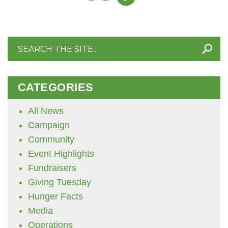
Search
for:
CATEGORIES
All News
Campaign
Community
Event Highlights
Fundraisers
Giving Tuesday
Hunger Facts
Media
Operations