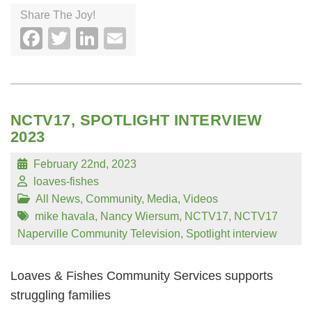
Share The Joy!
Facebook
Twitter
LinkedIn
Email
NCTV17, SPOTLIGHT INTERVIEW
2023
February 22nd, 2023
loaves-fishes
All News
,
Community
,
Media
,
Videos
mike havala
,
Nancy Wiersum
,
NCTV17
,
NCTV17
Naperville Community Television
,
Spotlight interview
Loaves & Fishes Community Services supports
struggling families