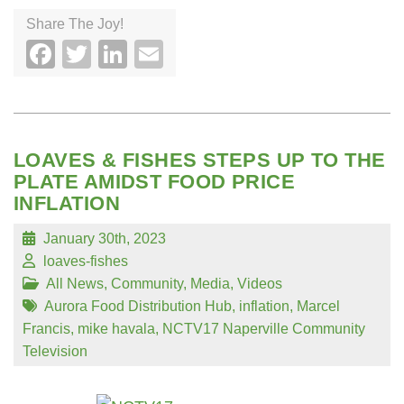
Share The Joy!
Facebook
Twitter
LinkedIn
Email
LOAVES & FISHES STEPS UP TO THE
PLATE AMIDST FOOD PRICE
INFLATION
January 30th, 2023
loaves-fishes
All News
,
Community
,
Media
,
Videos
Aurora Food Distribution Hub
,
inflation
,
Marcel
Francis
,
mike havala
,
NCTV17 Naperville Community
Television