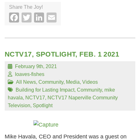
Share The Joy!
Facebook
Twitter
LinkedIn
Email
NCTV17, SPOTLIGHT, FEB. 1 2021
February 9th, 2021
loaves-fishes
All News
,
Community
,
Media
,
Videos
Building for Lasting Impact
,
Community
,
mike
havala
,
NCTV17
,
NCTV17 Naperville Community
Television
,
Spotlight
Mike Havala, CEO and President was a guest on