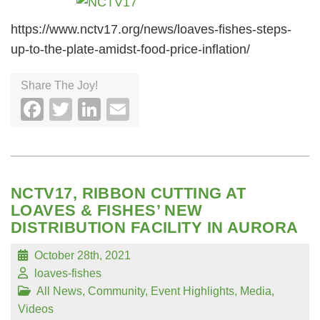
https://www.nctv17.org/news/loaves-fishes-steps-
up-to-the-plate-amidst-food-price-inflation/
Share The Joy!
Facebook
Twitter
LinkedIn
Email
NCTV17, RIBBON CUTTING AT
LOAVES & FISHES’ NEW
DISTRIBUTION FACILITY IN AURORA
October 28th, 2021
loaves-fishes
All News
,
Community
,
Event Highlights
,
Media
,
Videos