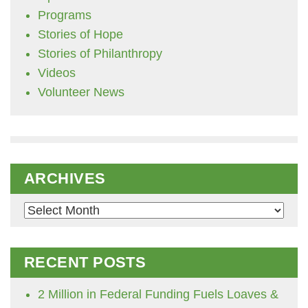
Programs
Stories of Hope
Stories of Philanthropy
Videos
Volunteer News
ARCHIVES
Archives
RECENT POSTS
2 Million in Federal Funding Fuels Loaves &