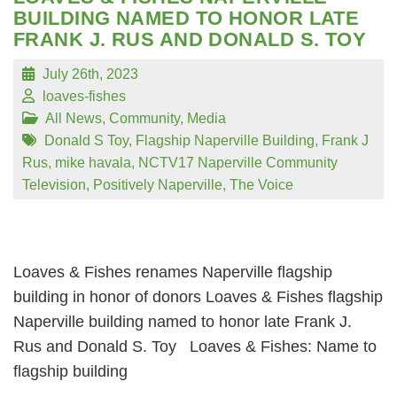
BUILDING NAMED TO HONOR LATE
FRANK J. RUS AND DONALD S. TOY
July 26th, 2023
loaves-fishes
All News
,
Community
,
Media
Donald S Toy
,
Flagship Naperville Building
,
Frank J
Rus
,
mike havala
,
NCTV17 Naperville Community
Television
,
Positively Naperville
,
The Voice
Loaves & Fishes renames Naperville flagship
building in honor of donors Loaves & Fishes flagship
Naperville building named to honor late Frank J.
Rus and Donald S. Toy Loaves & Fishes: Name to
flagship building