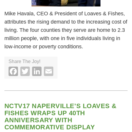
Mike Havala, CEO & President of Loaves & Fishes,
attributes the rising demand to the increasing cost of
living. The four counties they serve are home to 2.3
million people, with one in five individuals living in
low-income or poverty conditions.
Share The Joy!
Facebook
Twitter
LinkedIn
Email
NCTV17 NAPERVILLE’S LOAVES &
FISHES WRAPS UP 40TH
ANNIVERSARY WITH
COMMEMORATIVE DISPLAY