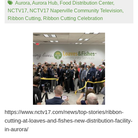
Aurora
,
Aurora Hub
,
Food Distribution Center
,
NCTV17
,
NCTV17 Naperville Community Television
,
Ribbon Cutting
,
Ribbon Cutting Celebration
https://www.nctv17.com/news/top-stories/ribbon-
cutting-at-loaves-and-fishes-new-distribution-facility-
in-aurora/