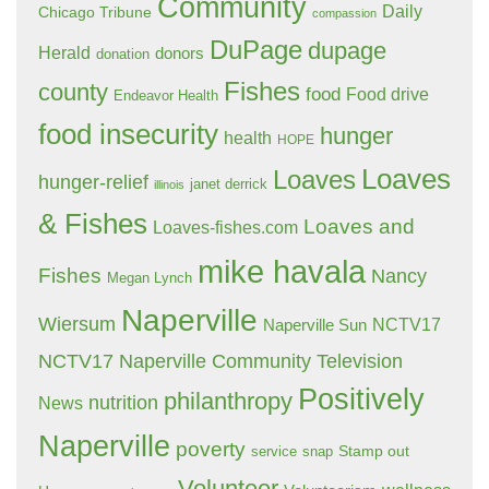
Community
Daily
Chicago Tribune
compassion
DuPage
dupage
Herald
donors
donation
Fishes
county
food
Food drive
Endeavor Health
food insecurity
hunger
health
HOPE
Loaves
Loaves
hunger-relief
janet derrick
illinois
& Fishes
Loaves and
Loaves-fishes.com
mike havala
Fishes
Nancy
Megan Lynch
Naperville
Wiersum
NCTV17
Naperville Sun
NCTV17 Naperville Community Television
Positively
philanthropy
nutrition
News
Naperville
poverty
Stamp out
service
snap
Volunteer