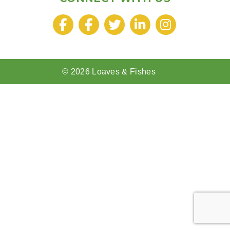
© 2026 Loaves & Fishes