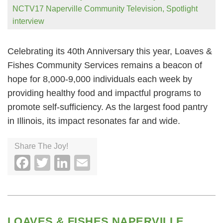
NCTV17 Naperville Community Television
,
Spotlight
interview
Celebrating its 40th Anniversary this year, Loaves &
Fishes Community Services remains a beacon of
hope for 8,000-9,000 individuals each week by
providing healthy food and impactful programs to
promote self-sufficiency. As the largest food pantry
in Illinois, its impact resonates far and wide.
Share The Joy!
Facebook
Twitter
LinkedIn
Email
LOAVES & FISHES NAPERVILLE