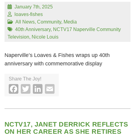
January 7th, 2025
loaves-fishes
All News
,
Community
,
Media
40th Anniversary
,
NCTV17 Naperville Community
Television
,
Nicole Louis
Naperville’s Loaves & Fishes wraps up 40th
anniversary with commemorative display
Share The Joy!
Facebook
Twitter
LinkedIn
Email
NCTV17, JANET DERRICK REFLECTS
ON HER CAREER AS SHE RETIRES