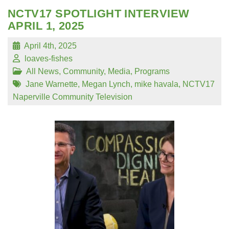
NCTV17 SPOTLIGHT INTERVIEW
APRIL 1, 2025
April 4th, 2025
loaves-fishes
All News
,
Community
,
Media
,
Programs
Jane Warnette
,
Megan Lynch
,
mike havala
,
NCTV17
Naperville Community Television