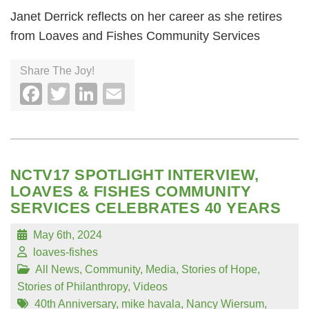
Janet Derrick reflects on her career as she retires
from Loaves and Fishes Community Services
Share The Joy!
Facebook
Twitter
LinkedIn
Email
NCTV17 SPOTLIGHT INTERVIEW,
LOAVES & FISHES COMMUNITY
SERVICES CELEBRATES 40 YEARS
May 6th, 2024
loaves-fishes
All News
,
Community
,
Media
,
Stories of Hope
,
Stories of Philanthropy
,
Videos
40th Anniversary
,
mike havala
,
Nancy Wiersum
,