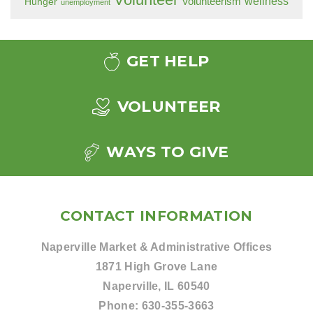
wellness
Hunger
Volunteerism
unemployment
GET HELP
VOLUNTEER
WAYS TO GIVE
CONTACT INFORMATION
Naperville Market & Administrative Offices
1871 High Grove Lane
Naperville, IL 60540
Phone:
630-355-3663