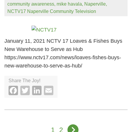
community awareness
,
mike havala
,
Naperville
,
NCTV17 Naperville Community Television
January 11, 2021 NCTV 17 Loaves & Fishes Buys
New Warehouse to Serve as Hub
https://www.nctv17.com/news/loaves-fishes-buys-
new-warehouse-to-serve-as-hub/
Share The Joy!
Facebook
Twitter
LinkedIn
Email
1
2