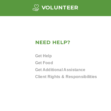
VOLUNTEER
NEED HELP?
Get Help
Get Food
Get Additional Assistance
Client Rights & Responsibilities