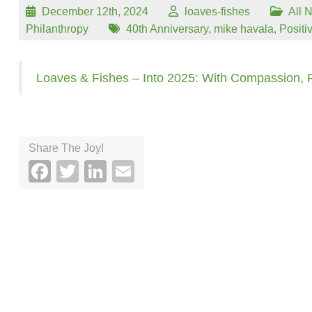
December 12th, 2024
loaves-fishes
All 
Philanthropy
40th Anniversary
,
mike havala
,
Positi
Loaves & Fishes – Into 2025: With Compassion,
Share The Joy!
Facebook
Twitter
LinkedIn
Email