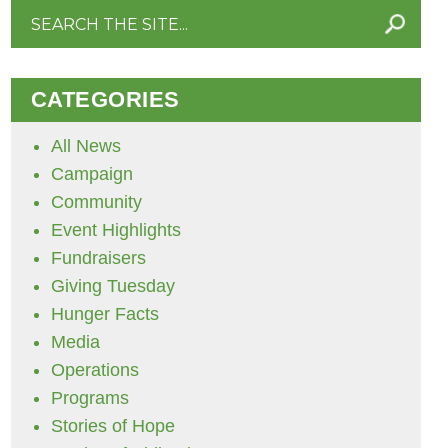
Search
for:
CATEGORIES
All News
Campaign
Community
Event Highlights
Fundraisers
Giving Tuesday
Hunger Facts
Media
Operations
Programs
Stories of Hope