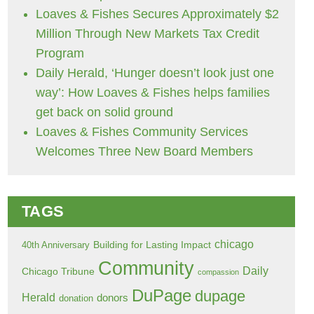
Loaves & Fishes Secures Approximately $2
Million Through New Markets Tax Credit
Program
Daily Herald, ‘Hunger doesn’t look just one
way’: How Loaves & Fishes helps families
get back on solid ground
Loaves & Fishes Community Services
Welcomes Three New Board Members
TAGS
chicago
Building for Lasting Impact
40th Anniversary
Community
Daily
Chicago Tribune
compassion
DuPage
dupage
Herald
donors
donation