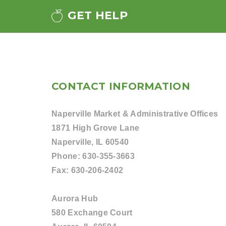
GET HELP
CONTACT INFORMATION
Naperville Market & Administrative Offices
1871 High Grove Lane
Naperville, IL 60540
Phone:
630-355-3663
Fax:
630-206-2402
Aurora Hub
580 Exchange Court