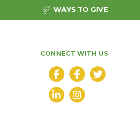
WAYS TO GIVE
CONNECT WITH US