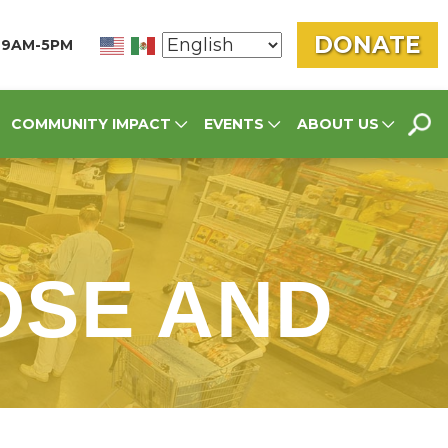
DONATE
N 9AM-5PM
SEA
COMMUNITY IMPACT
EVENTS
ABOUT US
FOR
OSE AND