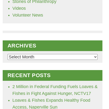
Stories of Philanthropy
Videos
Volunteer News
ARCHIVES
Archives
RECENT POSTS
2 Million in Federal Funding Fuels Loaves &
Fishes in Fight Against Hunger, NCTV17
Loaves & Fishes Expands Healthy Food
Access, Naperville Sun