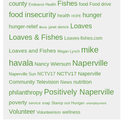
Fishes
county
food
Food drive
Endeavor Health
food insecurity
hunger
health
HOPE
Loaves
hunger-relief
janet derrick
illinois
Loaves & Fishes
Loaves-fishes.com
mike
Loaves and Fishes
Megan Lynch
havala
Naperville
Nancy Wiersum
NCTV17 Naperville
NCTV17
Naperville Sun
Community Television
nutrition
News
Positively Naperville
philanthropy
poverty
Stamp out Hunger
service
snap
unemployment
Volunteer
wellness
Volunteerism