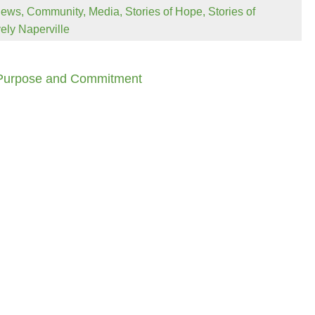
News
,
Community
,
Media
,
Stories of Hope
,
Stories of
vely Naperville
 Purpose and Commitment