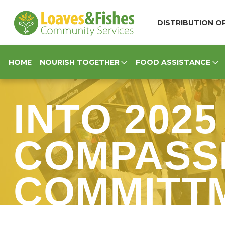
Loaves & Fishes
DISTRIBUTION OP
HOME
NOURISH TOGETHER
FOOD ASSISTANCE
INTO 2025
COMPASSI
COMMITT