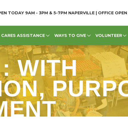
EN TODAY 9AM - 3PM & 5-7PM NAPERVILLE | OFFICE OPE
CARES ASSISTANCE
WAYS TO GIVE
VOLUNTEER
 : WITH
ON, PURP
MENT