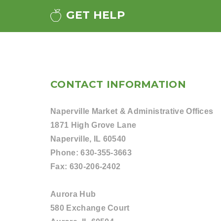
GET HELP
CONTACT INFORMATION
Naperville Market & Administrative Offices
1871 High Grove Lane
Naperville, IL 60540
Phone:
630-355-3663
Fax:
630-206-2402
Aurora Hub
580 Exchange Court