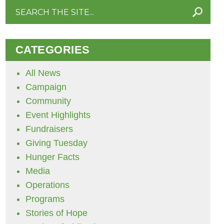
Search
for:
CATEGORIES
All News
Campaign
Community
Event Highlights
Fundraisers
Giving Tuesday
Hunger Facts
Media
Operations
Programs
Stories of Hope