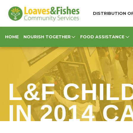
Loaves & Fishes
DISTRIBUTION OP
HOME
NOURISH TOGETHER
FOOD ASSISTANCE
L&F CHIL
IN 2014 