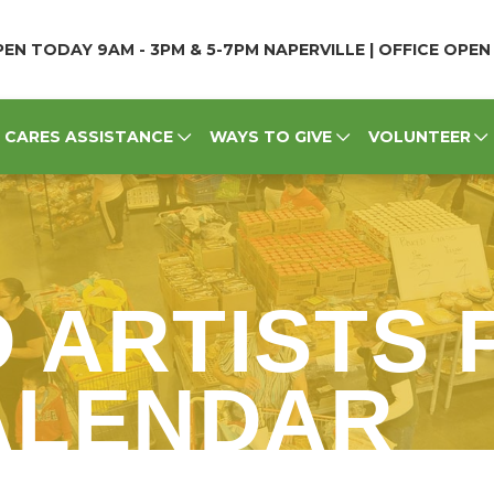
EN TODAY 9AM - 3PM & 5-7PM NAPERVILLE | OFFICE OPE
CARES ASSISTANCE
WAYS TO GIVE
VOLUNTEER
D ARTISTS
CALENDAR