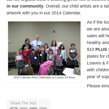
in our community
. Overall, our child artists are a 
artwork with you in our 2014 Calendar.
As if the t
we are also
sales will 
healthy and
$10
PLUS
y
plates for 
Loaves & Fis
with childr
year of sup
2013 Calendar Artist Celebration at Loaves & Fishes
Please ema
Share The Joy!