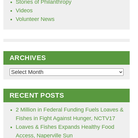
Stories of Philanthropy
Videos
Volunteer News
ARCHIVES
Archives
RECENT POSTS
2 Million in Federal Funding Fuels Loaves &
Fishes in Fight Against Hunger, NCTV17
Loaves & Fishes Expands Healthy Food
Access, Naperville Sun