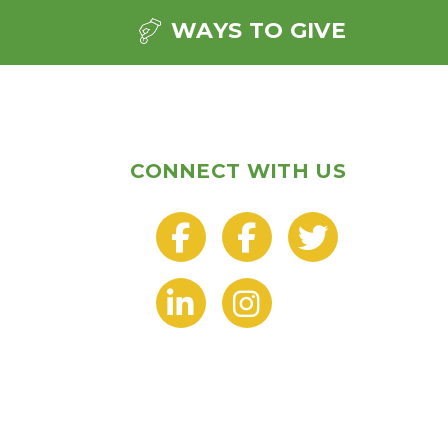
WAYS TO GIVE
CONNECT WITH US