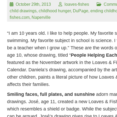
October 29th, 2013
loaves-fishes
Commu
child drawings
,
childhood hunger
,
DuPage
,
ending childh
fishes.com
,
Naperville
“I am 10 years old. I like to help people. My favorite s
swimming. My favorite subject in school is science. I 
be a teacher when I grow up.” These are the words o
age 10, whose drawing, titled “
People Helping Each
featured as the November artwork in the Loaves & F
Calendar. Daniela’s drawing, accompanied by the art
other children, paints a literal picture of how Loaves
affects their families.
Smiling faces, full plates, and sunshine
adorn man
drawings. José, age 11, created a new Loaves & Fis
which resembles a shield or badge. While the subjecti
can be argued, José’s drawing gives rise to Loaves 