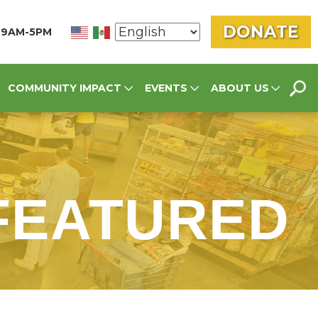
DONATE
N 9AM-5PM
SEA
COMMUNITY IMPACT
EVENTS
ABOUT US
FOR
 FEATURED