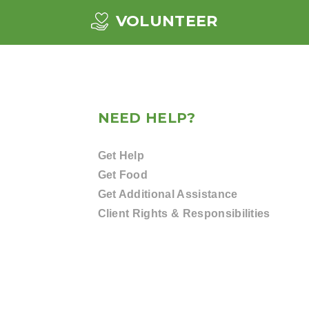
VOLUNTEER
NEED HELP?
Get Help
Get Food
Get Additional Assistance
Client Rights & Responsibilities