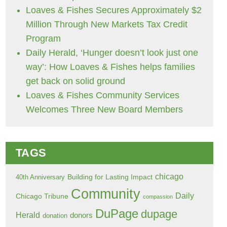
Loaves & Fishes Secures Approximately $2
Million Through New Markets Tax Credit
Program
Daily Herald, ‘Hunger doesn’t look just one
way’: How Loaves & Fishes helps families
get back on solid ground
Loaves & Fishes Community Services
Welcomes Three New Board Members
TAGS
chicago
Building for Lasting Impact
40th Anniversary
Community
Daily
Chicago Tribune
compassion
DuPage
dupage
Herald
donors
donation