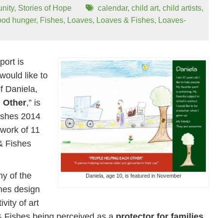
nity
,
Stories of Hope
calendar
,
child art
,
child artists
,
ood hunger
,
Fishes
,
Loaves
,
Loaves & Fishes
,
Loaves-
port is
would like to
f Daniela,
 Other
,” is
ishes 2014
work of 11
 & Fishes
y of the
Daniela, age 10, is featured in November
hes design
vity of art
& Fishes being perceived as a
protector for families