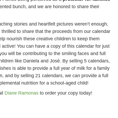
talented bunch, and we are honored to share their
ouching stories and heartfelt pictures weren’t enough,
 thrilled to share that the proceeds from our calendar
help nourish these creative children to keep them
 active! You can have a copy of this calendar for just
ou will be contributing to the smiling faces and full
children like Daniela and José. By selling 5 calendars,
hes is able to provide a full year of milk for a family
en, and by selling 21 calendars, we can provide a full
plemental nutrition for a school-aged child!
il
Diane Ramonas
to order your copy today!