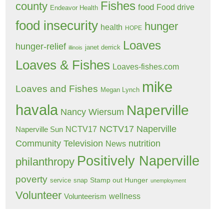
Fishes
county
food
Food drive
Endeavor Health
food insecurity
hunger
health
HOPE
Loaves
hunger-relief
janet derrick
illinois
Loaves & Fishes
Loaves-fishes.com
mike
Loaves and Fishes
Megan Lynch
havala
Naperville
Nancy Wiersum
NCTV17 Naperville
NCTV17
Naperville Sun
Community Television
nutrition
News
Positively Naperville
philanthropy
poverty
Stamp out Hunger
service
snap
unemployment
Volunteer
wellness
Volunteerism