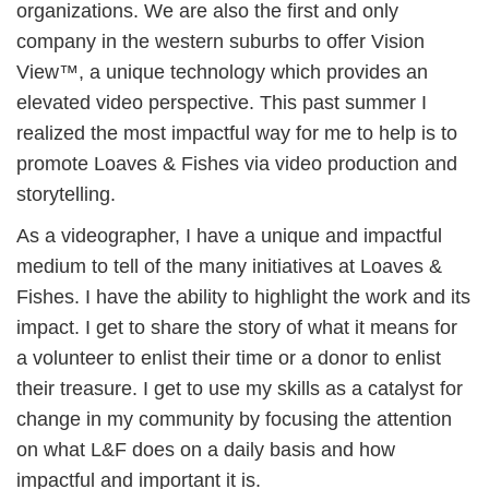
organizations. We are also the first and only
company in the western suburbs to offer Vision
View™, a unique technology which provides an
elevated video perspective. This past summer I
realized the most impactful way for me to help is to
promote Loaves & Fishes via video production and
storytelling.
As a videographer, I have a unique and impactful
medium to tell of the many initiatives at Loaves &
Fishes. I have the ability to highlight the work and its
impact. I get to share the story of what it means for
a volunteer to enlist their time or a donor to enlist
their treasure. I get to use my skills as a catalyst for
change in my community by focusing the attention
on what L&F does on a daily basis and how
impactful and important it is.