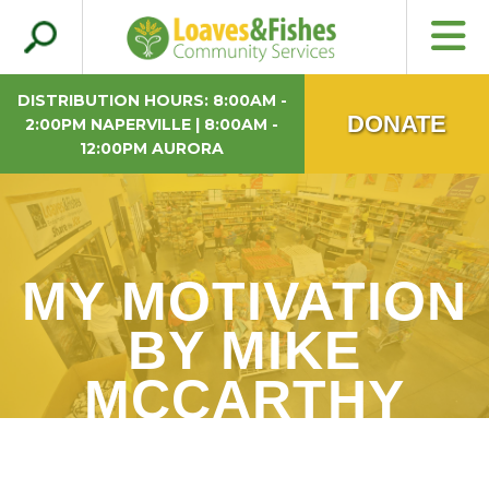
Search
Loaves & Fishes
for:
DISTRIBUTION HOURS: 8:00AM -
DONATE
2:00PM NAPERVILLE | 8:00AM -
12:00PM AURORA
MY MOTIVATION
BY MIKE
MCCARTHY