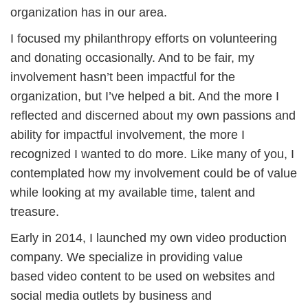
organization has in our area.
I focused my philanthropy efforts on volunteering
and donating occasionally. And to be fair, my
involvement hasn’t been impactful for the
organization, but I’ve helped a bit. And the more I
reflected and discerned about my own passions and
ability for impactful involvement, the more I
recognized I wanted to do more. Like many of you, I
contemplated how my involvement could be of value
while looking at my available time, talent and
treasure.
Early in 2014, I launched my own video production
company. We specialize in providing value
based video content to be used on websites and
social media outlets by business and