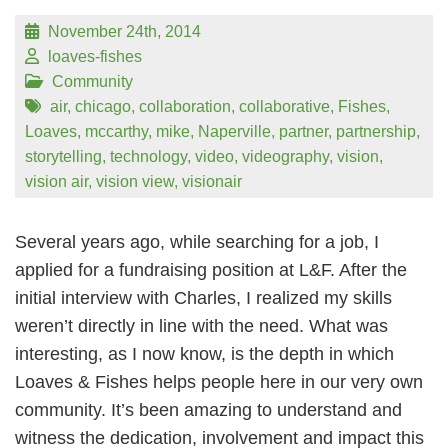
November 24th, 2014
loaves-fishes
Community
air
,
chicago
,
collaboration
,
collaborative
,
Fishes
,
Loaves
,
mccarthy
,
mike
,
Naperville
,
partner
,
partnership
,
storytelling
,
technology
,
video
,
videography
,
vision
,
vision air
,
vision view
,
visionair
Several years ago, while searching for a job, I
applied for a fundraising position at L&F. After the
initial interview with Charles, I realized my skills
weren’t directly in line with the need. What was
interesting, as I now know, is the depth in which
Loaves & Fishes helps people here in our very own
community. It’s been amazing to understand and
witness the dedication, involvement and impact this