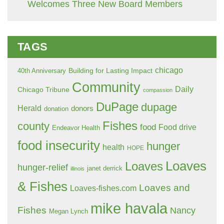
Welcomes Three New Board Members
TAGS
chicago
Building for Lasting Impact
40th Anniversary
Community
Daily
Chicago Tribune
compassion
DuPage
dupage
Herald
donors
donation
Fishes
county
food
Food drive
Endeavor Health
food insecurity
hunger
health
HOPE
Loaves
Loaves
hunger-relief
janet derrick
illinois
& Fishes
Loaves and
Loaves-fishes.com
mike havala
Fishes
Nancy
Megan Lynch