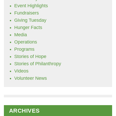
Event Highlights
Fundraisers
Giving Tuesday
Hunger Facts
Media
Operations
Programs
Stories of Hope
Stories of Philanthropy
Videos
Volunteer News
ARCHIVES