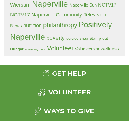
Naperville
Wiersum
NCTV17
Naperville Sun
NCTV17 Naperville Community Television
Positively
philanthropy
nutrition
News
Naperville
poverty
Stamp out
service
snap
Volunteer
wellness
Hunger
Volunteerism
unemployment
GET HELP
VOLUNTEER
WAYS TO GIVE