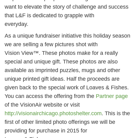
want to elevate the story of challenge and success
that L&F is dedicated to grapple with
everyday.
As a unique fundraiser initiative this holiday season
we are selling a few pictures shot with
Vision View™. These photos make for a really
special and unique gift. These photos are also
available as imprinted puzzles, mugs and other
unique printed gift ideas. Half the proceeds are
given back to the special work of Loaves & Fishes.
You can access the offering from the
Partner page
of the VisionAir website or visit
http://visionairchicago.photoshelter.com
. This is the
first of other limited photo offerings we will be
providing for purchase in 2015 for