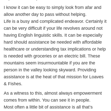
I know it can be easy to simply look from afar and
allow another day to pass without helping.
Life is a busy and complicated endeavor. Certainly it
can be very difficult if your life revolves around not
having English linguistic skills. It can be especially
hard should assistance be needed with affordable
healthcare or understanding tax implications or help
is needed with groceries or an electric bill. These
mountains seem insurmountable if you are the
person in the valley looking skyward. Providing
assistance is at the heat of that mission for Loaves
& Fishes.
As a witness to this, almost always empowerment
comes from within. You can see it in people.
Most often a little bit of assistance is all that’s