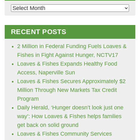
Archives
RECENT POSTS
2 Million in Federal Funding Fuels Loaves &
Fishes in Fight Against Hunger, NCTV17
Loaves & Fishes Expands Healthy Food
Access, Naperville Sun
Loaves & Fishes Secures Approximately $2
Million Through New Markets Tax Credit
Program
Daily Herald, ‘Hunger doesn’t look just one
way’: How Loaves & Fishes helps families
get back on solid ground
Loaves & Fishes Community Services