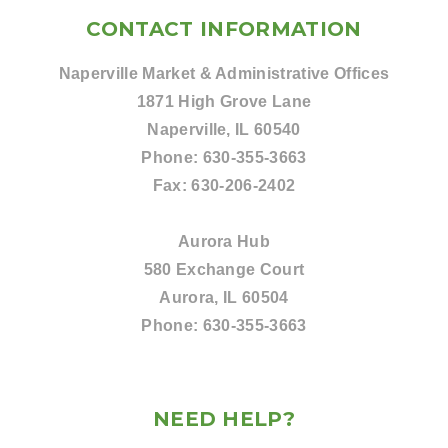
CONTACT INFORMATION
Naperville Market & Administrative Offices
1871 High Grove Lane
Naperville, IL 60540
Phone:
630-355-3663
Fax:
630-206-2402
Aurora Hub
580 Exchange Court
Aurora, IL 60504
Phone:
630-355-3663
NEED HELP?