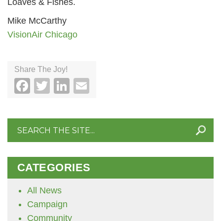
Loaves & Fishes.
Mike McCarthy
VisionAir Chicago
Share The Joy!
Facebook
Twitter
LinkedIn
Email
Search
for:
CATEGORIES
All News
Campaign
Community