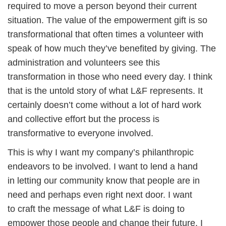
required to move a person beyond their current
situation. The value of the empowerment gift is so
transformational that often times a volunteer with
speak of how much they’ve benefited by giving. The
administration and volunteers see this
transformation in those who need every day. I think
that is the untold story of what L&F represents. It
certainly doesn’t come without a lot of hard work
and collective effort but the process is
transformative to everyone involved.
This is why I want my company’s philanthropic
endeavors to be involved. I want to lend a hand
in letting our community know that people are in
need and perhaps even right next door. I want
to craft the message of what L&F is doing to
empower those people and change their future. I