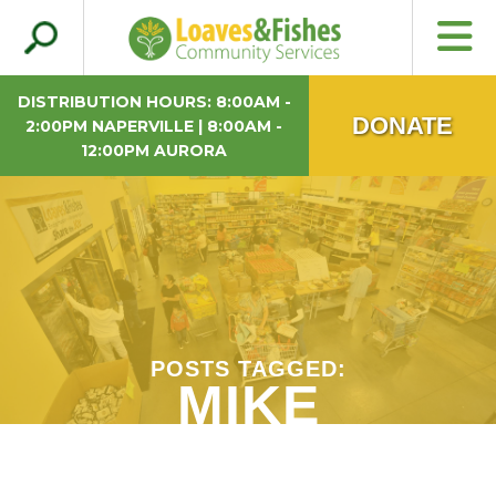
Search
Loaves & Fishes
for:
DISTRIBUTION HOURS: 8:00AM -
DONATE
2:00PM NAPERVILLE | 8:00AM -
12:00PM AURORA
POSTS TAGGED:
MIKE