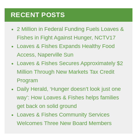
RECENT POSTS
2 Million in Federal Funding Fuels Loaves &
Fishes in Fight Against Hunger, NCTV17
Loaves & Fishes Expands Healthy Food
Access, Naperville Sun
Loaves & Fishes Secures Approximately $2
Million Through New Markets Tax Credit
Program
Daily Herald, ‘Hunger doesn’t look just one
way’: How Loaves & Fishes helps families
get back on solid ground
Loaves & Fishes Community Services
Welcomes Three New Board Members