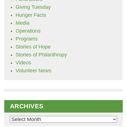
Giving Tuesday
Hunger Facts
Media
Operations
Programs
Stories of Hope
Stories of Philanthropy
Videos
Volunteer News
ARCHIVES
Archives