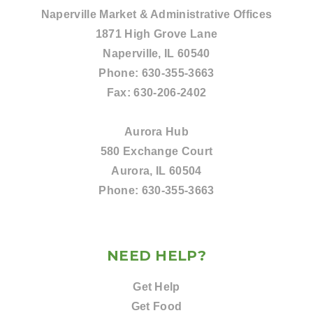
Naperville Market & Administrative Offices
1871 High Grove Lane
Naperville, IL 60540
Phone:
630-355-3663
Fax:
630-206-2402
Aurora Hub
580 Exchange Court
Aurora, IL 60504
Phone:
630-355-3663
NEED HELP?
Get Help
Get Food