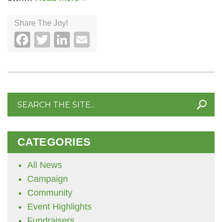
Share The Joy!
Facebook
Twitter
LinkedIn
Email
Search
for:
CATEGORIES
All News
Campaign
Community
Event Highlights
Fundraisers