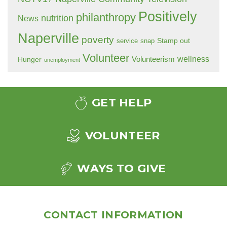
Positively
philanthropy
nutrition
News
Naperville
poverty
Stamp out
service
snap
Volunteer
wellness
Hunger
Volunteerism
unemployment
GET HELP
VOLUNTEER
WAYS TO GIVE
CONTACT INFORMATION