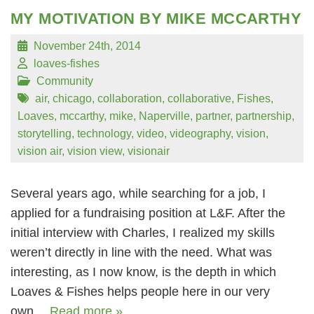
MY MOTIVATION BY MIKE MCCARTHY
November 24th, 2014
loaves-fishes
Community
air
,
chicago
,
collaboration
,
collaborative
,
Fishes
,
Loaves
,
mccarthy
,
mike
,
Naperville
,
partner
,
partnership
,
storytelling
,
technology
,
video
,
videography
,
vision
,
vision air
,
vision view
,
visionair
Several years ago, while searching for a job, I
applied for a fundraising position at L&F. After the
initial interview with Charles, I realized my skills
weren’t directly in line with the need. What was
interesting, as I now know, is the depth in which
Loaves & Fishes helps people here in our very
own…
Read more »