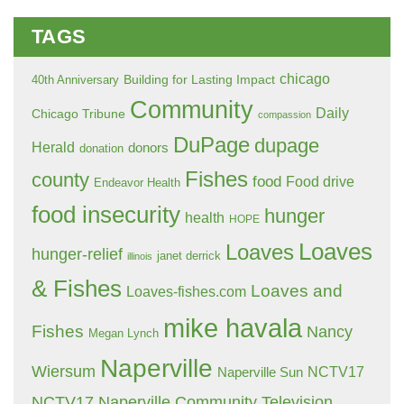
TAGS
chicago
Building for Lasting Impact
40th Anniversary
Community
Daily
Chicago Tribune
compassion
DuPage
dupage
Herald
donors
donation
Fishes
county
food
Food drive
Endeavor Health
food insecurity
hunger
health
HOPE
Loaves
Loaves
hunger-relief
janet derrick
illinois
& Fishes
Loaves and
Loaves-fishes.com
mike havala
Fishes
Nancy
Megan Lynch
Naperville
Wiersum
NCTV17
Naperville Sun
NCTV17 Naperville Community Television