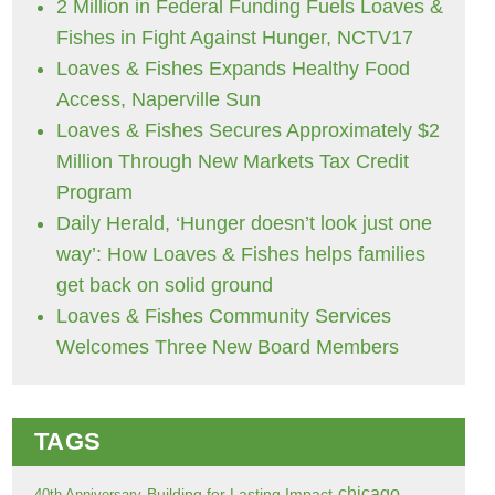
2 Million in Federal Funding Fuels Loaves &
Fishes in Fight Against Hunger, NCTV17
Loaves & Fishes Expands Healthy Food
Access, Naperville Sun
Loaves & Fishes Secures Approximately $2
Million Through New Markets Tax Credit
Program
Daily Herald, ‘Hunger doesn’t look just one
way’: How Loaves & Fishes helps families
get back on solid ground
Loaves & Fishes Community Services
Welcomes Three New Board Members
TAGS
chicago
Building for Lasting Impact