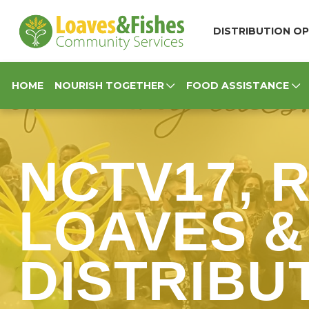
Loaves & Fishes
DISTRIBUTION OP
HOME
NOURISH TOGETHER
FOOD ASSISTANCE
NCTV17, 
LOAVES &
DISTRIBUT