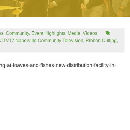
ws
,
Community
,
Event Highlights
,
Media
,
Videos
CTV17 Naperville Community Television
,
Ribbon Cutting
,
g-at-loaves-and-fishes-new-distribution-facility-in-