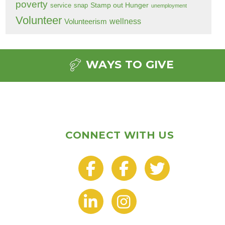
poverty
Stamp out Hunger
service
snap
unemployment
Volunteer
wellness
Volunteerism
WAYS TO GIVE
CONNECT WITH US