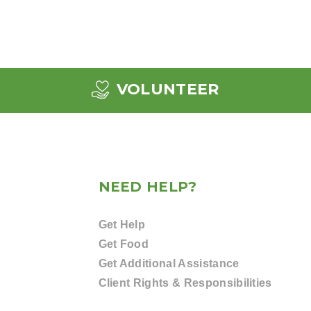
VOLUNTEER
NEED HELP?
Get Help
Get Food
Get Additional Assistance
Client Rights & Responsibilities