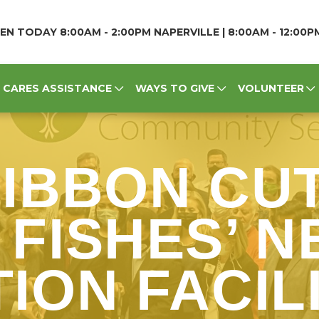
EN TODAY 8:00AM - 2:00PM NAPERVILLE | 8:00AM - 12:00
CARES ASSISTANCE
WAYS TO GIVE
VOLUNTEER
RIBBON CUT
 FISHES’ 
ION FACILI