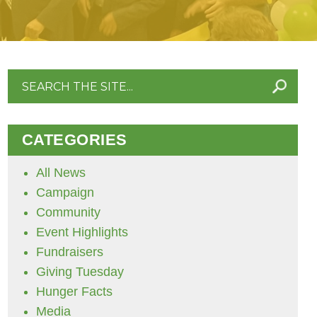
Search
for:
CATEGORIES
All News
Campaign
Community
Event Highlights
Fundraisers
Giving Tuesday
Hunger Facts
Media