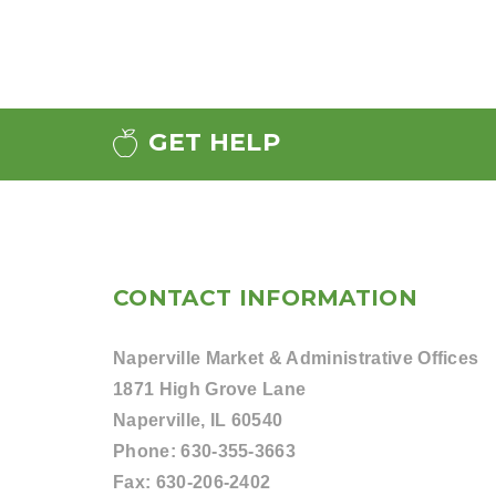
GET HELP
CONTACT INFORMATION
Naperville Market & Administrative Offices
1871 High Grove Lane
Naperville, IL 60540
Phone:
630-355-3663
Fax:
630-206-2402