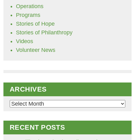
Operations
Programs
Stories of Hope
Stories of Philanthropy
Videos
Volunteer News
ARCHIVES
Archives
RECENT POSTS