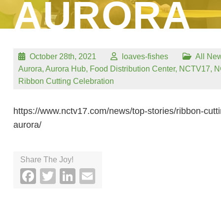
AURORA
October 28th, 2021
loaves-fishes
All Ne
Aurora
,
Aurora Hub
,
Food Distribution Center
,
NCTV17
,
N
Ribbon Cutting Celebration
https://www.nctv17.com/news/top-stories/ribbon-cuttin
aurora/
Share The Joy!
Facebook
Twitter
LinkedIn
Email