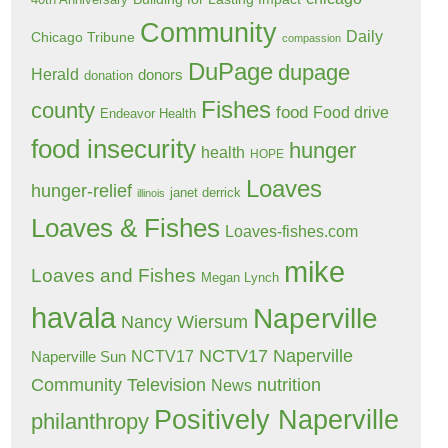
40th Anniversary
Community
Daily
Chicago Tribune
compassion
DuPage
dupage
Herald
donors
donation
Fishes
county
food
Food drive
Endeavor Health
food insecurity
hunger
health
HOPE
Loaves
hunger-relief
janet derrick
illinois
Loaves & Fishes
Loaves-fishes.com
mike
Loaves and Fishes
Megan Lynch
havala
Naperville
Nancy Wiersum
NCTV17 Naperville
NCTV17
Naperville Sun
Community Television
nutrition
News
Positively Naperville
philanthropy