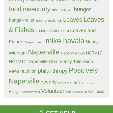
Endeavor Health
food insecurity
hunger
health
HOPE
Loaves
Loaves
hunger-relief
janet derrick
illinois
& Fishes
Loaves and
Loaves-fishes.com
mike havala
Fishes
Nancy
Megan Lynch
Naperville
Wiersum
NCTV17
Naperville Sun
NCTV17 Naperville Community Television
Positively
philanthropy
nutrition
News
Naperville
poverty
Stamp out
service
snap
Volunteer
wellness
Hunger
Volunteerism
unemployment