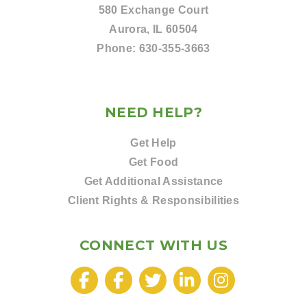
580 Exchange Court
Aurora, IL 60504
Phone:
630-355-3663
NEED HELP?
Get Help
Get Food
Get Additional Assistance
Client Rights & Responsibilities
CONNECT WITH US