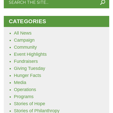
for:
CATEGORIES
All News
Campaign
Community
Event Highlights
Fundraisers
Giving Tuesday
Hunger Facts
Media
Operations
Programs
Stories of Hope
Stories of Philanthropy