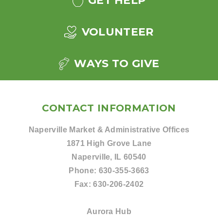
GET HELP
VOLUNTEER
WAYS TO GIVE
CONTACT INFORMATION
Naperville Market & Administrative Offices
1871 High Grove Lane
Naperville, IL 60540
Phone:
630-355-3663
Fax:
630-206-2402
Aurora Hub