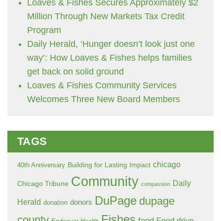
Loaves & Fishes Secures Approximately $2
Million Through New Markets Tax Credit
Program
Daily Herald, ‘Hunger doesn’t look just one
way’: How Loaves & Fishes helps families
get back on solid ground
Loaves & Fishes Community Services
Welcomes Three New Board Members
TAGS
chicago
Building for Lasting Impact
40th Anniversary
Community
Daily
Chicago Tribune
compassion
DuPage
dupage
Herald
donors
donation
Fishes
county
food
Food drive