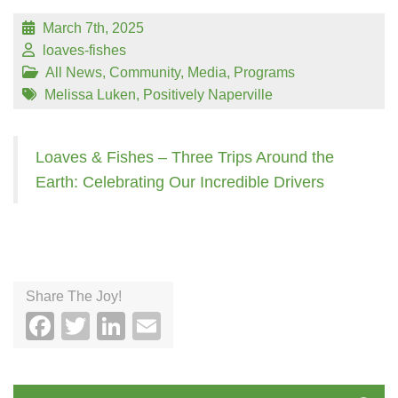
March 7th, 2025
loaves-fishes
All News
,
Community
,
Media
,
Programs
Melissa Luken
,
Positively Naperville
Loaves & Fishes – Three Trips Around the
Earth: Celebrating Our Incredible Drivers
Share The Joy!
Facebook
Twitter
LinkedIn
Email
Search