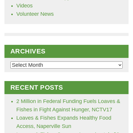
Videos
Volunteer News
ARCHIVES
Archives
RECENT POSTS
2 Million in Federal Funding Fuels Loaves &
Fishes in Fight Against Hunger, NCTV17
Loaves & Fishes Expands Healthy Food
Access, Naperville Sun