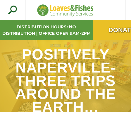
Search
Loaves & Fishes
for:
DISTRIBUTION HOURS: NO
DONAT
DISTRIBUTION | OFFICE OPEN 9AM-2PM
POSITIVELY
NAPERVILLE-
THREE TRIPS
AROUND THE
EARTH…