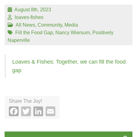
August 8th, 2023
loaves-fishes
All News
,
Community
,
Media
Fill the Food Gap
,
Nancy Wiersum
,
Positively
Naperville
Loaves & Fishes: Together, we can fill the food
gap
Share The Joy!
Facebook
Twitter
LinkedIn
Email
Search