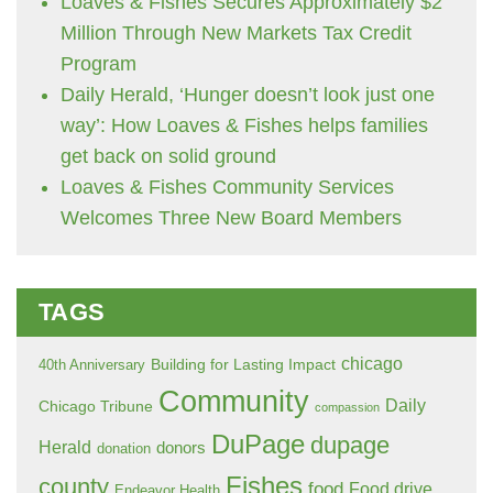
Loaves & Fishes Secures Approximately $2
Million Through New Markets Tax Credit
Program
Daily Herald, ‘Hunger doesn’t look just one
way’: How Loaves & Fishes helps families
get back on solid ground
Loaves & Fishes Community Services
Welcomes Three New Board Members
TAGS
chicago
Building for Lasting Impact
40th Anniversary
Community
Daily
Chicago Tribune
compassion
DuPage
dupage
Herald
donors
donation
Fishes
county
food
Food drive
Endeavor Health