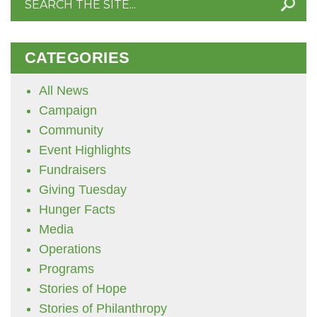
for:
CATEGORIES
All News
Campaign
Community
Event Highlights
Fundraisers
Giving Tuesday
Hunger Facts
Media
Operations
Programs
Stories of Hope
Stories of Philanthropy