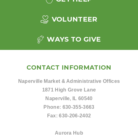
VOLUNTEER
WAYS TO GIVE
CONTACT INFORMATION
Naperville Market & Administrative Offices
1871 High Grove Lane
Naperville, IL 60540
Phone:
630-355-3663
Fax:
630-206-2402
Aurora Hub