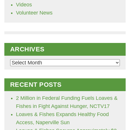
Videos
Volunteer News
ARCHIVES
Archives
RECENT POSTS
2 Million in Federal Funding Fuels Loaves &
Fishes in Fight Against Hunger, NCTV17
Loaves & Fishes Expands Healthy Food
Access, Naperville Sun