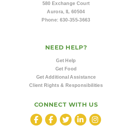
580 Exchange Court
Aurora, IL 60504
Phone:
630-355-3663
NEED HELP?
Get Help
Get Food
Get Additional Assistance
Client Rights & Responsibilities
CONNECT WITH US