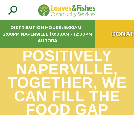
Search
Loaves & Fishes
for:
DISTRIBUTION HOURS: 8:00AM -
DONAT
2:00PM NAPERVILLE | 8:00AM - 12:00PM
AURORA
POSITIVELY
NAPERVILLE,
TOGETHER, WE
CAN FILL THE
FOOD GAP