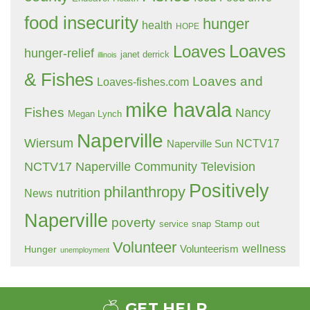
food insecurity
hunger
health
HOPE
Loaves
Loaves
hunger-relief
janet derrick
illinois
& Fishes
Loaves and
Loaves-fishes.com
mike havala
Fishes
Nancy
Megan Lynch
Naperville
Wiersum
NCTV17
Naperville Sun
NCTV17 Naperville Community Television
Positively
philanthropy
nutrition
News
Naperville
poverty
Stamp out
service
snap
Volunteer
wellness
Hunger
Volunteerism
unemployment
GET HELP