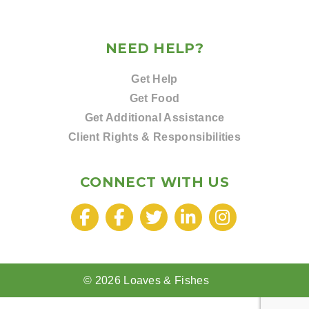
NEED HELP?
Get Help
Get Food
Get Additional Assistance
Client Rights & Responsibilities
CONNECT WITH US
© 2026 Loaves & Fishes