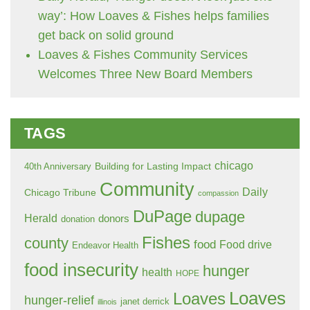
way’: How Loaves & Fishes helps families
get back on solid ground
Loaves & Fishes Community Services
Welcomes Three New Board Members
TAGS
chicago
Building for Lasting Impact
40th Anniversary
Community
Daily
Chicago Tribune
compassion
DuPage
dupage
Herald
donors
donation
Fishes
county
food
Food drive
Endeavor Health
food insecurity
hunger
health
HOPE
Loaves
Loaves
hunger-relief
janet derrick
illinois