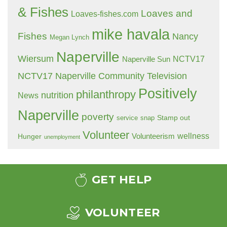
& Fishes
Loaves and
Loaves-fishes.com
mike havala
Fishes
Nancy
Megan Lynch
Naperville
Wiersum
NCTV17
Naperville Sun
NCTV17 Naperville Community Television
Positively
philanthropy
nutrition
News
Naperville
poverty
Stamp out
service
snap
Volunteer
wellness
Hunger
Volunteerism
unemployment
GET HELP
VOLUNTEER