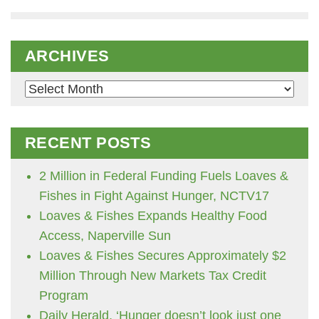
ARCHIVES
Archives
RECENT POSTS
2 Million in Federal Funding Fuels Loaves &
Fishes in Fight Against Hunger, NCTV17
Loaves & Fishes Expands Healthy Food
Access, Naperville Sun
Loaves & Fishes Secures Approximately $2
Million Through New Markets Tax Credit
Program
Daily Herald, ‘Hunger doesn’t look just one