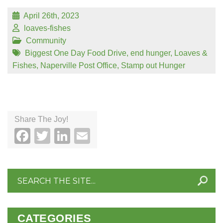
April 26th, 2023
loaves-fishes
Community
Biggest One Day Food Drive
,
end hunger
,
Loaves &
Fishes
,
Naperville Post Office
,
Stamp out Hunger
Share The Joy!
Facebook
Twitter
LinkedIn
Email
Search
for:
CATEGORIES