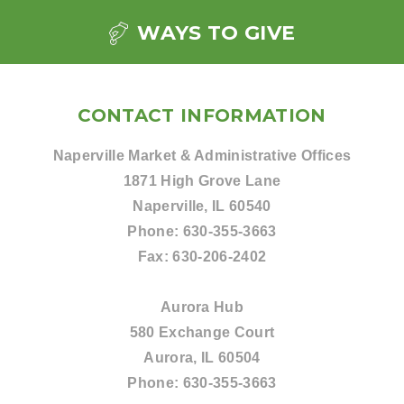
WAYS TO GIVE
CONTACT INFORMATION
Naperville Market & Administrative Offices
1871 High Grove Lane
Naperville, IL 60540
Phone:
630-355-3663
Fax:
630-206-2402
Aurora Hub
580 Exchange Court
Aurora, IL 60504
Phone:
630-355-3663