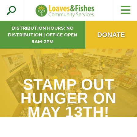
Search
Loaves & Fishes
for:
DISTRIBUTION HOURS: NO
DONATE
DISTRIBUTION | OFFICE OPEN
9AM-2PM
STAMP OUT
HUNGER ON
MAY 13TH!