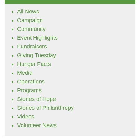
All News
Campaign
Community
Event Highlights
Fundraisers
Giving Tuesday
Hunger Facts
Media
Operations
Programs
Stories of Hope
Stories of Philanthropy
Videos
Volunteer News