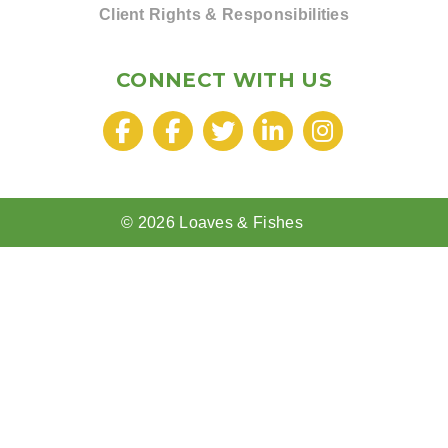
Client Rights & Responsibilities
CONNECT WITH US
© 2026 Loaves & Fishes