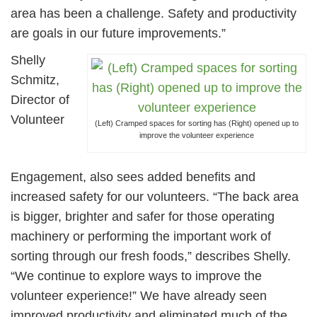
area has been a challenge. Safety and productivity
are goals in our future improvements.”
Shelly
Schmitz,
Director of
Volunteer
(Left) Cramped spaces for sorting has (Right) opened up to
improve the volunteer experience
Engagement, also sees added benefits and
increased safety for our volunteers. “The back area
is bigger, brighter and safer for those operating
machinery or performing the important work of
sorting through our fresh foods,” describes Shelly.
“We continue to explore ways to improve the
volunteer experience!” We have already seen
improved productivity and eliminated much of the