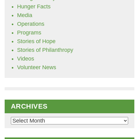
Hunger Facts
Media
Operations
Programs
Stories of Hope
Stories of Philanthropy
Videos
Volunteer News
ARCHIVES
Archives