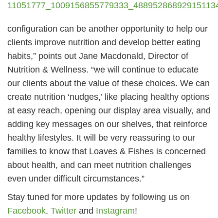
configuration can be another opportunity to help our
clients improve nutrition and develop better eating
habits,” points out Jane Macdonald, Director of
Nutrition & Wellness. “we will continue to educate
our clients about the value of these choices. We can
create nutrition ‘nudges,’ like placing healthy options
at easy reach, opening our display area visually, and
adding key messages on our shelves, that reinforce
healthy lifestyles. It will be very reassuring to our
families to know that Loaves & Fishes is concerned
about health, and can meet nutrition challenges
even under difficult circumstances.”
Stay tuned for more updates by following us on
Facebook
,
Twitter
and
Instagram
!