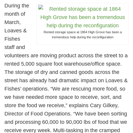
During the
month of
March,
Loaves &
Rented storage space at 1864 High Grove has been a
tremendous help during the reconfiguration
Fishes
staff and
volunteers are moving product across the street to a
rented 5,000 square foot warehouse/office space.
The storage of dry and canned goods across the
street has already had dramatic impact on Loaves &
Fishes’ operations. “We are rescuing more food, so
we have needed more space to receive, sort, and
store the food we receive,” explains Cary Gilkey,
Director of Food Operations. “We have been sorting
and processing 60,000 to 90,000 lbs of food that we
receive every week. Multi-tasking in the cramped