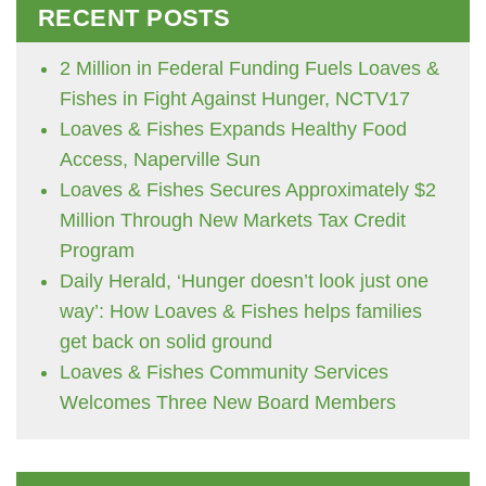
RECENT POSTS
2 Million in Federal Funding Fuels Loaves &
Fishes in Fight Against Hunger, NCTV17
Loaves & Fishes Expands Healthy Food
Access, Naperville Sun
Loaves & Fishes Secures Approximately $2
Million Through New Markets Tax Credit
Program
Daily Herald, ‘Hunger doesn’t look just one
way’: How Loaves & Fishes helps families
get back on solid ground
Loaves & Fishes Community Services
Welcomes Three New Board Members