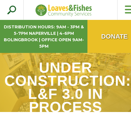
Search
Loaves & Fishes
for:
DISTRIBUTION HOURS: 9AM - 3PM &
5-7PM NAPERVILLE | 4-6PM
DONATE
BOLINGBROOK | OFFICE OPEN 9AM-
5PM
UNDER
CONSTRUCTION:
L&F 3.0 IN
PROCESS