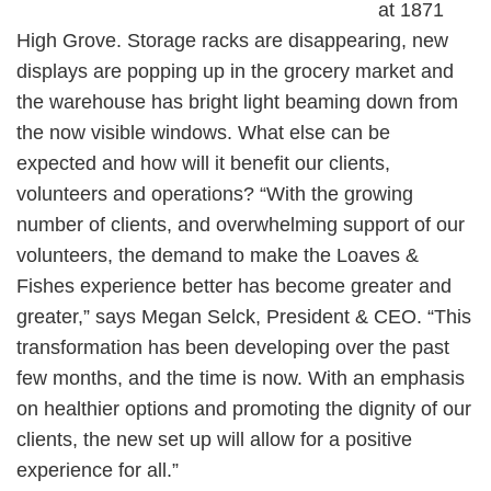
at 1871
High Grove. Storage racks are disappearing, new
displays are popping up in the grocery market and
the warehouse has bright light beaming down from
the now visible windows. What else can be
expected and how will it benefit our clients,
volunteers and operations? “With the growing
number of clients, and overwhelming support of our
volunteers, the demand to make the Loaves &
Fishes experience better has become greater and
greater,” says Megan Selck, President & CEO. “This
transformation has been developing over the past
few months, and the time is now. With an emphasis
on healthier options and promoting the dignity of our
clients, the new set up will allow for a positive
experience for all.”