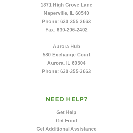
1871 High Grove Lane
Naperville, IL 60540
Phone:
630-355-3663
Fax:
630-206-2402
Aurora Hub
580 Exchange Court
Aurora, IL 60504
Phone:
630-355-3663
NEED HELP?
Get Help
Get Food
Get Additional Assistance