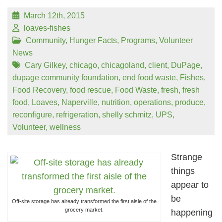
March 12th, 2015
loaves-fishes
Community
,
Hunger Facts
,
Programs
,
Volunteer
News
Cary Gilkey
,
chicago
,
chicagoland
,
client
,
DuPage
,
dupage community foundation
,
end food waste
,
Fishes
,
Food Recovery
,
food rescue
,
Food Waste
,
fresh
,
fresh
food
,
Loaves
,
Naperville
,
nutrition
,
operations
,
produce
,
reconfigure
,
refrigeration
,
shelly schmitz
,
UPS
,
Volunteer
,
wellness
Strange
things
appear to
be
Off-site storage has already transformed the first aisle of the
grocery market.
happening