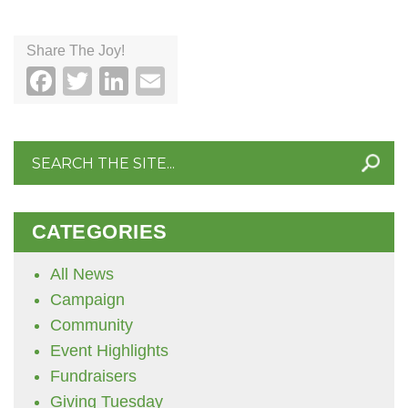
Share The Joy!
Facebook
Twitter
LinkedIn
Email
Search
for:
CATEGORIES
All News
Campaign
Community
Event Highlights
Fundraisers
Giving Tuesday