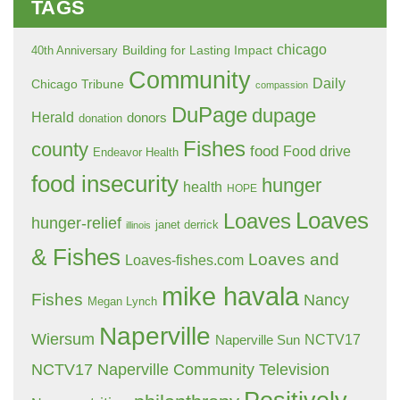
TAGS
chicago
Building for Lasting Impact
40th Anniversary
Community
Daily
Chicago Tribune
compassion
DuPage
dupage
Herald
donors
donation
Fishes
county
food
Food drive
Endeavor Health
food insecurity
hunger
health
HOPE
Loaves
Loaves
hunger-relief
janet derrick
illinois
& Fishes
Loaves and
Loaves-fishes.com
mike havala
Fishes
Nancy
Megan Lynch
Naperville
Wiersum
NCTV17
Naperville Sun
NCTV17 Naperville Community Television