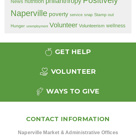
Positively
philanthropy
nutrition
News
Naperville
poverty
Stamp out
service
snap
Volunteer
wellness
Hunger
Volunteerism
unemployment
GET HELP
VOLUNTEER
WAYS TO GIVE
CONTACT INFORMATION
Naperville Market & Administrative Offices