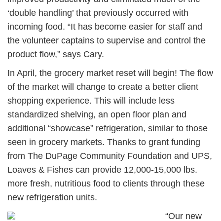
‘double handling’ that previously occurred with
incoming food. “It has become easier for staff and
the volunteer captains to supervise and control the
product flow,” says Cary.
In April, the grocery market reset will begin! The flow
of the market will change to create a better client
shopping experience. This will include less
standardized shelving, an open floor plan and
additional “showcase” refrigeration, similar to those
seen in grocery markets. Thanks to grant funding
from The DuPage Community Foundation and UPS,
Loaves & Fishes can provide 12,000-15,000 lbs.
more fresh, nutritious food to clients through these
new refrigeration units.
“Our new