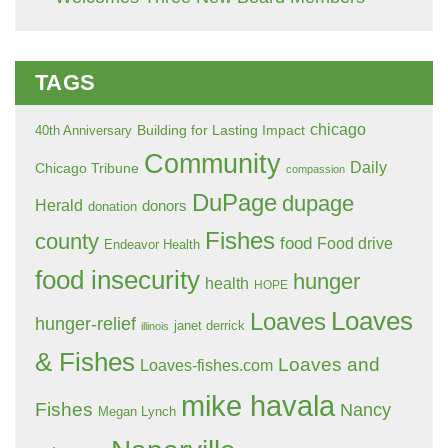
TAGS
chicago
Building for Lasting Impact
40th Anniversary
Community
Daily
Chicago Tribune
compassion
DuPage
dupage
Herald
donors
donation
Fishes
county
food
Food drive
Endeavor Health
food insecurity
hunger
health
HOPE
Loaves
Loaves
hunger-relief
janet derrick
illinois
& Fishes
Loaves and
Loaves-fishes.com
mike havala
Fishes
Nancy
Megan Lynch