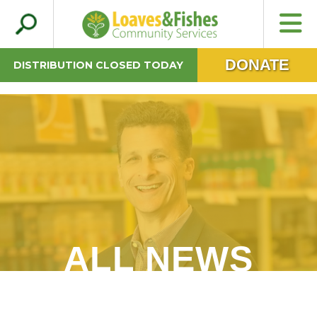
Search
Loaves & Fishes
for:
DONATE
DISTRIBUTION CLOSED TODAY
ALL NEWS