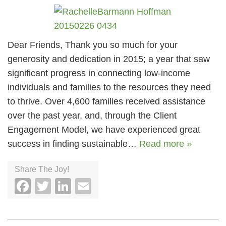
Dear Friends, Thank you so much for your
generosity and dedication in 2015; a year that saw
significant progress in connecting low-income
individuals and families to the resources they need
to thrive. Over 4,600 families received assistance
over the past year, and, through the Client
Engagement Model, we have experienced great
success in finding sustainable…
Read more »
Share The Joy!
Facebook
Twitter
LinkedIn
Email