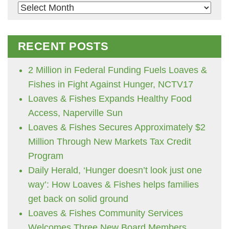
Archives
RECENT POSTS
2 Million in Federal Funding Fuels Loaves &
Fishes in Fight Against Hunger, NCTV17
Loaves & Fishes Expands Healthy Food
Access, Naperville Sun
Loaves & Fishes Secures Approximately $2
Million Through New Markets Tax Credit
Program
Daily Herald, ‘Hunger doesn’t look just one
way’: How Loaves & Fishes helps families
get back on solid ground
Loaves & Fishes Community Services
Welcomes Three New Board Members