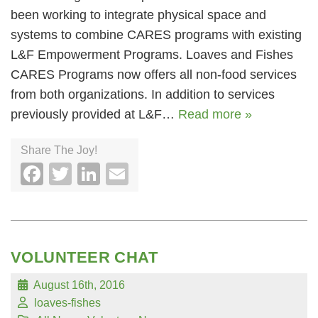
been working to integrate physical space and
systems to combine CARES programs with existing
L&F Empowerment Programs. Loaves and Fishes
CARES Programs now offers all non-food services
from both organizations. In addition to services
previously provided at L&F…
Read more »
Share The Joy!
Facebook
Twitter
LinkedIn
Email
VOLUNTEER CHAT
August 16th, 2016
loaves-fishes