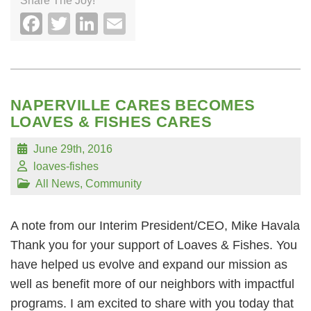
Share The Joy!
Facebook
Twitter
LinkedIn
Email
NAPERVILLE CARES BECOMES
LOAVES & FISHES CARES
June 29th, 2016
loaves-fishes
All News
,
Community
A note from our Interim President/CEO, Mike Havala
Thank you for your support of Loaves & Fishes. You
have helped us evolve and expand our mission as
well as benefit more of our neighbors with impactful
programs. I am excited to share with you today that