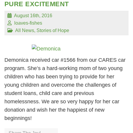
PURE EXCITEMENT
August 16th, 2016
loaves-fishes
All News
,
Stories of Hope
Demonica received car #1566 from our CARES car
program. She’s a hard-working mom of two young
children who has been trying to provide for her
young children and overcome the challenges of
student loans, child care and previous
homelessness. We are so very happy for her car
donation and wish her the happiest of new
beginnings!