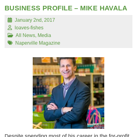
BUSINESS PROFILE – MIKE HAVALA
January 2nd, 2017
loaves-fishes
All News
,
Media
Naperville Magazine
Despite spending most of his career in the for-profit