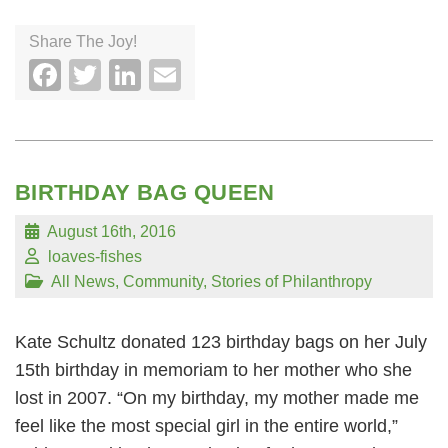
Share The Joy!
Facebook
Twitter
LinkedIn
Email
BIRTHDAY BAG QUEEN
August 16th, 2016
loaves-fishes
All News
,
Community
,
Stories of Philanthropy
Kate Schultz donated 123 birthday bags on her July
15th birthday in memoriam to her mother who she
lost in 2007. “On my birthday, my mother made me
feel like the most special girl in the entire world,”