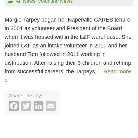
All News
,
Volunteer News
Margie Tarpey began her Naperville CARES tenure
in 2001 as volunteer and President of the Board
when it was housed within the L&F warehouse. She
joined L&F as an intake volunteer in 2010 and her
husband Tom followed in 2011 working in
distribution. After raising their 3 children and retiring
from successful careers. the Tarpeys,…
Read more
»
Share The Joy!
Facebook
Twitter
LinkedIn
Email