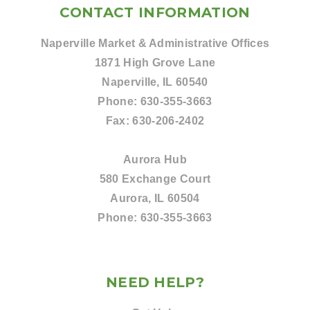
CONTACT INFORMATION
Naperville Market & Administrative Offices
1871 High Grove Lane
Naperville, IL 60540
Phone:
630-355-3663
Fax:
630-206-2402
Aurora Hub
580 Exchange Court
Aurora, IL 60504
Phone:
630-355-3663
NEED HELP?