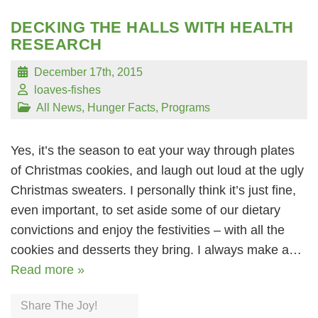
DECKING THE HALLS WITH HEALTH
RESEARCH
December 17th, 2015
loaves-fishes
All News
,
Hunger Facts
,
Programs
Yes, it’s the season to eat your way through plates
of Christmas cookies, and laugh out loud at the ugly
Christmas sweaters. I personally think it’s just fine,
even important, to set aside some of our dietary
convictions and enjoy the festivities – with all the
cookies and desserts they bring. I always make a…
Read more »
Share The Joy!