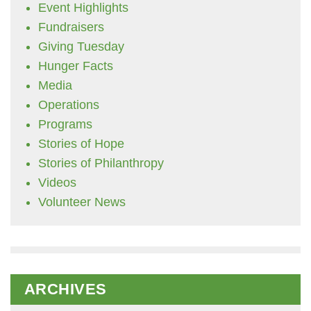
Event Highlights
Fundraisers
Giving Tuesday
Hunger Facts
Media
Operations
Programs
Stories of Hope
Stories of Philanthropy
Videos
Volunteer News
ARCHIVES