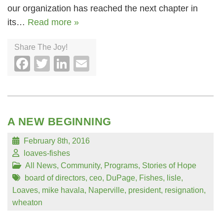
our organization has reached the next chapter in
its…
Read more »
Share The Joy!
Facebook
Twitter
LinkedIn
Email
A NEW BEGINNING
February 8th, 2016
loaves-fishes
All News
,
Community
,
Programs
,
Stories of Hope
board of directors
,
ceo
,
DuPage
,
Fishes
,
lisle
,
Loaves
,
mike havala
,
Naperville
,
president
,
resignation
,
wheaton