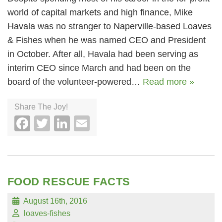
world of capital markets and high finance, Mike
Havala was no stranger to Naperville-based Loaves
& Fishes when he was named CEO and President
in October. After all, Havala had been serving as
interim CEO since March and had been on the
board of the volunteer-powered…
Read more »
Share The Joy!
Facebook
Twitter
LinkedIn
Email
FOOD RESCUE FACTS
August 16th, 2016
loaves-fishes