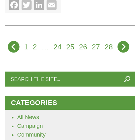
Facebook
Twitter
LinkedIn
Email
1
2
…
24
25
26
27
28
Search
for:
CATEGORIES
All News
Campaign
Community