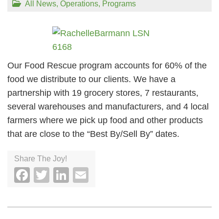
All News
,
Operations
,
Programs
Our Food Rescue program accounts for 60% of the
food we distribute to our clients. We have a
partnership with 19 grocery stores, 7 restaurants,
several warehouses and manufacturers, and 4 local
farmers where we pick up food and other products
that are close to the “Best By/Sell By” dates.
Share The Joy!
Facebook
Twitter
LinkedIn
Email