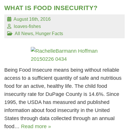
WHAT IS FOOD INSECURITY?
August 16th, 2016
loaves-fishes
All News
,
Hunger Facts
Being Food Insecure means being without reliable
access to a sufficient quantity of safe and nutritious
food for an active, healthy life. The child food
insecurity rate for DuPage County is 14.6%. Since
1995, the USDA has measured and published
information about food insecurity in the United
States through data collected through an annual
food…
Read more »