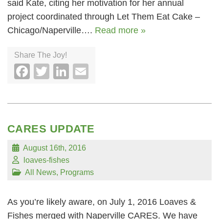
said Kate, citing her motivation for her annual
project coordinated through Let Them Eat Cake –
Chicago/Naperville….
Read more »
Share The Joy!
Facebook
Twitter
LinkedIn
Email
CARES UPDATE
August 16th, 2016
loaves-fishes
All News
,
Programs
As you’re likely aware, on July 1, 2016 Loaves &
Fishes merged with Naperville CARES. We have