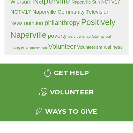
Naperville
Wiersum
NCTV17
Naperville Sun
NCTV17 Naperville Community Television
Positively
philanthropy
nutrition
News
Naperville
poverty
Stamp out
service
snap
Volunteer
wellness
Hunger
Volunteerism
unemployment
GET HELP
VOLUNTEER
WAYS TO GIVE