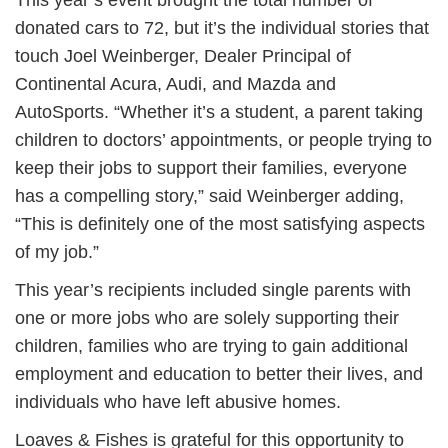
This year’s event brought the total number of
donated cars to 72, but it’s the individual stories that
touch Joel Weinberger, Dealer Principal of
Continental Acura, Audi, and Mazda and
AutoSports. “Whether it’s a student, a parent taking
children to doctors’ appointments, or people trying to
keep their jobs to support their families, everyone
has a compelling story,” said Weinberger adding,
“This is definitely one of the most satisfying aspects
of my job.”
This year’s recipients included single parents with
one or more jobs who are solely supporting their
children, families who are trying to gain additional
employment and education to better their lives, and
individuals who have left abusive homes.
Loaves & Fishes is grateful for this opportunity to