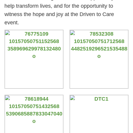
help transform lives, and for the opportunity to
witness the hope and joy at the Driven to Care
event.