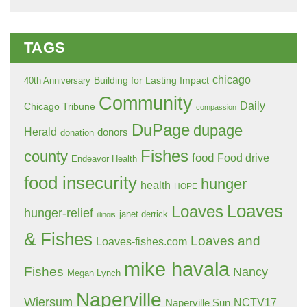
TAGS
chicago
Building for Lasting Impact
40th Anniversary
Community
Daily
Chicago Tribune
compassion
DuPage
dupage
Herald
donors
donation
Fishes
county
food
Food drive
Endeavor Health
food insecurity
hunger
health
HOPE
Loaves
Loaves
hunger-relief
janet derrick
illinois
& Fishes
Loaves and
Loaves-fishes.com
mike havala
Fishes
Nancy
Megan Lynch
Naperville
Wiersum
NCTV17
Naperville Sun