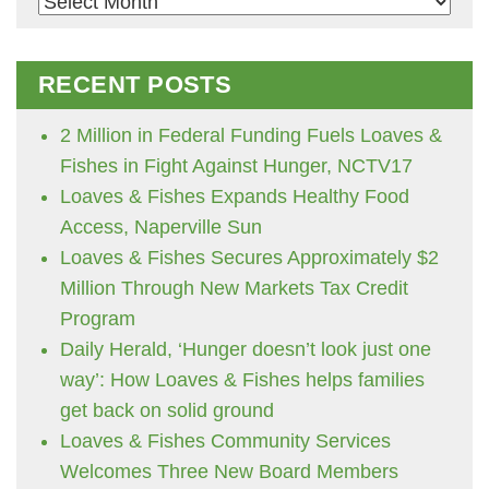
Archives
RECENT POSTS
2 Million in Federal Funding Fuels Loaves &
Fishes in Fight Against Hunger, NCTV17
Loaves & Fishes Expands Healthy Food
Access, Naperville Sun
Loaves & Fishes Secures Approximately $2
Million Through New Markets Tax Credit
Program
Daily Herald, ‘Hunger doesn’t look just one
way’: How Loaves & Fishes helps families
get back on solid ground
Loaves & Fishes Community Services
Welcomes Three New Board Members