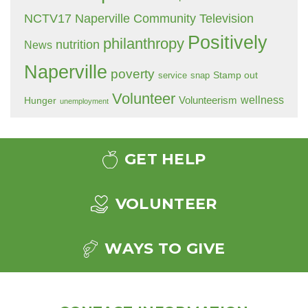
NCTV17 Naperville Community Television
Positively
philanthropy
nutrition
News
Naperville
poverty
Stamp out
service
snap
Volunteer
wellness
Hunger
Volunteerism
unemployment
GET HELP
VOLUNTEER
WAYS TO GIVE