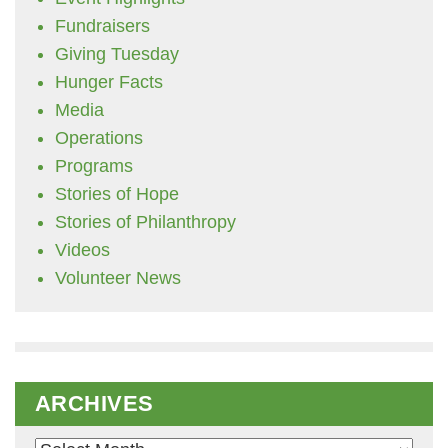
Fundraisers
Giving Tuesday
Hunger Facts
Media
Operations
Programs
Stories of Hope
Stories of Philanthropy
Videos
Volunteer News
ARCHIVES