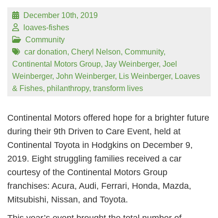
December 10th, 2019
loaves-fishes
Community
car donation
,
Cheryl Nelson
,
Community
,
Continental Motors Group
,
Jay Weinberger
,
Joel
Weinberger
,
John Weinberger
,
Lis Weinberger
,
Loaves
& Fishes
,
philanthropy
,
transform lives
Continental Motors offered hope for a brighter future
during their 9th Driven to Care Event, held at
Continental Toyota in Hodgkins on December 9,
2019. Eight struggling families received a car
courtesy of the Continental Motors Group
franchises: Acura, Audi, Ferrari, Honda, Mazda,
Mitsubishi, Nissan, and Toyota.