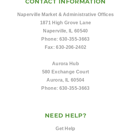
CONTACT INFORMATION
Naperville Market & Administrative Offices
1871 High Grove Lane
Naperville, IL 60540
Phone:
630-355-3663
Fax:
630-206-2402
Aurora Hub
580 Exchange Court
Aurora, IL 60504
Phone:
630-355-3663
NEED HELP?
Get Help