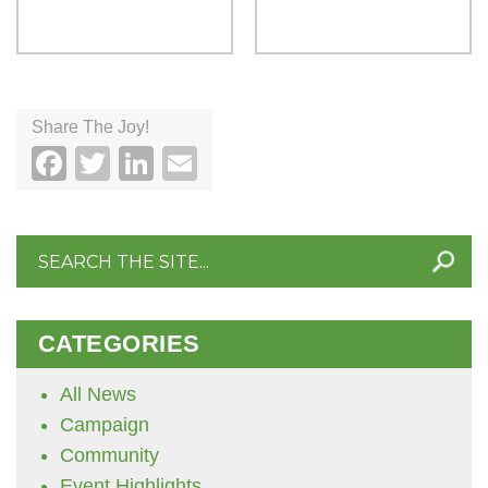
Share The Joy!
Facebook
Twitter
LinkedIn
Email
Search
for:
CATEGORIES
All News
Campaign
Community
Event Highlights