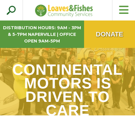
Search
Loaves & Fishes
for:
DISTRIBUTION HOURS: 9AM - 3PM
DONATE
& 5-7PM NAPERVILLE | OFFICE
OPEN 9AM-5PM
CONTINENTAL
MOTORS IS
DRIVEN TO
CARE