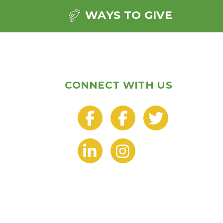
WAYS TO GIVE
CONNECT WITH US