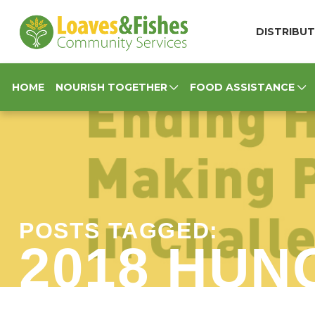
Loaves & Fishes
DISTRIBUT
HOME
NOURISH TOGETHER
FOOD ASSISTANCE
POSTS TAGGED:
2018 HUN