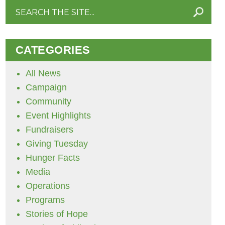
Search
for:
CATEGORIES
All News
Campaign
Community
Event Highlights
Fundraisers
Giving Tuesday
Hunger Facts
Media
Operations
Programs
Stories of Hope