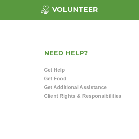
VOLUNTEER
NEED HELP?
Get Help
Get Food
Get Additional Assistance
Client Rights & Responsibilities