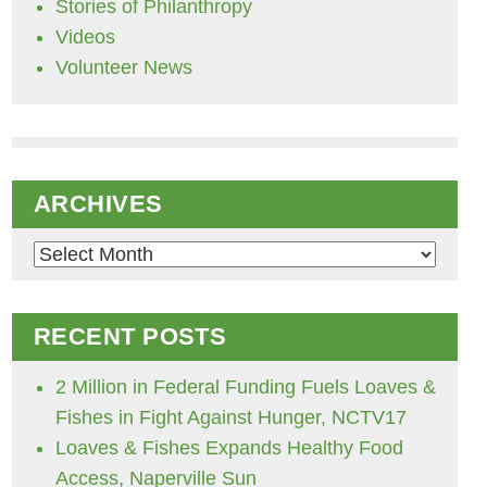
Stories of Philanthropy
Videos
Volunteer News
ARCHIVES
Archives
RECENT POSTS
2 Million in Federal Funding Fuels Loaves &
Fishes in Fight Against Hunger, NCTV17
Loaves & Fishes Expands Healthy Food
Access, Naperville Sun