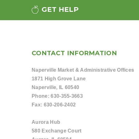
GET HELP
CONTACT INFORMATION
Naperville Market & Administrative Offices
1871 High Grove Lane
Naperville, IL 60540
Phone:
630-355-3663
Fax:
630-206-2402
Aurora Hub
580 Exchange Court