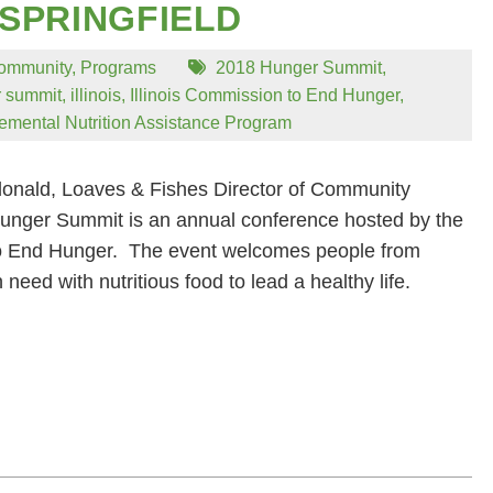
 SPRINGFIELD
ommunity
,
Programs
2018 Hunger Summit
,
 summit
,
illinois
,
Illinois Commission to End Hunger
,
emental Nutrition Assistance Program
onald, Loaves & Fishes Director of Community
nger Summit is an annual conference hosted by the
to End Hunger. The event welcomes people from
 need with nutritious food to lead a healthy life.