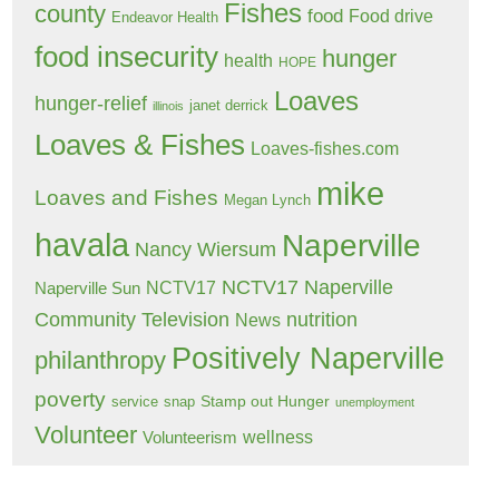
Fishes
county
food
Food drive
Endeavor Health
food insecurity
hunger
health
HOPE
Loaves
hunger-relief
janet derrick
illinois
Loaves & Fishes
Loaves-fishes.com
mike
Loaves and Fishes
Megan Lynch
havala
Naperville
Nancy Wiersum
NCTV17 Naperville
NCTV17
Naperville Sun
Community Television
nutrition
News
Positively Naperville
philanthropy
poverty
Stamp out Hunger
service
snap
unemployment
Volunteer
wellness
Volunteerism