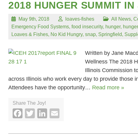
2018 HUNGER SUMMIT IN
May 9th, 2018
loaves-fishes
All News
,
C
Emergency Food Systems
,
food insecurity
,
hunger
,
hunger
Loaves & Fishes
,
No Kid Hungry
,
snap
,
Springfield
,
Suppl
Written by Jane Macd
Wellness The 2018 Hu
Illinois Commission 
across Illinois who work every day to provide those in
Attendees have the opportunity…
Read more »
Share The Joy!
Facebook
Twitter
LinkedIn
Email