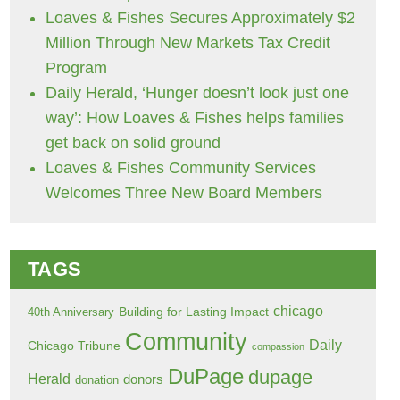
Loaves & Fishes Secures Approximately $2
Million Through New Markets Tax Credit
Program
Daily Herald, ‘Hunger doesn’t look just one
way’: How Loaves & Fishes helps families
get back on solid ground
Loaves & Fishes Community Services
Welcomes Three New Board Members
TAGS
chicago
Building for Lasting Impact
40th Anniversary
Community
Daily
Chicago Tribune
compassion
DuPage
dupage
Herald
donors
donation