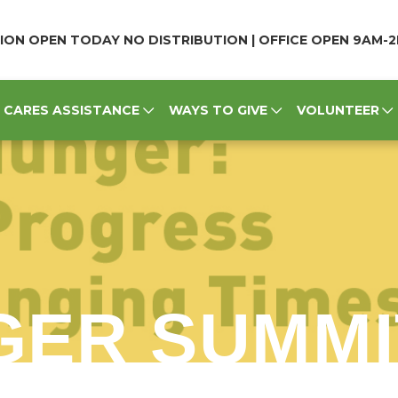
ION OPEN TODAY NO DISTRIBUTION | OFFICE OPEN 9AM-
CARES ASSISTANCE
WAYS TO GIVE
VOLUNTEER
GER SUMMI