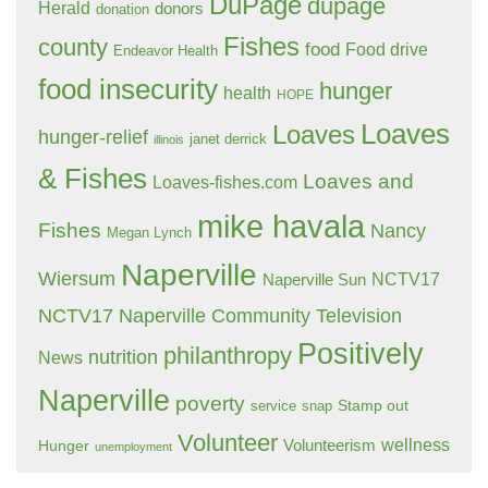
DuPage
dupage
Herald
donors
donation
Fishes
county
food
Food drive
Endeavor Health
food insecurity
hunger
health
HOPE
Loaves
Loaves
hunger-relief
janet derrick
illinois
& Fishes
Loaves and
Loaves-fishes.com
mike havala
Fishes
Nancy
Megan Lynch
Naperville
Wiersum
NCTV17
Naperville Sun
NCTV17 Naperville Community Television
Positively
philanthropy
nutrition
News
Naperville
poverty
Stamp out
service
snap
Volunteer
wellness
Hunger
Volunteerism
unemployment