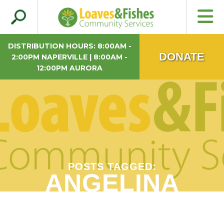
Search
Loaves & Fishes
for:
DISTRIBUTION HOURS: 8:00AM -
DONATE
2:00PM NAPERVILLE | 8:00AM -
12:00PM AURORA
POSTS TAGGED:
ANGELINA