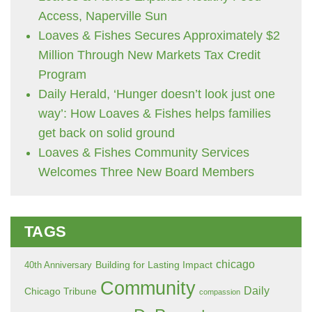
Access, Naperville Sun
Loaves & Fishes Secures Approximately $2
Million Through New Markets Tax Credit
Program
Daily Herald, ‘Hunger doesn’t look just one
way’: How Loaves & Fishes helps families
get back on solid ground
Loaves & Fishes Community Services
Welcomes Three New Board Members
TAGS
chicago
Building for Lasting Impact
40th Anniversary
Community
Daily
Chicago Tribune
compassion