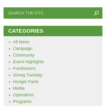
Search
for:
CATEGORIES
All News
Campaign
Community
Event Highlights
Fundraisers
Giving Tuesday
Hunger Facts
Media
Operations
Programs