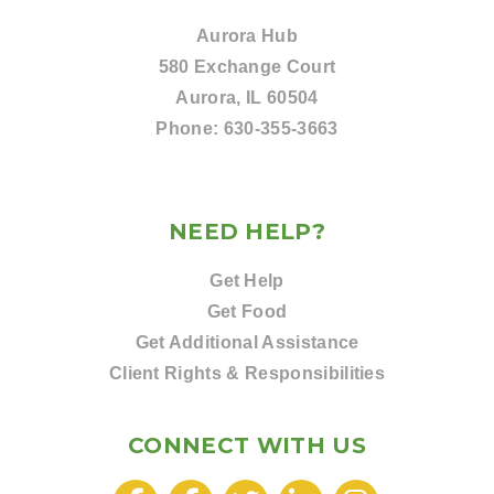
Aurora Hub
580 Exchange Court
Aurora, IL 60504
Phone:
630-355-3663
NEED HELP?
Get Help
Get Food
Get Additional Assistance
Client Rights & Responsibilities
CONNECT WITH US