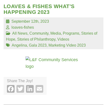
LOAVES & FISHES WHAT’S
HAPPENING 2023
September 12th, 2023
loaves-fishes
All News
,
Community
,
Media
,
Programs
,
Stories of
Hope
,
Stories of Philanthropy
,
Videos
Angelina
,
Gala 2023
,
Marketing Video 2023
Share The Joy!
Facebook
Twitter
LinkedIn
Email