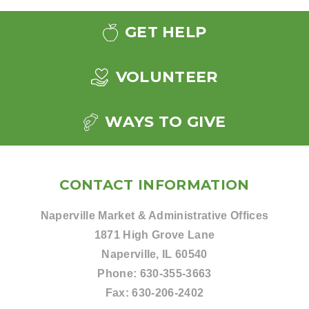
GET HELP
VOLUNTEER
WAYS TO GIVE
CONTACT INFORMATION
Naperville Market & Administrative Offices
1871 High Grove Lane
Naperville, IL 60540
Phone:
630-355-3663
Fax:
630-206-2402