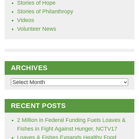
Stories of Hope
Stories of Philanthropy
Videos
Volunteer News
ARCHIVES
Archives
RECENT POSTS
2 Million in Federal Funding Fuels Loaves &
Fishes in Fight Against Hunger, NCTV17
Loaves & Fishes Expands Healthy Food