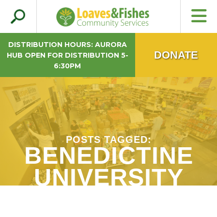
Search
Loaves & Fishes
for:
DISTRIBUTION HOURS: AURORA
DONATE
HUB OPEN FOR DISTRIBUTION 5-
6:30PM
POSTS TAGGED:
BENEDICTINE
UNIVERSITY