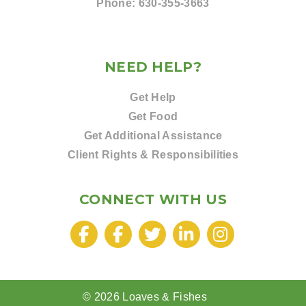
Phone:
630-355-3663
NEED HELP?
Get Help
Get Food
Get Additional Assistance
Client Rights & Responsibilities
CONNECT WITH US
© 2026 Loaves & Fishes