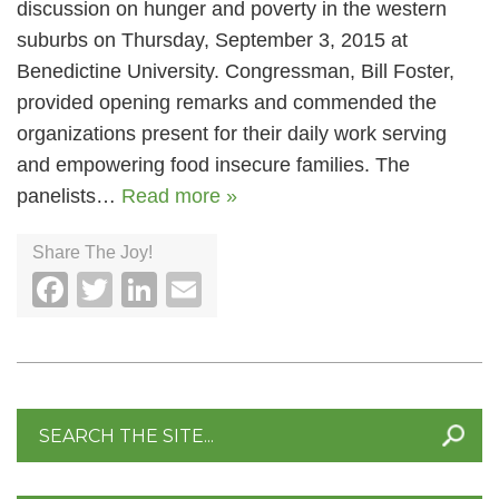
discussion on hunger and poverty in the western
suburbs on Thursday, September 3, 2015 at
Benedictine University. Congressman, Bill Foster,
provided opening remarks and commended the
organizations present for their daily work serving
and empowering food insecure families. The
panelists…
Read more »
Share The Joy!
Facebook
Twitter
LinkedIn
Email
Search
for: