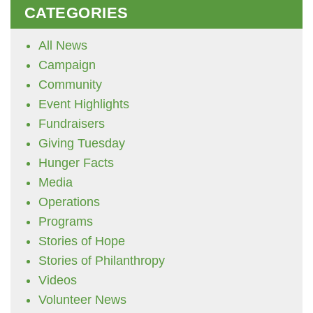
CATEGORIES
All News
Campaign
Community
Event Highlights
Fundraisers
Giving Tuesday
Hunger Facts
Media
Operations
Programs
Stories of Hope
Stories of Philanthropy
Videos
Volunteer News