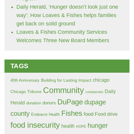
Daily Herald, ‘Hunger doesn’t look just one
way’: How Loaves & Fishes helps families
get back on solid ground
Loaves & Fishes Community Services
Welcomes Three New Board Members
TAGS
chicago
Building for Lasting Impact
40th Anniversary
Community
Daily
Chicago Tribune
compassion
DuPage
dupage
Herald
donors
donation
Fishes
county
food
Food drive
Endeavor Health
food insecurity
hunger
health
HOPE