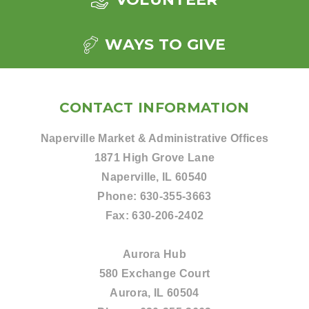
WAYS TO GIVE
CONTACT INFORMATION
Naperville Market & Administrative Offices
1871 High Grove Lane
Naperville, IL 60540
Phone:
630-355-3663
Fax:
630-206-2402
Aurora Hub
580 Exchange Court
Aurora, IL 60504