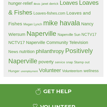
Loaves
Loaves
hunger-relief
janet derrick
illinois
& Fishes
Loaves and
Loaves-fishes.com
mike havala
Fishes
Nancy
Megan Lynch
Naperville
Wiersum
NCTV17
Naperville Sun
NCTV17 Naperville Community Television
Positively
philanthropy
nutrition
News
Naperville
poverty
Stamp out
service
snap
Volunteer
wellness
Hunger
Volunteerism
unemployment
GET HELP
VOLUNTEER