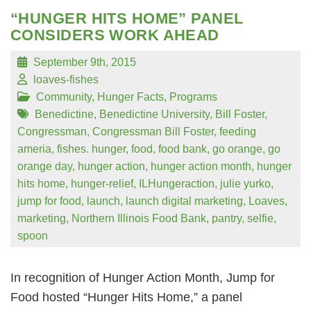
“HUNGER HITS HOME” PANEL
CONSIDERS WORK AHEAD
September 9th, 2015
loaves-fishes
Community
,
Hunger Facts
,
Programs
Benedictine
,
Benedictine University
,
Bill Foster
,
Congressman
,
Congressman Bill Foster
,
feeding
ameria
,
fishes. hunger
,
food
,
food bank
,
go orange
,
go
orange day
,
hunger action
,
hunger action month
,
hunger
hits home
,
hunger-relief
,
ILHungeraction
,
julie yurko
,
jump for food
,
launch
,
launch digital marketing
,
Loaves
,
marketing
,
Northern Illinois Food Bank
,
pantry
,
selfie
,
spoon
In recognition of Hunger Action Month, Jump for
Food hosted “Hunger Hits Home,” a panel