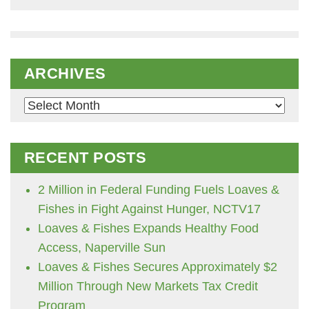
ARCHIVES
Archives
RECENT POSTS
2 Million in Federal Funding Fuels Loaves &
Fishes in Fight Against Hunger, NCTV17
Loaves & Fishes Expands Healthy Food
Access, Naperville Sun
Loaves & Fishes Secures Approximately $2
Million Through New Markets Tax Credit
Program