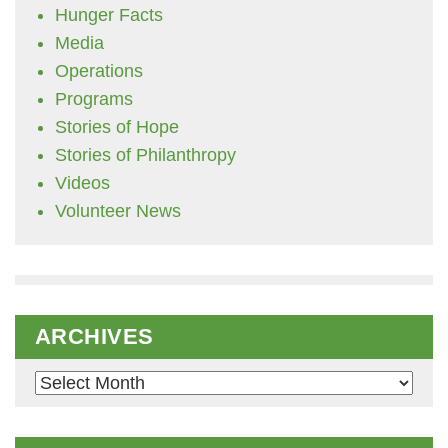
Hunger Facts
Media
Operations
Programs
Stories of Hope
Stories of Philanthropy
Videos
Volunteer News
ARCHIVES
Archives