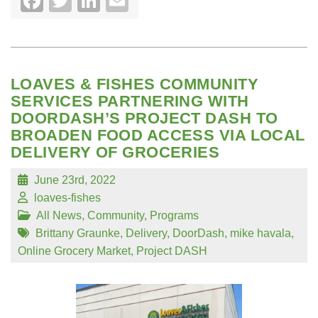
Facebook
Twitter
LinkedIn
Email
LOAVES & FISHES COMMUNITY
SERVICES PARTNERING WITH
DOORDASH’S PROJECT DASH TO
BROADEN FOOD ACCESS VIA LOCAL
DELIVERY OF GROCERIES
June 23rd, 2022
loaves-fishes
All News
,
Community
,
Programs
Brittany Graunke
,
Delivery
,
DoorDash
,
mike havala
,
Online Grocery Market
,
Project DASH