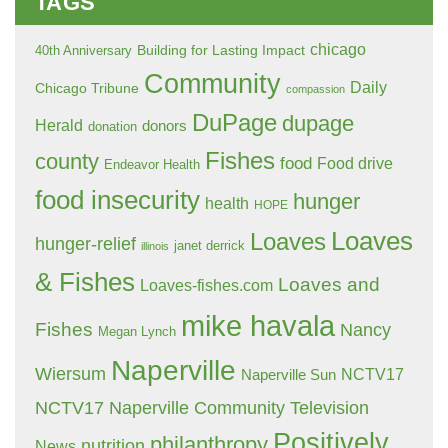
TAGS
chicago
Building for Lasting Impact
40th Anniversary
Community
Daily
Chicago Tribune
compassion
DuPage
dupage
Herald
donors
donation
Fishes
county
food
Food drive
Endeavor Health
food insecurity
hunger
health
HOPE
Loaves
Loaves
hunger-relief
janet derrick
illinois
& Fishes
Loaves and
Loaves-fishes.com
mike havala
Fishes
Nancy
Megan Lynch
Naperville
Wiersum
NCTV17
Naperville Sun
NCTV17 Naperville Community Television
Positively
philanthropy
nutrition
News