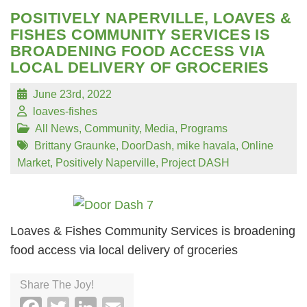
POSITIVELY NAPERVILLE, LOAVES &
FISHES COMMUNITY SERVICES IS
BROADENING FOOD ACCESS VIA
LOCAL DELIVERY OF GROCERIES
June 23rd, 2022
loaves-fishes
All News
,
Community
,
Media
,
Programs
Brittany Graunke
,
DoorDash
,
mike havala
,
Online
Market
,
Positively Naperville
,
Project DASH
Loaves & Fishes Community Services is broadening
food access via local delivery of groceries
Share The Joy!