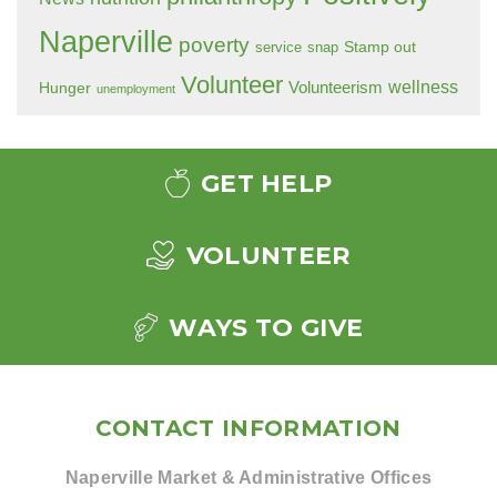
Naperville
poverty
Stamp out
service
snap
Volunteer
wellness
Hunger
Volunteerism
unemployment
GET HELP
VOLUNTEER
WAYS TO GIVE
CONTACT INFORMATION
Naperville Market & Administrative Offices