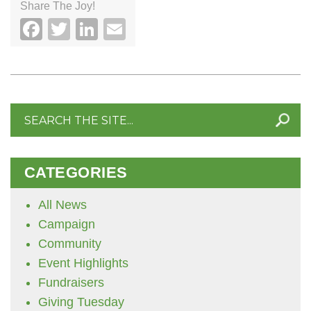
Share The Joy!
Facebook
Twitter
LinkedIn
Email
Search
for:
CATEGORIES
All News
Campaign
Community
Event Highlights
Fundraisers
Giving Tuesday