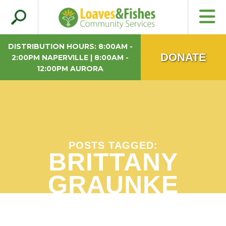
Search
Loaves & Fishes
for:
DISTRIBUTION HOURS: 8:00AM -
DONATE
2:00PM NAPERVILLE | 8:00AM -
12:00PM AURORA
POSTS TAGGED:
BRITTANY
GRAUNKE