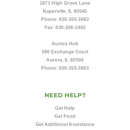
1871 High Grove Lane
Naperville, IL 60540
Phone:
630-355-3663
Fax:
630-206-2402
Aurora Hub
580 Exchange Court
Aurora, IL 60504
Phone:
630-355-3663
NEED HELP?
Get Help
Get Food
Get Additional Assistance