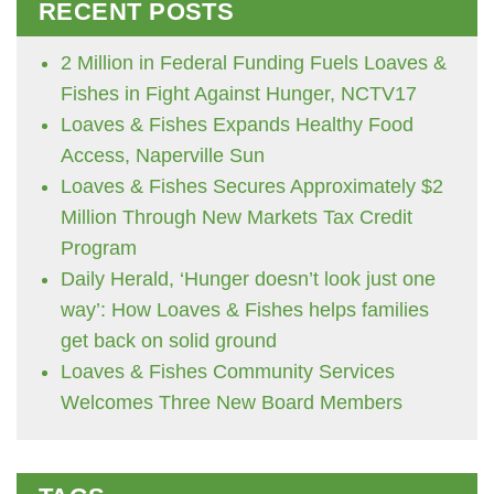
RECENT POSTS
2 Million in Federal Funding Fuels Loaves &
Fishes in Fight Against Hunger, NCTV17
Loaves & Fishes Expands Healthy Food
Access, Naperville Sun
Loaves & Fishes Secures Approximately $2
Million Through New Markets Tax Credit
Program
Daily Herald, ‘Hunger doesn’t look just one
way’: How Loaves & Fishes helps families
get back on solid ground
Loaves & Fishes Community Services
Welcomes Three New Board Members