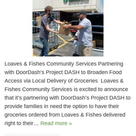
Loaves & Fishes Community Services Partnering
with DoorDash’s Project DASH to Broaden Food
Access via Local Delivery of Groceries Loaves &
Fishes Community Services is excited to announce
that it’s partnering with DoorDash’s Project DASH to
provide families in need the option to have their
groceries ordered from Loaves & Fishes delivered
right to their…
Read more »