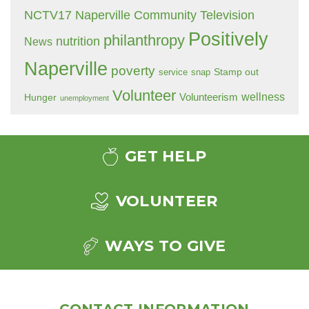
NCTV17 Naperville Community Television
Positively
philanthropy
nutrition
News
Naperville
poverty
Stamp out
service
snap
Volunteer
wellness
Hunger
Volunteerism
unemployment
GET HELP
VOLUNTEER
WAYS TO GIVE