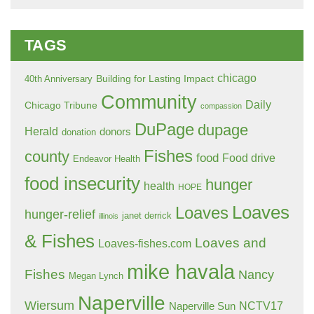
TAGS
chicago
Building for Lasting Impact
40th Anniversary
Community
Daily
Chicago Tribune
compassion
DuPage
dupage
Herald
donors
donation
Fishes
county
food
Food drive
Endeavor Health
food insecurity
hunger
health
HOPE
Loaves
Loaves
hunger-relief
janet derrick
illinois
& Fishes
Loaves and
Loaves-fishes.com
mike havala
Fishes
Nancy
Megan Lynch
Naperville
Wiersum
NCTV17
Naperville Sun