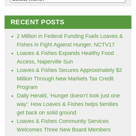
RECENT POSTS
2 Million in Federal Funding Fuels Loaves &
Fishes in Fight Against Hunger, NCTV17
Loaves & Fishes Expands Healthy Food
Access, Naperville Sun
Loaves & Fishes Secures Approximately $2
Million Through New Markets Tax Credit
Program
Daily Herald, ‘Hunger doesn’t look just one
way’: How Loaves & Fishes helps families
get back on solid ground
Loaves & Fishes Community Services
Welcomes Three New Board Members