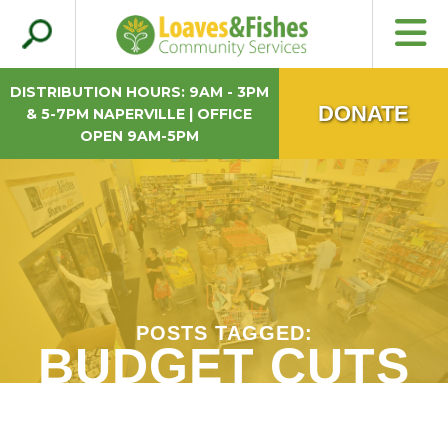
Search
Loaves & Fishes
for:
DISTRIBUTION HOURS: 9AM - 3PM
DONATE
& 5-7PM NAPERVILLE | OFFICE
OPEN 9AM-5PM
POSTS TAGGED:
BUDGET CUTS