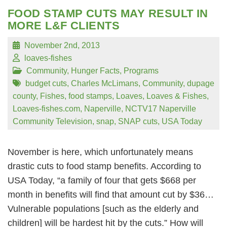
FOOD STAMP CUTS MAY RESULT IN
MORE L&F CLIENTS
November 2nd, 2013
loaves-fishes
Community
,
Hunger Facts
,
Programs
budget cuts
,
Charles McLimans
,
Community
,
dupage
county
,
Fishes
,
food stamps
,
Loaves
,
Loaves & Fishes
,
Loaves-fishes.com
,
Naperville
,
NCTV17 Naperville
Community Television
,
snap
,
SNAP cuts
,
USA Today
November is here, which unfortunately means
drastic cuts to food stamp benefits. According to
USA Today, “a family of four that gets $668 per
month in benefits will find that amount cut by $36…
Vulnerable populations [such as the elderly and
children] will be hardest hit by the cuts.” How will