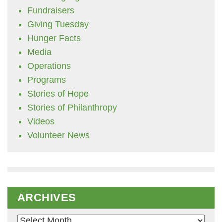
Fundraisers
Giving Tuesday
Hunger Facts
Media
Operations
Programs
Stories of Hope
Stories of Philanthropy
Videos
Volunteer News
ARCHIVES
Archives