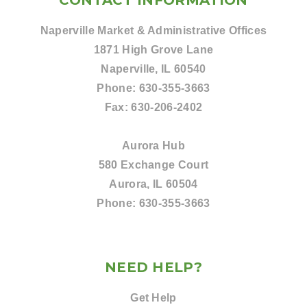
CONTACT INFORMATION
Naperville Market & Administrative Offices
1871 High Grove Lane
Naperville, IL 60540
Phone:
630-355-3663
Fax:
630-206-2402
Aurora Hub
580 Exchange Court
Aurora, IL 60504
Phone:
630-355-3663
NEED HELP?
Get Help