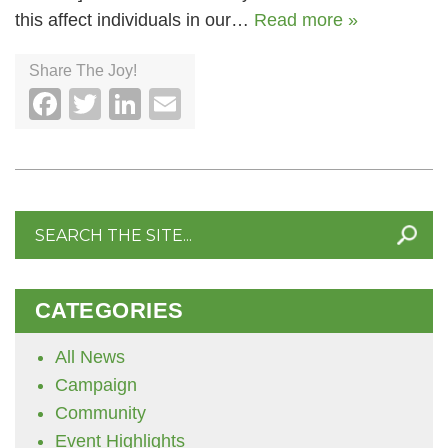
this affect individuals in our…
Read more »
Share The Joy!
Facebook
Twitter
LinkedIn
Email
Search
for:
CATEGORIES
All News
Campaign
Community
Event Highlights