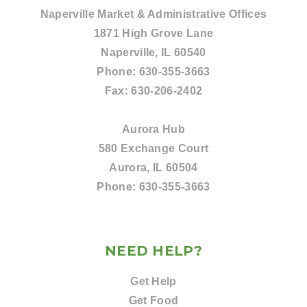
Naperville Market & Administrative Offices
1871 High Grove Lane
Naperville, IL 60540
Phone:
630-355-3663
Fax:
630-206-2402
Aurora Hub
580 Exchange Court
Aurora, IL 60504
Phone:
630-355-3663
NEED HELP?
Get Help
Get Food