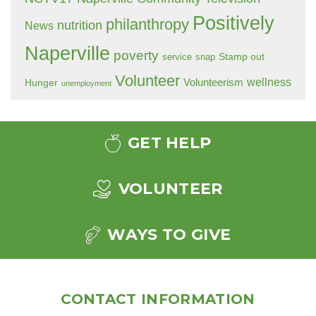
Positively
philanthropy
nutrition
News
Naperville
poverty
Stamp out
service
snap
Volunteer
wellness
Hunger
Volunteerism
unemployment
GET HELP
VOLUNTEER
WAYS TO GIVE
CONTACT INFORMATION