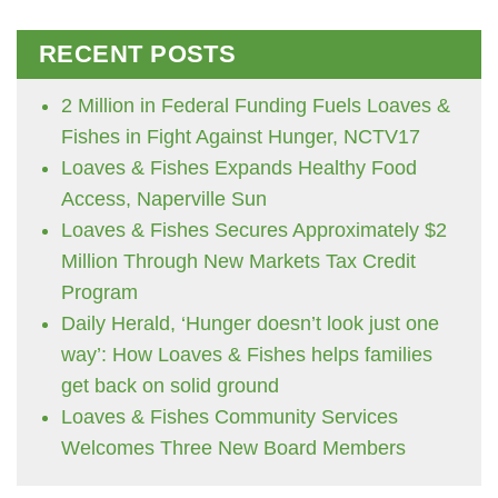
RECENT POSTS
2 Million in Federal Funding Fuels Loaves &
Fishes in Fight Against Hunger, NCTV17
Loaves & Fishes Expands Healthy Food
Access, Naperville Sun
Loaves & Fishes Secures Approximately $2
Million Through New Markets Tax Credit
Program
Daily Herald, ‘Hunger doesn’t look just one
way’: How Loaves & Fishes helps families
get back on solid ground
Loaves & Fishes Community Services
Welcomes Three New Board Members