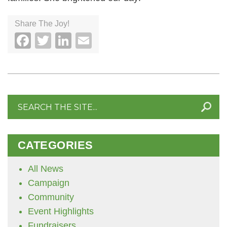
Share The Joy!
Facebook
Twitter
LinkedIn
Email
Search
for:
CATEGORIES
All News
Campaign
Community
Event Highlights
Fundraisers