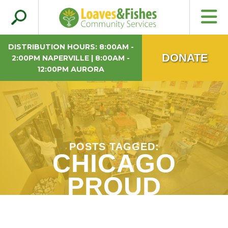
Search
Loaves & Fishes
for:
DISTRIBUTION HOURS: 8:00AM -
DONATE
2:00PM NAPERVILLE | 8:00AM -
12:00PM AURORA
POSTS TAGGED:
CHICAGO
PROUD