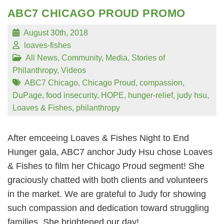
ABC7 CHICAGO PROUD PROMO
August 30th, 2018
loaves-fishes
All News
,
Community
,
Media
,
Stories of
Philanthropy
,
Videos
ABC7 Chicago
,
Chicago Proud
,
compassion
,
DuPage
,
food insecurity
,
HOPE
,
hunger-relief
,
judy hsu
,
Loaves & Fishes
,
philanthropy
After emceeing Loaves & Fishes Night to End
Hunger gala, ABC7 anchor Judy Hsu chose Loaves
& Fishes to film her Chicago Proud segment! She
graciously chatted with both clients and volunteers
in the market. We are grateful to Judy for showing
such compassion and dedication toward struggling
families. She brightened our day!