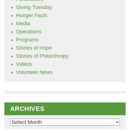
Giving Tuesday
Hunger Facts
Media
Operations
Programs
Stories of Hope
Stories of Philanthropy
Videos
Volunteer News
ARCHIVES
Archives