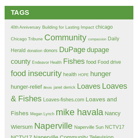
TAGS
chicago
Building for Lasting Impact
40th Anniversary
Community
Daily
Chicago Tribune
compassion
DuPage
dupage
Herald
donors
donation
Fishes
county
food
Food drive
Endeavor Health
food insecurity
hunger
health
HOPE
Loaves
Loaves
hunger-relief
janet derrick
illinois
& Fishes
Loaves and
Loaves-fishes.com
mike havala
Fishes
Nancy
Megan Lynch
Naperville
Wiersum
NCTV17
Naperville Sun
NCTV17 Naperville Community Television