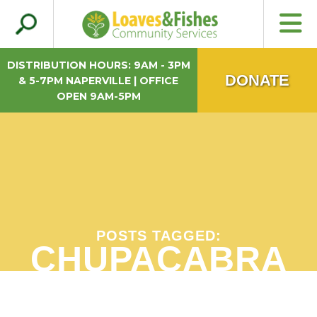
Search
Loaves & Fishes
for:
DISTRIBUTION HOURS: 9AM - 3PM
DONATE
& 5-7PM NAPERVILLE | OFFICE
OPEN 9AM-5PM
POSTS TAGGED:
CHUPACABRA