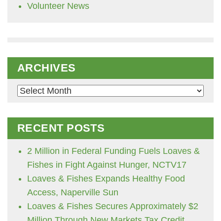
Volunteer News
ARCHIVES
Archives
RECENT POSTS
2 Million in Federal Funding Fuels Loaves &
Fishes in Fight Against Hunger, NCTV17
Loaves & Fishes Expands Healthy Food
Access, Naperville Sun
Loaves & Fishes Secures Approximately $2
Million Through New Markets Tax Credit