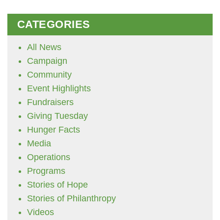
CATEGORIES
All News
Campaign
Community
Event Highlights
Fundraisers
Giving Tuesday
Hunger Facts
Media
Operations
Programs
Stories of Hope
Stories of Philanthropy
Videos