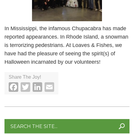
In Mississippi, the infamous Chupacabra has made
reported appearances. In Rhode Island, a snowman
is terrorizing pedestrians. At Loaves & Fishes, we
have had the pleasure of seeing the spirit(s) of
Halloween incarnated by our volunteers!
Share The Joy!
Facebook
Twitter
LinkedIn
Email
Search
for: