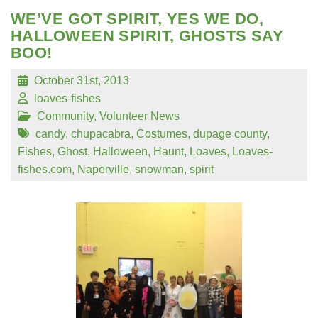
WE’VE GOT SPIRIT, YES WE DO,
HALLOWEEN SPIRIT, GHOSTS SAY
BOO!
October 31st, 2013
loaves-fishes
Community
,
Volunteer News
candy
,
chupacabra
,
Costumes
,
dupage county
,
Fishes
,
Ghost
,
Halloween
,
Haunt
,
Loaves
,
Loaves-
fishes.com
,
Naperville
,
snowman
,
spirit