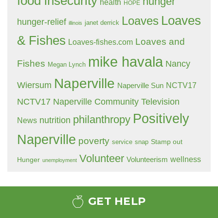
food insecurity
hunger
health
HOPE
Loaves
Loaves
hunger-relief
janet derrick
illinois
& Fishes
Loaves and
Loaves-fishes.com
mike havala
Fishes
Nancy
Megan Lynch
Naperville
Wiersum
NCTV17
Naperville Sun
NCTV17 Naperville Community Television
Positively
philanthropy
nutrition
News
Naperville
poverty
Stamp out
service
snap
Volunteer
wellness
Hunger
Volunteerism
unemployment
GET HELP