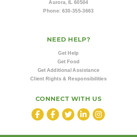
Aurora, IL 60504
Phone:
630-355-3663
NEED HELP?
Get Help
Get Food
Get Additional Assistance
Client Rights & Responsibilities
CONNECT WITH US