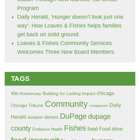
Program
Daily Herald, ‘Hunger doesn’t look just one
way’: How Loaves & Fishes helps families
get back on solid ground
Loaves & Fishes Community Services
Welcomes Three New Board Members
TAGS
chicago
Building for Lasting Impact
40th Anniversary
Community
Daily
Chicago Tribune
compassion
DuPage
dupage
Herald
donors
donation
Fishes
county
food
Food drive
Endeavor Health