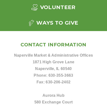
VOLUNTEER
WAYS TO GIVE
CONTACT INFORMATION
Naperville Market & Administrative Offices
1871 High Grove Lane
Naperville, IL 60540
Phone:
630-355-3663
Fax:
630-206-2402
Aurora Hub
580 Exchange Court