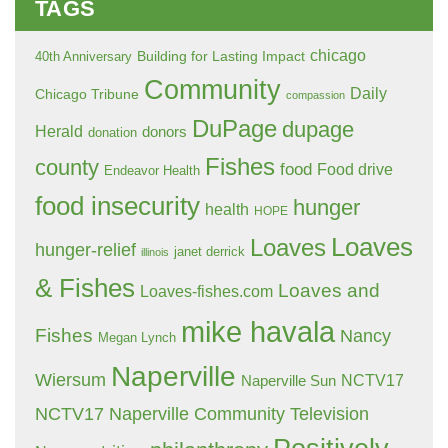
TAGS
chicago
Building for Lasting Impact
40th Anniversary
Community
Daily
Chicago Tribune
compassion
DuPage
dupage
Herald
donors
donation
Fishes
county
food
Food drive
Endeavor Health
food insecurity
hunger
health
HOPE
Loaves
Loaves
hunger-relief
janet derrick
illinois
& Fishes
Loaves and
Loaves-fishes.com
mike havala
Fishes
Nancy
Megan Lynch
Naperville
Wiersum
NCTV17
Naperville Sun
NCTV17 Naperville Community Television