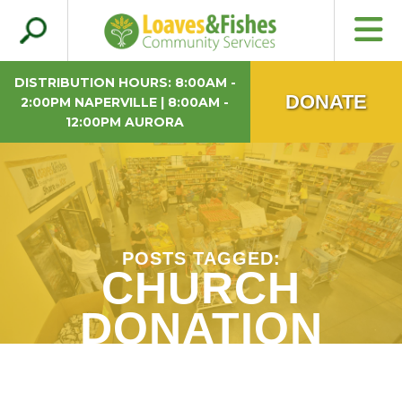
Search
Loaves & Fishes
for:
DISTRIBUTION HOURS: 8:00AM -
DONATE
2:00PM NAPERVILLE | 8:00AM -
12:00PM AURORA
POSTS TAGGED:
CHURCH
DONATION