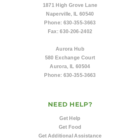
1871 High Grove Lane
Naperville, IL 60540
Phone:
630-355-3663
Fax:
630-206-2402
Aurora Hub
580 Exchange Court
Aurora, IL 60504
Phone:
630-355-3663
NEED HELP?
Get Help
Get Food
Get Additional Assistance