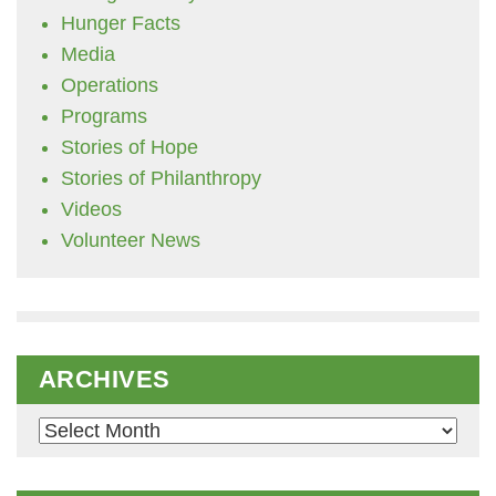
Hunger Facts
Media
Operations
Programs
Stories of Hope
Stories of Philanthropy
Videos
Volunteer News
ARCHIVES
Archives