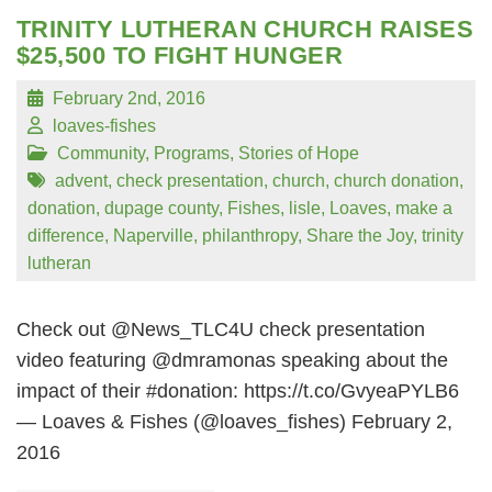
TRINITY LUTHERAN CHURCH RAISES
$25,500 TO FIGHT HUNGER
February 2nd, 2016
loaves-fishes
Community
,
Programs
,
Stories of Hope
advent
,
check presentation
,
church
,
church donation
,
donation
,
dupage county
,
Fishes
,
lisle
,
Loaves
,
make a
difference
,
Naperville
,
philanthropy
,
Share the Joy
,
trinity
lutheran
Check out @News_TLC4U check presentation
video featuring @dmramonas speaking about the
impact of their #donation: https://t.co/GvyeaPYLB6
— Loaves & Fishes (@loaves_fishes) February 2,
2016