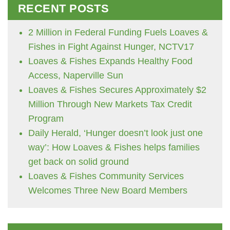
RECENT POSTS
2 Million in Federal Funding Fuels Loaves &
Fishes in Fight Against Hunger, NCTV17
Loaves & Fishes Expands Healthy Food
Access, Naperville Sun
Loaves & Fishes Secures Approximately $2
Million Through New Markets Tax Credit
Program
Daily Herald, ‘Hunger doesn’t look just one
way’: How Loaves & Fishes helps families
get back on solid ground
Loaves & Fishes Community Services
Welcomes Three New Board Members