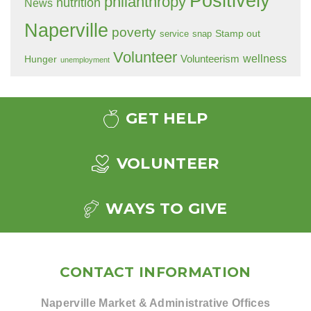
Positively
philanthropy
nutrition
News
Naperville
poverty
Stamp out
service
snap
Volunteer
wellness
Hunger
Volunteerism
unemployment
GET HELP
VOLUNTEER
WAYS TO GIVE
CONTACT INFORMATION
Naperville Market & Administrative Offices