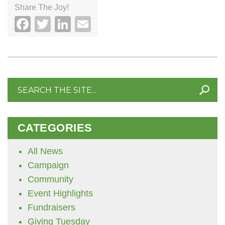
Share The Joy!
Facebook
Twitter
LinkedIn
Email
Search
for:
CATEGORIES
All News
Campaign
Community
Event Highlights
Fundraisers
Giving Tuesday