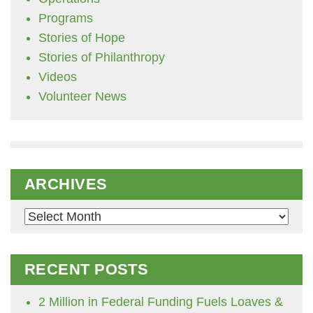
Programs
Stories of Hope
Stories of Philanthropy
Videos
Volunteer News
ARCHIVES
Archives
RECENT POSTS
2 Million in Federal Funding Fuels Loaves &