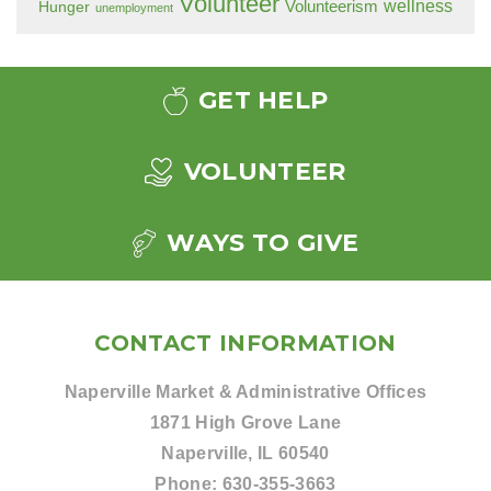
Volunteer
wellness
Hunger
Volunteerism
unemployment
GET HELP
VOLUNTEER
WAYS TO GIVE
CONTACT INFORMATION
Naperville Market & Administrative Offices
1871 High Grove Lane
Naperville, IL 60540
Phone:
630-355-3663