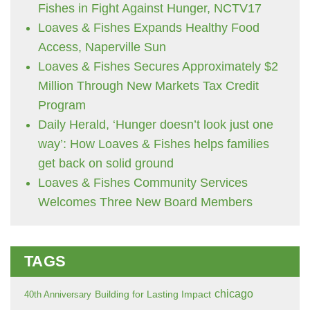
Fishes in Fight Against Hunger, NCTV17
Loaves & Fishes Expands Healthy Food
Access, Naperville Sun
Loaves & Fishes Secures Approximately $2
Million Through New Markets Tax Credit
Program
Daily Herald, ‘Hunger doesn’t look just one
way’: How Loaves & Fishes helps families
get back on solid ground
Loaves & Fishes Community Services
Welcomes Three New Board Members
TAGS
chicago
Building for Lasting Impact
40th Anniversary