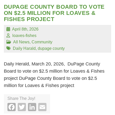
DUPAGE COUNTY BOARD TO VOTE
ON $2.5 MILLION FOR LOAVES &
FISHES PROJECT
April 8th, 2026
loaves-fishes
All News
,
Community
Daily Harald
,
dupage county
Daily Herald, March 20, 2026, DuPage County
Board to vote on $2.5 million for Loaves & Fishes
project DuPage County Board to vote on $2.5
million for Loaves & Fishes project
Share The Joy!
Facebook
Twitter
LinkedIn
Email