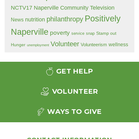
NCTV17 Naperville Community Television
Positively
philanthropy
nutrition
News
Naperville
poverty
Stamp out
service
snap
Volunteer
wellness
Hunger
Volunteerism
unemployment
GET HELP
VOLUNTEER
WAYS TO GIVE