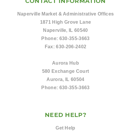
CONTACT INFORMATION
Naperville Market & Administrative Offices
1871 High Grove Lane
Naperville, IL 60540
Phone:
630-355-3663
Fax:
630-206-2402
Aurora Hub
580 Exchange Court
Aurora, IL 60504
Phone:
630-355-3663
NEED HELP?
Get Help