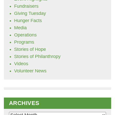
Fundraisers
Giving Tuesday
Hunger Facts
Media
Operations
Programs
Stories of Hope
Stories of Philanthropy
Videos
Volunteer News
ARCHIVES
Archives