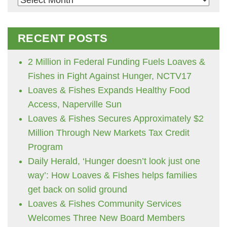
RECENT POSTS
2 Million in Federal Funding Fuels Loaves &
Fishes in Fight Against Hunger, NCTV17
Loaves & Fishes Expands Healthy Food
Access, Naperville Sun
Loaves & Fishes Secures Approximately $2
Million Through New Markets Tax Credit
Program
Daily Herald, ‘Hunger doesn’t look just one
way’: How Loaves & Fishes helps families
get back on solid ground
Loaves & Fishes Community Services
Welcomes Three New Board Members