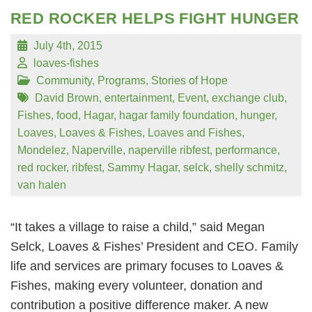
RED ROCKER HELPS FIGHT HUNGER
July 4th, 2015
loaves-fishes
Community
,
Programs
,
Stories of Hope
David Brown
,
entertainment
,
Event
,
exchange club
,
Fishes
,
food
,
Hagar
,
hagar family foundation
,
hunger
,
Loaves
,
Loaves & Fishes
,
Loaves and Fishes
,
Mondelez
,
Naperville
,
naperville ribfest
,
performance
,
red rocker
,
ribfest
,
Sammy Hagar
,
selck
,
shelly schmitz
,
van halen
“It takes a village to raise a child,” said Megan
Selck, Loaves & Fishes’ President and CEO. Family
life and services are primary focuses to Loaves &
Fishes, making every volunteer, donation and
contribution a positive difference maker. A new