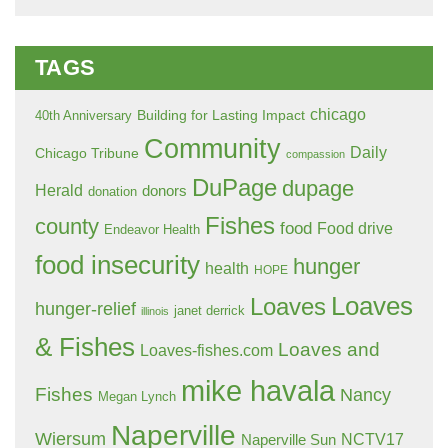
TAGS
chicago
Building for Lasting Impact
40th Anniversary
Community
Daily
Chicago Tribune
compassion
DuPage
dupage
Herald
donors
donation
Fishes
county
food
Food drive
Endeavor Health
food insecurity
hunger
health
HOPE
Loaves
Loaves
hunger-relief
janet derrick
illinois
& Fishes
Loaves and
Loaves-fishes.com
mike havala
Fishes
Nancy
Megan Lynch
Naperville
Wiersum
NCTV17
Naperville Sun