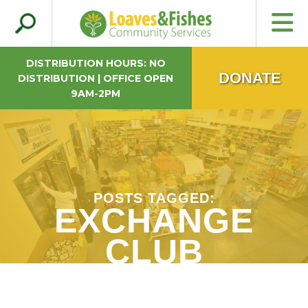
Search
Loaves & Fishes
for:
DISTRIBUTION HOURS: NO
DONATE
DISTRIBUTION | OFFICE OPEN
9AM-2PM
POSTS TAGGED:
EXCHANGE
CLUB