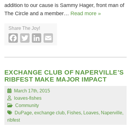
addition to our cause is Sammy Hager, front man of
The Circle and a member…
Read more »
Share The Joy!
Facebook
Twitter
LinkedIn
Email
EXCHANGE CLUB OF NAPERVILLE’S
RIBFEST MAKE MAJOR IMPACT
March 17th, 2015
loaves-fishes
Community
DuPage
,
exchange club
,
Fishes
,
Loaves
,
Naperville
,
ribfest