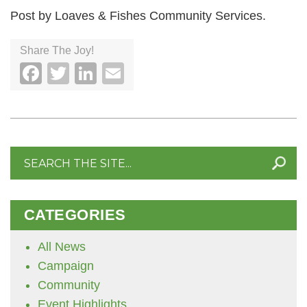
Post by Loaves & Fishes Community Services.
Share The Joy!
Facebook
Twitter
LinkedIn
Email
Search
for:
CATEGORIES
All News
Campaign
Community
Event Highlights