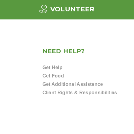
VOLUNTEER
NEED HELP?
Get Help
Get Food
Get Additional Assistance
Client Rights & Responsibilities