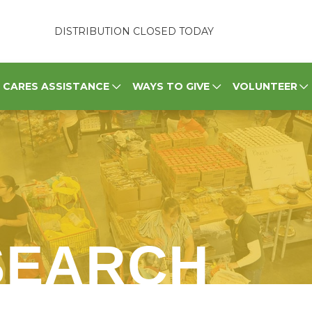
DISTRIBUTION CLOSED TODAY
CARES ASSISTANCE
WAYS TO GIVE
VOLUNTEER
SEARCH