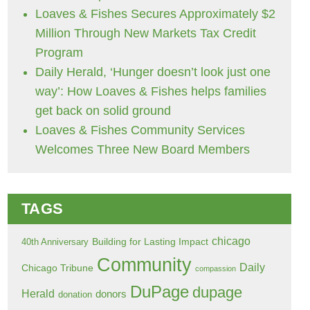
Loaves & Fishes Secures Approximately $2
Million Through New Markets Tax Credit
Program
Daily Herald, ‘Hunger doesn’t look just one
way’: How Loaves & Fishes helps families
get back on solid ground
Loaves & Fishes Community Services
Welcomes Three New Board Members
TAGS
chicago
Building for Lasting Impact
40th Anniversary
Community
Daily
Chicago Tribune
compassion
DuPage
dupage
Herald
donors
donation