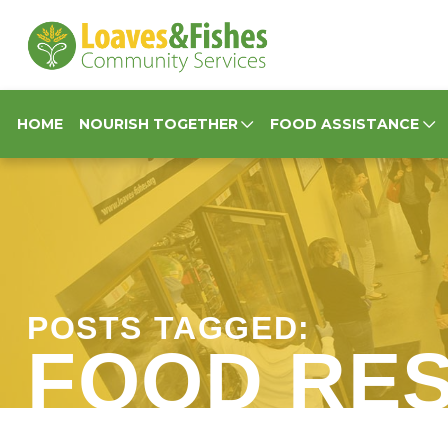
Loaves & Fishes
HOME
NOURISH TOGETHER
FOOD ASSISTANCE
POSTS TAGGED:
FOOD RE