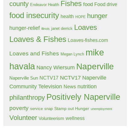
Fishes
county
food
Food drive
Endeavor Health
food insecurity
hunger
health
HOPE
Loaves
hunger-relief
janet derrick
illinois
Loaves & Fishes
Loaves-fishes.com
mike
Loaves and Fishes
Megan Lynch
havala
Naperville
Nancy Wiersum
NCTV17 Naperville
NCTV17
Naperville Sun
Community Television
nutrition
News
Positively Naperville
philanthropy
poverty
Stamp out Hunger
service
snap
unemployment
Volunteer
wellness
Volunteerism