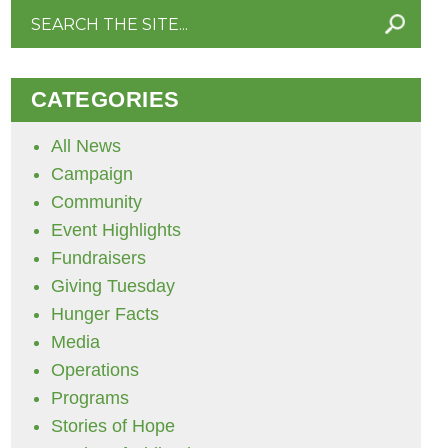
Search
for:
CATEGORIES
All News
Campaign
Community
Event Highlights
Fundraisers
Giving Tuesday
Hunger Facts
Media
Operations
Programs
Stories of Hope