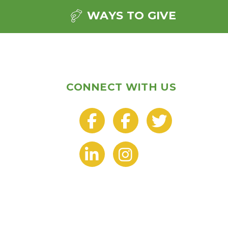
WAYS TO GIVE
CONNECT WITH US