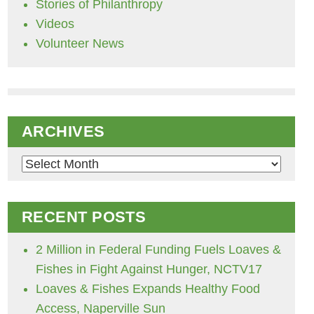
Stories of Philanthropy
Videos
Volunteer News
ARCHIVES
Archives
RECENT POSTS
2 Million in Federal Funding Fuels Loaves &
Fishes in Fight Against Hunger, NCTV17
Loaves & Fishes Expands Healthy Food
Access, Naperville Sun