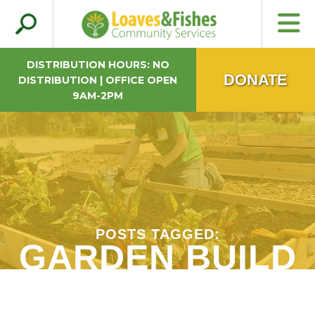
Search
Loaves & Fishes
for:
DISTRIBUTION HOURS: NO
DONATE
DISTRIBUTION | OFFICE OPEN
9AM-2PM
POSTS TAGGED:
GARDEN BUILD