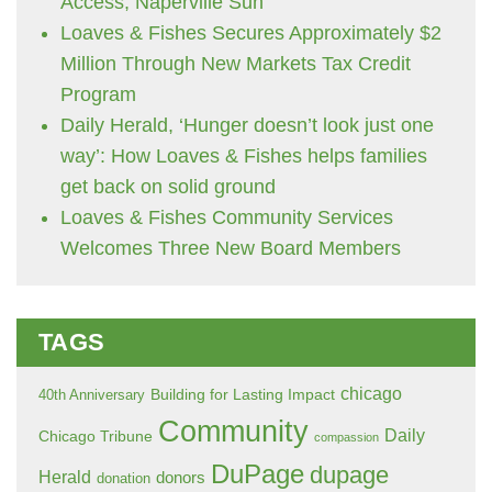
Access, Naperville Sun
Loaves & Fishes Secures Approximately $2
Million Through New Markets Tax Credit
Program
Daily Herald, ‘Hunger doesn’t look just one
way’: How Loaves & Fishes helps families
get back on solid ground
Loaves & Fishes Community Services
Welcomes Three New Board Members
TAGS
chicago
Building for Lasting Impact
40th Anniversary
Community
Daily
Chicago Tribune
compassion
DuPage
dupage
Herald
donors
donation