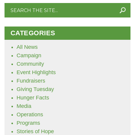
Search
for:
CATEGORIES
All News
Campaign
Community
Event Highlights
Fundraisers
Giving Tuesday
Hunger Facts
Media
Operations
Programs
Stories of Hope