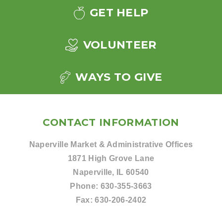
GET HELP
VOLUNTEER
WAYS TO GIVE
CONTACT INFORMATION
Naperville Market & Administrative Offices
1871 High Grove Lane
Naperville, IL 60540
Phone:
630-355-3663
Fax:
630-206-2402