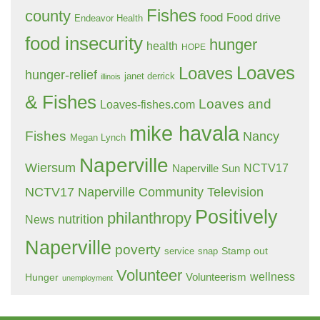
Fishes
county
food
Food drive
Endeavor Health
food insecurity
hunger
health
HOPE
Loaves
Loaves
hunger-relief
janet derrick
illinois
& Fishes
Loaves and
Loaves-fishes.com
mike havala
Fishes
Nancy
Megan Lynch
Naperville
Wiersum
NCTV17
Naperville Sun
NCTV17 Naperville Community Television
Positively
philanthropy
nutrition
News
Naperville
poverty
Stamp out
service
snap
Volunteer
wellness
Hunger
Volunteerism
unemployment