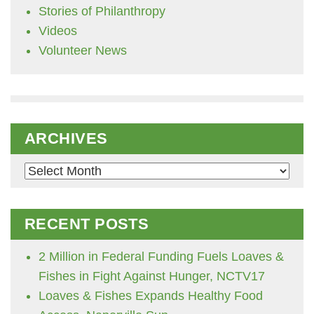
Stories of Philanthropy
Videos
Volunteer News
ARCHIVES
Archives
RECENT POSTS
2 Million in Federal Funding Fuels Loaves &
Fishes in Fight Against Hunger, NCTV17
Loaves & Fishes Expands Healthy Food