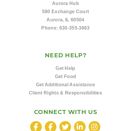
Aurora Hub
580 Exchange Court
Aurora, IL 60504
Phone:
630-355-3663
NEED HELP?
Get Help
Get Food
Get Additional Assistance
Client Rights & Responsibilities
CONNECT WITH US