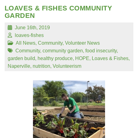
LOAVES & FISHES COMMUNITY
GARDEN
June 16th, 2019
loaves-fishes
All News
,
Community
,
Volunteer News
Community
,
community garden
,
food insecurity
,
garden build
,
healthy produce
,
HOPE
,
Loaves & Fishes
,
Naperville
,
nutrition
,
Volunteerism