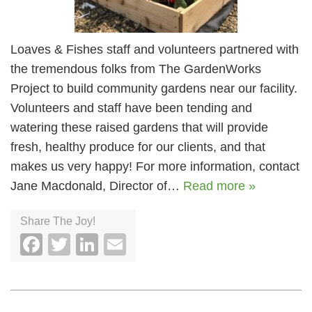
Loaves & Fishes staff and volunteers partnered with
the tremendous folks from The GardenWorks
Project to build community gardens near our facility.
Volunteers and staff have been tending and
watering these raised gardens that will provide
fresh, healthy produce for our clients, and that
makes us very happy! For more information, contact
Jane Macdonald, Director of…
Read more »
Share The Joy!
Facebook
Twitter
LinkedIn
Email