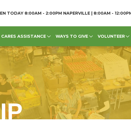
EN TODAY 8:00AM - 2:00PM NAPERVILLE | 8:00AM - 12:00
CARES ASSISTANCE
WAYS TO GIVE
VOLUNTEER
IP