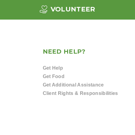
VOLUNTEER
NEED HELP?
Get Help
Get Food
Get Additional Assistance
Client Rights & Responsibilities