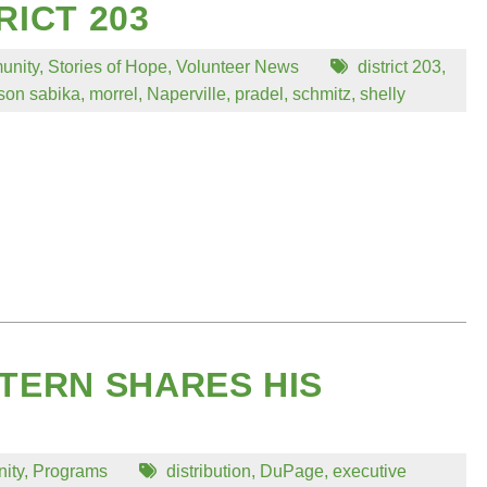
RICT 203
unity
,
Stories of Hope
,
Volunteer News
district 203
,
on sabika
,
morrel
,
Naperville
,
pradel
,
schmitz
,
shelly
TERN SHARES HIS
ity
,
Programs
distribution
,
DuPage
,
executive