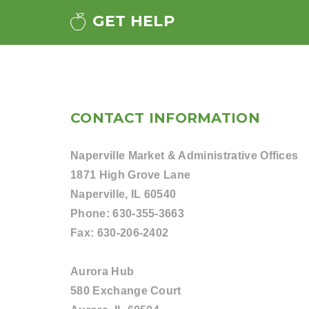
GET HELP
CONTACT INFORMATION
Naperville Market & Administrative Offices
1871 High Grove Lane
Naperville, IL 60540
Phone:
630-355-3663
Fax:
630-206-2402
Aurora Hub
580 Exchange Court