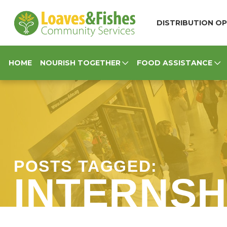
Loaves & Fishes
DISTRIBUTION OP
HOME
NOURISH TOGETHER
FOOD ASSISTANCE
POSTS TAGGED:
INTERNSH