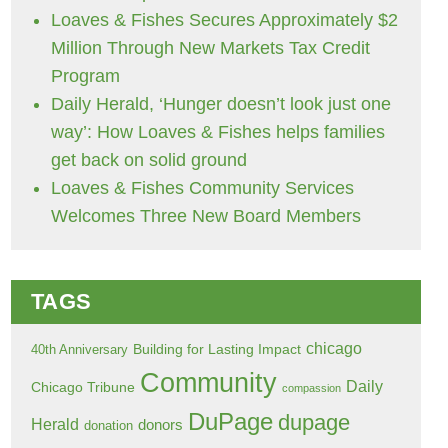
Loaves & Fishes Secures Approximately $2
Million Through New Markets Tax Credit
Program
Daily Herald, ‘Hunger doesn’t look just one
way’: How Loaves & Fishes helps families
get back on solid ground
Loaves & Fishes Community Services
Welcomes Three New Board Members
TAGS
chicago
Building for Lasting Impact
40th Anniversary
Community
Daily
Chicago Tribune
compassion
DuPage
dupage
Herald
donors
donation