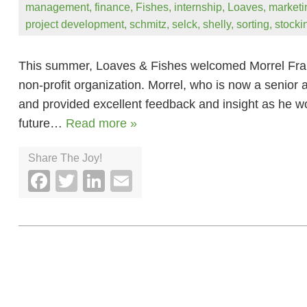
management
,
finance
,
Fishes
,
internship
,
Loaves
,
marketi
project development
,
schmitz
,
selck
,
shelly
,
sorting
,
stocki
This summer, Loaves & Fishes welcomed Morrel Francis
non-profit organization. Morrel, who is now a senior
and provided excellent feedback and insight as he wo
future…
Read more »
Share The Joy!
Facebook
Twitter
LinkedIn
Email