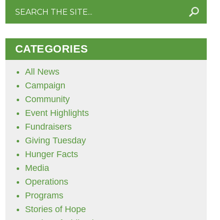
Search
for:
CATEGORIES
All News
Campaign
Community
Event Highlights
Fundraisers
Giving Tuesday
Hunger Facts
Media
Operations
Programs
Stories of Hope