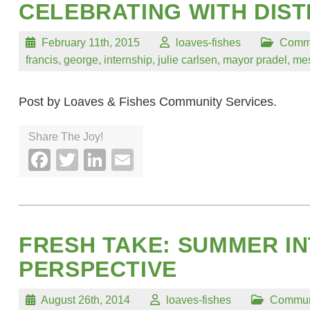
CELEBRATING WITH DIST
February 11th, 2015
loaves-fishes
Comm
francis
,
george
,
internship
,
julie carlsen
,
mayor pradel
,
mes
Post by Loaves & Fishes Community Services.
Share The Joy!
Facebook
Twitter
LinkedIn
Email
FRESH TAKE: SUMMER IN
PERSPECTIVE
August 26th, 2014
loaves-fishes
Commun