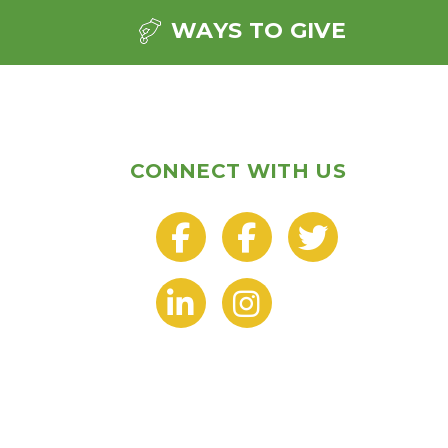
WAYS TO GIVE
CONNECT WITH US