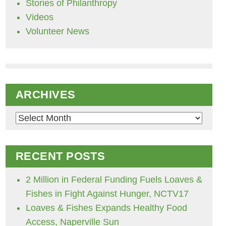
Stories of Philanthropy
Videos
Volunteer News
ARCHIVES
Archives
RECENT POSTS
2 Million in Federal Funding Fuels Loaves &
Fishes in Fight Against Hunger, NCTV17
Loaves & Fishes Expands Healthy Food
Access, Naperville Sun