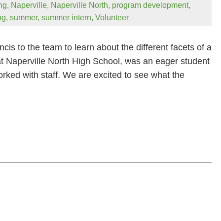
ng
,
Naperville
,
Naperville North
,
program development
,
ng
,
summer
,
summer intern
,
Volunteer
 to the team to learn about the different facets of a
 at Naperville North High School, was an eager student
rked with staff. We are excited to see what the