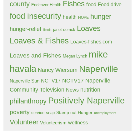
Fishes
county
food
Food drive
Endeavor Health
food insecurity
hunger
health
HOPE
Loaves
hunger-relief
janet derrick
illinois
Loaves & Fishes
Loaves-fishes.com
mike
Loaves and Fishes
Megan Lynch
havala
Naperville
Nancy Wiersum
NCTV17 Naperville
NCTV17
Naperville Sun
Community Television
nutrition
News
Positively Naperville
philanthropy
poverty
Stamp out Hunger
service
snap
unemployment
Volunteer
wellness
Volunteerism