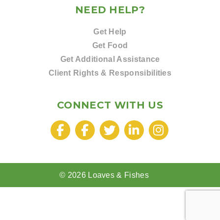
NEED HELP?
Get Help
Get Food
Get Additional Assistance
Client Rights & Responsibilities
CONNECT WITH US
© 2026 Loaves & Fishes