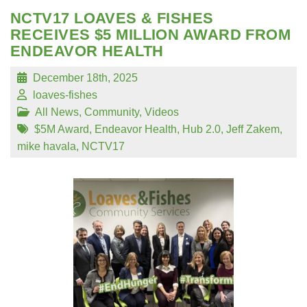
NCTV17 LOAVES & FISHES
RECEIVES $5 MILLION AWARD FROM
ENDEAVOR HEALTH
December 18th, 2025
loaves-fishes
All News
,
Community
,
Videos
$5M Award
,
Endeavor Health
,
Hub 2.0
,
Jeff Zakem
,
mike havala
,
NCTV17