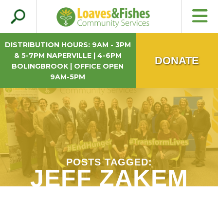
Search
Loaves & Fishes
for:
DISTRIBUTION HOURS: 9AM - 3PM
& 5-7PM NAPERVILLE | 4-6PM
DONATE
BOLINGBROOK | OFFICE OPEN
9AM-5PM
POSTS TAGGED:
JEFF ZAKEM