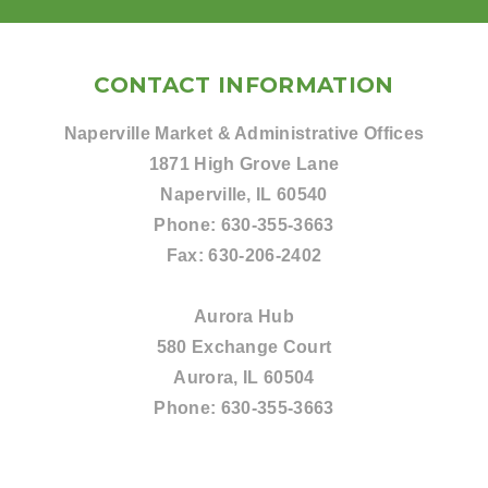
CONTACT INFORMATION
Naperville Market & Administrative Offices
1871 High Grove Lane
Naperville, IL 60540
Phone:
630-355-3663
Fax:
630-206-2402
Aurora Hub
580 Exchange Court
Aurora, IL 60504
Phone:
630-355-3663