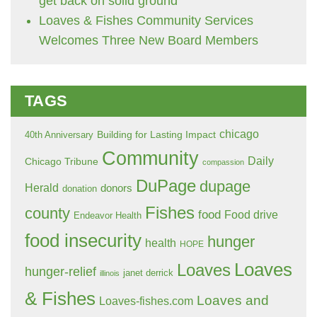
get back on solid ground
Loaves & Fishes Community Services
Welcomes Three New Board Members
TAGS
chicago
Building for Lasting Impact
40th Anniversary
Community
Daily
Chicago Tribune
compassion
DuPage
dupage
Herald
donors
donation
Fishes
county
food
Food drive
Endeavor Health
food insecurity
hunger
health
HOPE
Loaves
Loaves
hunger-relief
janet derrick
illinois
& Fishes
Loaves and
Loaves-fishes.com