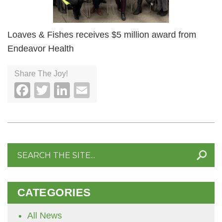
Loaves & Fishes receives $5 million award from
Endeavor Health
Share The Joy!
Facebook
Twitter
LinkedIn
Email
Search
for:
CATEGORIES
All News