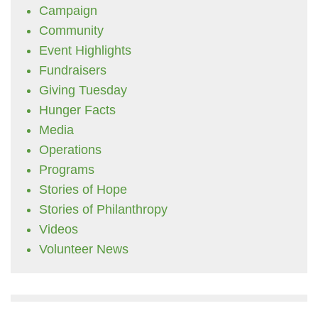
Campaign
Community
Event Highlights
Fundraisers
Giving Tuesday
Hunger Facts
Media
Operations
Programs
Stories of Hope
Stories of Philanthropy
Videos
Volunteer News