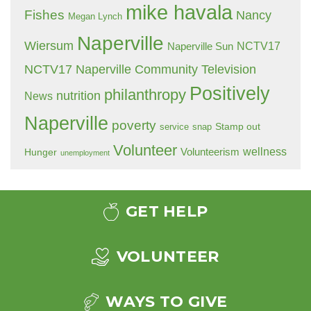
mike havala
Fishes
Nancy
Megan Lynch
Naperville
Wiersum
NCTV17
Naperville Sun
NCTV17 Naperville Community Television
Positively
philanthropy
nutrition
News
Naperville
poverty
Stamp out
service
snap
Volunteer
wellness
Hunger
Volunteerism
unemployment
GET HELP
VOLUNTEER
WAYS TO GIVE