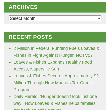
ARCHIVES
Archives
RECENT POSTS
2 Million in Federal Funding Fuels Loaves &
Fishes in Fight Against Hunger, NCTV17
Loaves & Fishes Expands Healthy Food
Access, Naperville Sun
Loaves & Fishes Secures Approximately $2
Million Through New Markets Tax Credit
Program
Daily Herald, ‘Hunger doesn’t look just one
way’: How Loaves & Fishes helps families