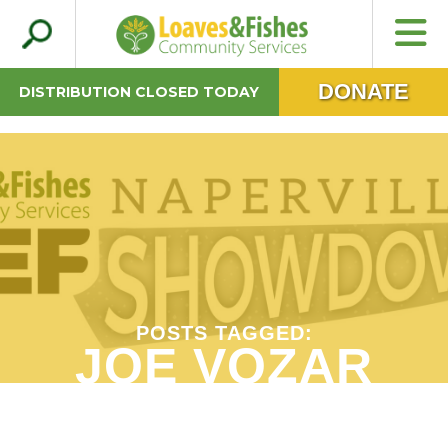
Search
Loaves & Fishes
for:
DONATE
DISTRIBUTION CLOSED TODAY
POSTS TAGGED:
JOE VOZAR