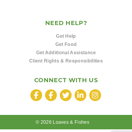
NEED HELP?
Get Help
Get Food
Get Additional Assistance
Client Rights & Responsibilities
CONNECT WITH US
© 2026 Loaves & Fishes