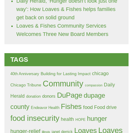
Daily Herald, ‘Hunger doesn’t look just one
way’: How Loaves & Fishes helps families
get back on solid ground
Loaves & Fishes Community Services
Welcomes Three New Board Members
TAGS
chicago
Building for Lasting Impact
40th Anniversary
Community
Daily
Chicago Tribune
compassion
DuPage
dupage
Herald
donors
donation
Fishes
county
food
Food drive
Endeavor Health
food insecurity
hunger
health
HOPE
Loaves
Loaves
hunger-relief
janet derrick
illinois