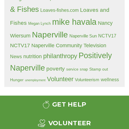
& Fishes
Loaves and
Loaves-fishes.com
mike havala
Fishes
Nancy
Megan Lynch
Naperville
Wiersum
NCTV17
Naperville Sun
NCTV17 Naperville Community Television
Positively
philanthropy
nutrition
News
Naperville
poverty
Stamp out
service
snap
Volunteer
wellness
Hunger
Volunteerism
unemployment
GET HELP
VOLUNTEER