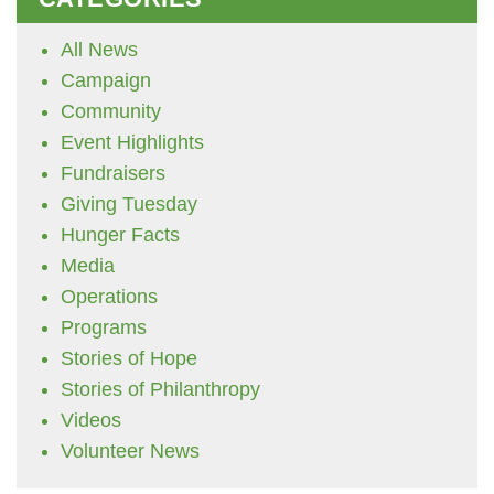
All News
Campaign
Community
Event Highlights
Fundraisers
Giving Tuesday
Hunger Facts
Media
Operations
Programs
Stories of Hope
Stories of Philanthropy
Videos
Volunteer News