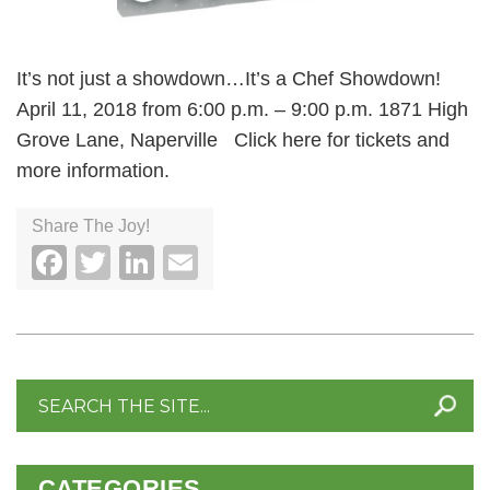
It’s not just a showdown…It’s a Chef Showdown!
April 11, 2018 from 6:00 p.m. – 9:00 p.m. 1871 High
Grove Lane, Naperville Click here for tickets and
more information.
Share The Joy!
Facebook
Twitter
LinkedIn
Email
Search
for:
CATEGORIES