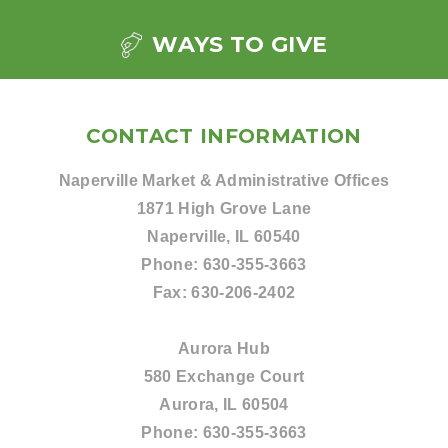
WAYS TO GIVE
CONTACT INFORMATION
Naperville Market & Administrative Offices
1871 High Grove Lane
Naperville, IL 60540
Phone:
630-355-3663
Fax:
630-206-2402
Aurora Hub
580 Exchange Court
Aurora, IL 60504
Phone:
630-355-3663