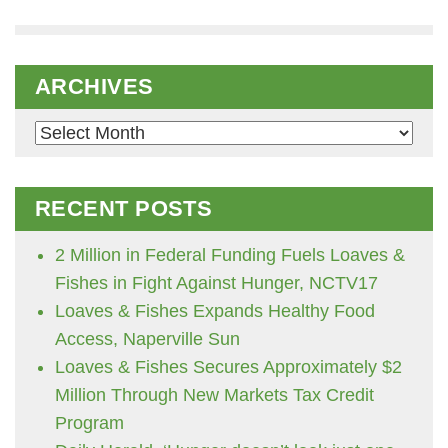
ARCHIVES
Archives
RECENT POSTS
2 Million in Federal Funding Fuels Loaves &
Fishes in Fight Against Hunger, NCTV17
Loaves & Fishes Expands Healthy Food
Access, Naperville Sun
Loaves & Fishes Secures Approximately $2
Million Through New Markets Tax Credit
Program