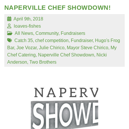
NAPERVILLE CHEF SHOWDOWN!
April 9th, 2018
loaves-fishes
All News
,
Community
,
Fundraisers
Catch 35
,
chef competition
,
Fundraiser
,
Hugo's Frog
Bar
,
Joe Vozar
,
Julie Chirico
,
Mayor Steve Chirico
,
My
Chef Catering
,
Naperville Chef Showdown
,
Nicki
Anderson
,
Two Brothers