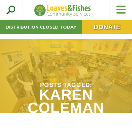
Search
Loaves & Fishes
for:
DONATE
DISTRIBUTION CLOSED TODAY
POSTS TAGGED:
KAREN
COLEMAN