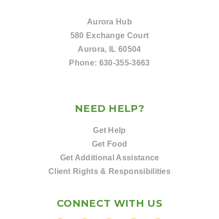
Aurora Hub
580 Exchange Court
Aurora, IL 60504
Phone:
630-355-3663
NEED HELP?
Get Help
Get Food
Get Additional Assistance
Client Rights & Responsibilities
CONNECT WITH US