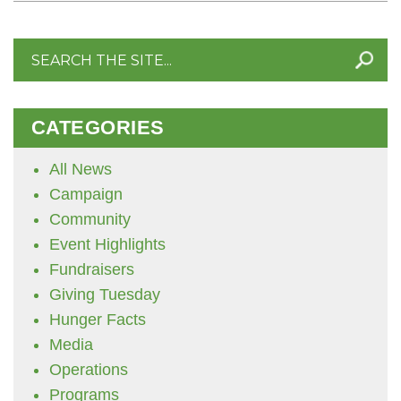
Search
for:
CATEGORIES
All News
Campaign
Community
Event Highlights
Fundraisers
Giving Tuesday
Hunger Facts
Media
Operations
Programs