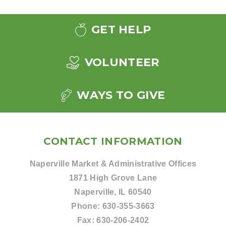
GET HELP
VOLUNTEER
WAYS TO GIVE
CONTACT INFORMATION
Naperville Market & Administrative Offices
1871 High Grove Lane
Naperville, IL 60540
Phone:
630-355-3663
Fax:
630-206-2402