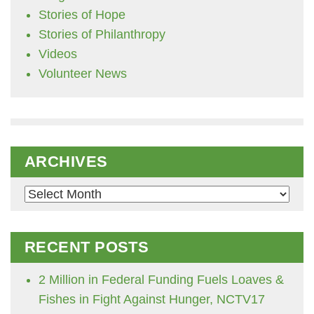
Stories of Hope
Stories of Philanthropy
Videos
Volunteer News
ARCHIVES
Archives
RECENT POSTS
2 Million in Federal Funding Fuels Loaves &
Fishes in Fight Against Hunger, NCTV17