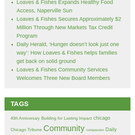
Loaves & Fishes Expands Healthy Food
Access, Naperville Sun
Loaves & Fishes Secures Approximately $2
Million Through New Markets Tax Credit
Program
Daily Herald, ‘Hunger doesn’t look just one
way’: How Loaves & Fishes helps families
get back on solid ground
Loaves & Fishes Community Services
Welcomes Three New Board Members
TAGS
chicago
Building for Lasting Impact
40th Anniversary
Community
Daily
Chicago Tribune
compassion