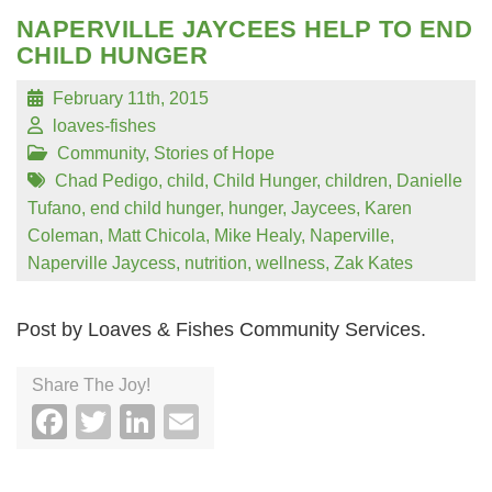
NAPERVILLE JAYCEES HELP TO END
CHILD HUNGER
February 11th, 2015
loaves-fishes
Community
,
Stories of Hope
Chad Pedigo
,
child
,
Child Hunger
,
children
,
Danielle
Tufano
,
end child hunger
,
hunger
,
Jaycees
,
Karen
Coleman
,
Matt Chicola
,
Mike Healy
,
Naperville
,
Naperville Jaycess
,
nutrition
,
wellness
,
Zak Kates
Post by Loaves & Fishes Community Services.
Share The Joy!
Facebook
Twitter
LinkedIn
Email