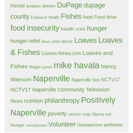
DuPage
dupage
Herald
donors
donation
Fishes
county
food
Food drive
Endeavor Health
food insecurity
hunger
health
HOPE
Loaves
Loaves
hunger-relief
janet derrick
illinois
& Fishes
Loaves and
Loaves-fishes.com
mike havala
Fishes
Nancy
Megan Lynch
Naperville
Wiersum
NCTV17
Naperville Sun
NCTV17 Naperville Community Television
Positively
philanthropy
nutrition
News
Naperville
poverty
Stamp out
service
snap
Volunteer
wellness
Hunger
Volunteerism
unemployment