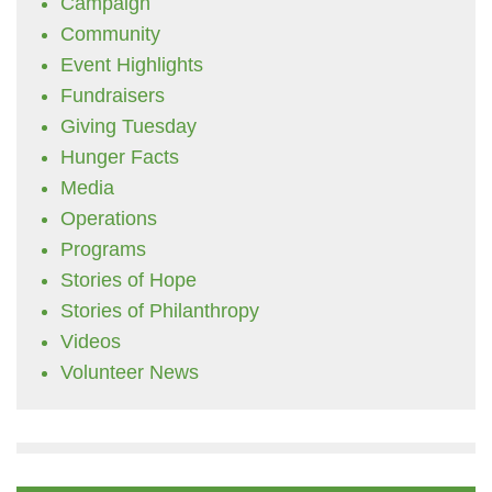
Campaign
Community
Event Highlights
Fundraisers
Giving Tuesday
Hunger Facts
Media
Operations
Programs
Stories of Hope
Stories of Philanthropy
Videos
Volunteer News