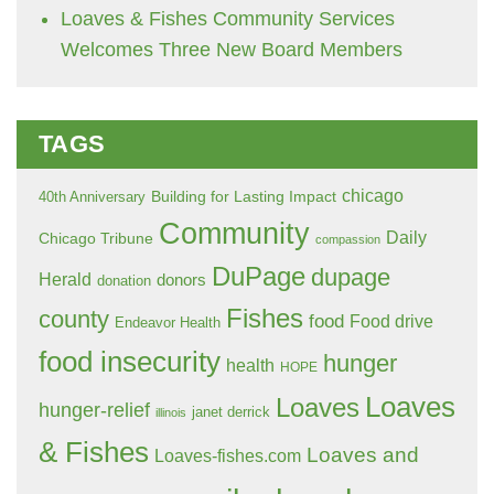
Loaves & Fishes Community Services
Welcomes Three New Board Members
TAGS
chicago
Building for Lasting Impact
40th Anniversary
Community
Daily
Chicago Tribune
compassion
DuPage
dupage
Herald
donors
donation
Fishes
county
food
Food drive
Endeavor Health
food insecurity
hunger
health
HOPE
Loaves
Loaves
hunger-relief
janet derrick
illinois
& Fishes
Loaves and
Loaves-fishes.com