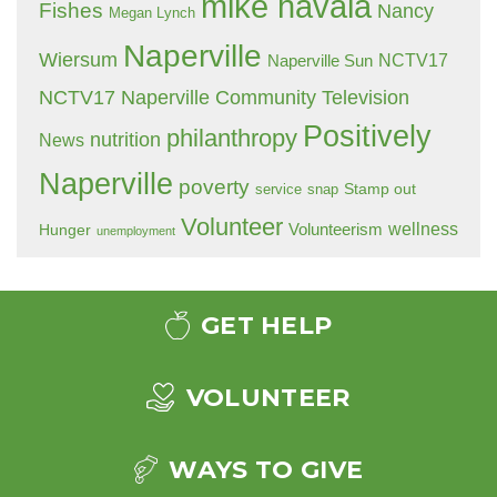
mike havala
Fishes
Nancy
Megan Lynch
Naperville
Wiersum
NCTV17
Naperville Sun
NCTV17 Naperville Community Television
Positively
philanthropy
nutrition
News
Naperville
poverty
Stamp out
service
snap
Volunteer
wellness
Hunger
Volunteerism
unemployment
GET HELP
VOLUNTEER
WAYS TO GIVE