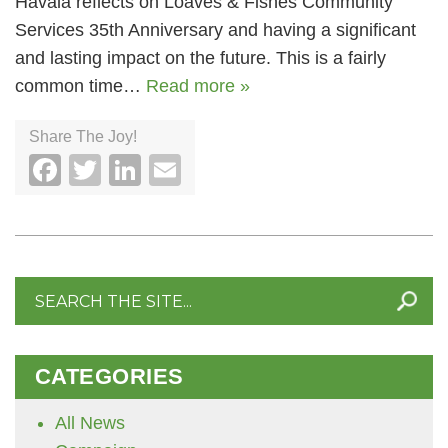
Havala reflects on Loaves & Fishes Community
Services 35th Anniversary and having a significant
and lasting impact on the future. This is a fairly
common time…
Read more »
Share The Joy!
Facebook
Twitter
LinkedIn
Email
Search
for:
CATEGORIES
All News