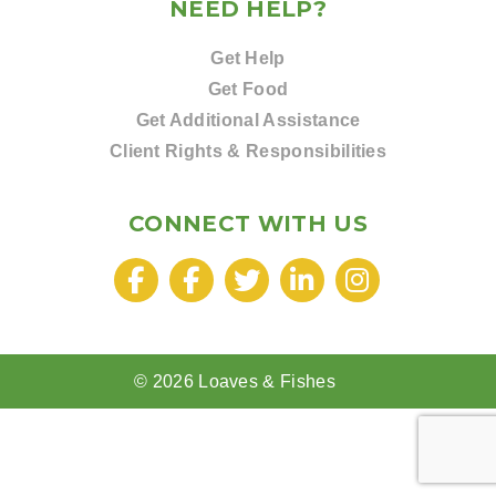
NEED HELP?
Get Help
Get Food
Get Additional Assistance
Client Rights & Responsibilities
CONNECT WITH US
© 2026 Loaves & Fishes