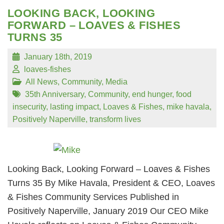
LOOKING BACK, LOOKING
FORWARD – LOAVES & FISHES
TURNS 35
January 18th, 2019
loaves-fishes
All News
,
Community
,
Media
35th Anniversary
,
Community
,
end hunger
,
food
insecurity
,
lasting impact
,
Loaves & Fishes
,
mike havala
,
Positively Naperville
,
transform lives
Looking Back, Looking Forward – Loaves & Fishes
Turns 35 By Mike Havala, President & CEO, Loaves
& Fishes Community Services Published in
Positively Naperville, January 2019 Our CEO Mike