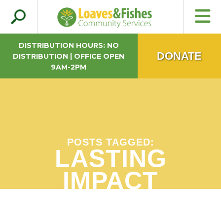
Search
Loaves & Fishes
for:
DISTRIBUTION HOURS: NO
DONATE
DISTRIBUTION | OFFICE OPEN
9AM-2PM
POSTS TAGGED:
LASTING
IMPACT