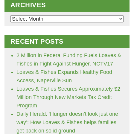
ARCHIVES
Archives
RECENT POSTS
2 Million in Federal Funding Fuels Loaves &
Fishes in Fight Against Hunger, NCTV17
Loaves & Fishes Expands Healthy Food
Access, Naperville Sun
Loaves & Fishes Secures Approximately $2
Million Through New Markets Tax Credit
Program
Daily Herald, ‘Hunger doesn’t look just one
way’: How Loaves & Fishes helps families
get back on solid ground