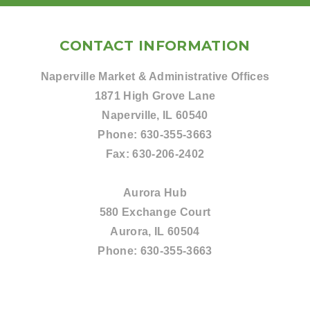
CONTACT INFORMATION
Naperville Market & Administrative Offices
1871 High Grove Lane
Naperville, IL 60540
Phone:
630-355-3663
Fax:
630-206-2402
Aurora Hub
580 Exchange Court
Aurora, IL 60504
Phone:
630-355-3663