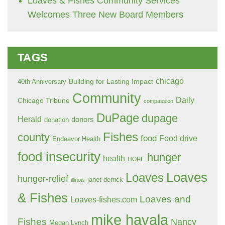
Loaves & Fishes Community Services
Welcomes Three New Board Members
TAGS
chicago
Building for Lasting Impact
40th Anniversary
Community
Daily
Chicago Tribune
compassion
DuPage
dupage
Herald
donors
donation
Fishes
county
food
Food drive
Endeavor Health
food insecurity
hunger
health
HOPE
Loaves
Loaves
hunger-relief
janet derrick
illinois
& Fishes
Loaves and
Loaves-fishes.com
mike havala
Fishes
Nancy
Megan Lynch