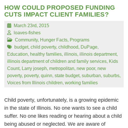
HOW COULD PROPOSED FUNDING
CUTS IMPACT CLIENT FAMILIES?
March 23rd, 2015
loaves-fishes
Community
,
Hunger Facts
,
Programs
budget
,
child poverty
,
childhood
,
DuPage
,
Education
,
healthy families
,
illinois
,
illinois department
,
illinois department of children and family services
,
Kids
Count
,
Larry joseph
,
metropolitan
,
new poor
,
new
poverty
,
poverty
,
quinn
,
state budget
,
suburban
,
suburbs
,
Voices from Illinois children
,
working families
Child poverty, unfortunately, is a growing epidemic
in the state of Illinois. No one wants to see a child
suffer. No one likes reading or hearing about a child
being abused or neglected. We are aware of