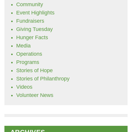
Community
Event Highlights
Fundraisers
Giving Tuesday
Hunger Facts
Media
Operations
Programs
Stories of Hope
Stories of Philanthropy
Videos
Volunteer News