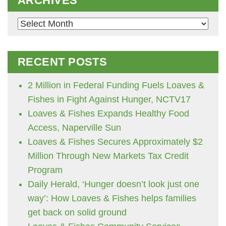
ARCHIVES
Archives
RECENT POSTS
2 Million in Federal Funding Fuels Loaves &
Fishes in Fight Against Hunger, NCTV17
Loaves & Fishes Expands Healthy Food
Access, Naperville Sun
Loaves & Fishes Secures Approximately $2
Million Through New Markets Tax Credit
Program
Daily Herald, ‘Hunger doesn’t look just one
way’: How Loaves & Fishes helps families
get back on solid ground