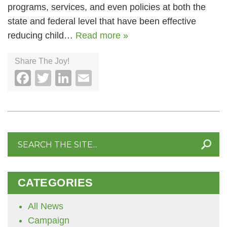
programs, services, and even policies at both the
state and federal level that have been effective
reducing child…
Read more »
Share The Joy!
Facebook
Twitter
LinkedIn
Email
Search
for:
CATEGORIES
All News
Campaign