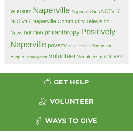
Naperville
Wiersum
NCTV17
Naperville Sun
NCTV17 Naperville Community Television
Positively
philanthropy
nutrition
News
Naperville
poverty
Stamp out
service
snap
Volunteer
wellness
Hunger
Volunteerism
unemployment
GET HELP
VOLUNTEER
WAYS TO GIVE