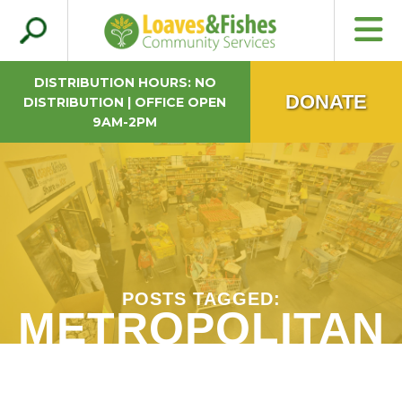
Search
Loaves & Fishes
for:
DISTRIBUTION HOURS: NO
DONATE
DISTRIBUTION | OFFICE OPEN
9AM-2PM
POSTS TAGGED:
METROPOLITAN