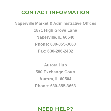
CONTACT INFORMATION
Naperville Market & Administrative Offices
1871 High Grove Lane
Naperville, IL 60540
Phone:
630-355-3663
Fax:
630-206-2402
Aurora Hub
580 Exchange Court
Aurora, IL 60504
Phone:
630-355-3663
NEED HELP?