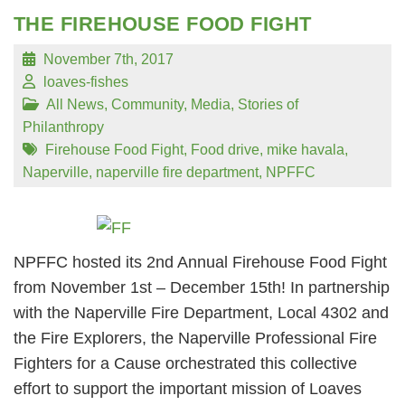
THE FIREHOUSE FOOD FIGHT
November 7th, 2017
loaves-fishes
All News
,
Community
,
Media
,
Stories of
Philanthropy
Firehouse Food Fight
,
Food drive
,
mike havala
,
Naperville
,
naperville fire department
,
NPFFC
NPFFC hosted its 2nd Annual Firehouse Food Fight
from November 1st – December 15th! In partnership
with the Naperville Fire Department, Local 4302 and
the Fire Explorers, the Naperville Professional Fire
Fighters for a Cause orchestrated this collective
effort to support the important mission of Loaves