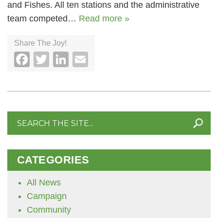
and Fishes. All ten stations and the administrative
team competed…
Read more »
Share The Joy!
Facebook
Twitter
LinkedIn
Email
Search
for:
CATEGORIES
All News
Campaign
Community