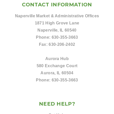
CONTACT INFORMATION
Naperville Market & Administrative Offices
1871 High Grove Lane
Naperville, IL 60540
Phone:
630-355-3663
Fax:
630-206-2402
Aurora Hub
580 Exchange Court
Aurora, IL 60504
Phone:
630-355-3663
NEED HELP?