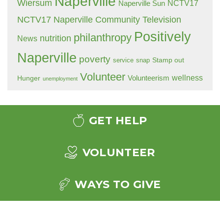
Naperville
Wiersum
NCTV17
Naperville Sun
NCTV17 Naperville Community Television
Positively
philanthropy
nutrition
News
Naperville
poverty
Stamp out
service
snap
Volunteer
wellness
Hunger
Volunteerism
unemployment
GET HELP
VOLUNTEER
WAYS TO GIVE