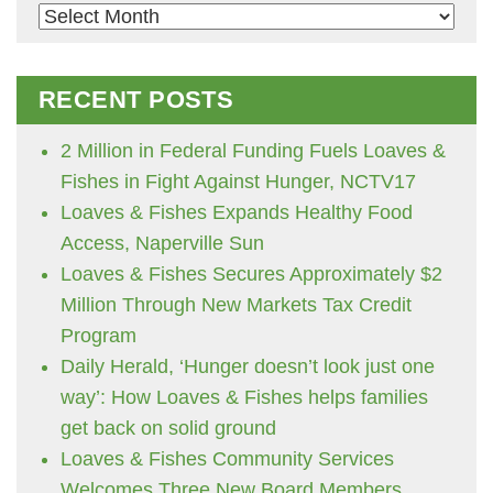
Archives
RECENT POSTS
2 Million in Federal Funding Fuels Loaves &
Fishes in Fight Against Hunger, NCTV17
Loaves & Fishes Expands Healthy Food
Access, Naperville Sun
Loaves & Fishes Secures Approximately $2
Million Through New Markets Tax Credit
Program
Daily Herald, ‘Hunger doesn’t look just one
way’: How Loaves & Fishes helps families
get back on solid ground
Loaves & Fishes Community Services
Welcomes Three New Board Members