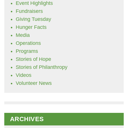
Event Highlights
Fundraisers
Giving Tuesday
Hunger Facts
Media
Operations
Programs
Stories of Hope
Stories of Philanthropy
Videos
Volunteer News
ARCHIVES