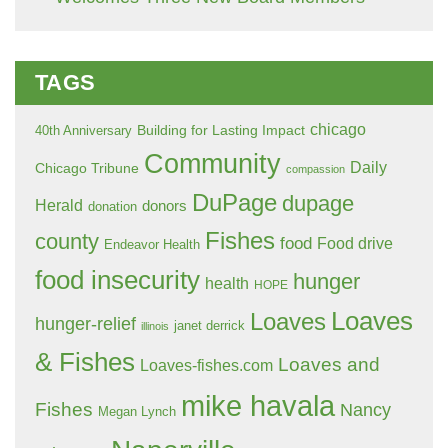
TAGS
chicago
Building for Lasting Impact
40th Anniversary
Community
Daily
Chicago Tribune
compassion
DuPage
dupage
Herald
donors
donation
Fishes
county
food
Food drive
Endeavor Health
food insecurity
hunger
health
HOPE
Loaves
Loaves
hunger-relief
janet derrick
illinois
& Fishes
Loaves and
Loaves-fishes.com
mike havala
Fishes
Nancy
Megan Lynch