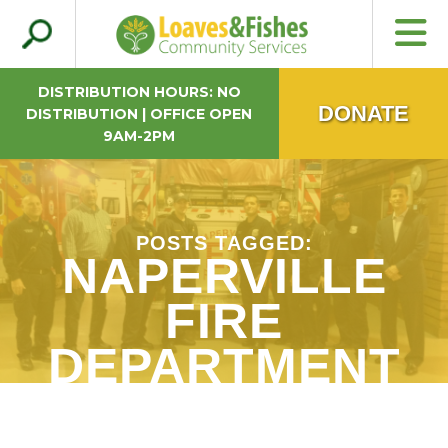
Search
Loaves & Fishes
for:
DISTRIBUTION HOURS: NO
DONATE
DISTRIBUTION | OFFICE OPEN
9AM-2PM
POSTS TAGGED:
NAPERVILLE
FIRE
DEPARTMENT