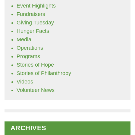
Event Highlights
Fundraisers
Giving Tuesday
Hunger Facts
Media
Operations
Programs
Stories of Hope
Stories of Philanthropy
Videos
Volunteer News
ARCHIVES