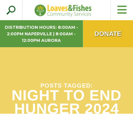
Search
Loaves & Fishes
for:
DISTRIBUTION HOURS: 8:00AM -
DONATE
2:00PM NAPERVILLE | 8:00AM -
12:00PM AURORA
POSTS TAGGED:
NIGHT TO END
HUNGER 2024