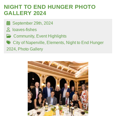
NIGHT TO END HUNGER PHOTO
GALLERY 2024
September 29th, 2024
loaves-fishes
Community
,
Event Highlights
City of Naperville
,
Elements
,
Night to End Hunger
2024
,
Photo Gallery