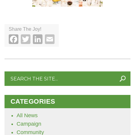
Share The Joy!
Facebook
Twitter
LinkedIn
Email
Search
for:
CATEGORIES
All News
Campaign
Community