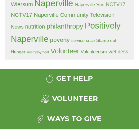
Naperville
Wiersum
NCTV17
Naperville Sun
NCTV17 Naperville Community Television
Positively
philanthropy
nutrition
News
Naperville
poverty
Stamp out
service
snap
Volunteer
wellness
Hunger
Volunteerism
unemployment
GET HELP
VOLUNTEER
WAYS TO GIVE