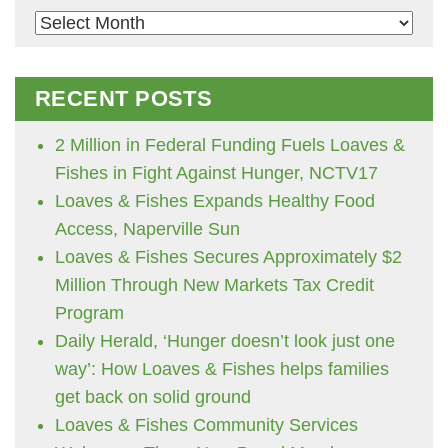
Archives
RECENT POSTS
2 Million in Federal Funding Fuels Loaves &
Fishes in Fight Against Hunger, NCTV17
Loaves & Fishes Expands Healthy Food
Access, Naperville Sun
Loaves & Fishes Secures Approximately $2
Million Through New Markets Tax Credit
Program
Daily Herald, ‘Hunger doesn’t look just one
way’: How Loaves & Fishes helps families
get back on solid ground
Loaves & Fishes Community Services