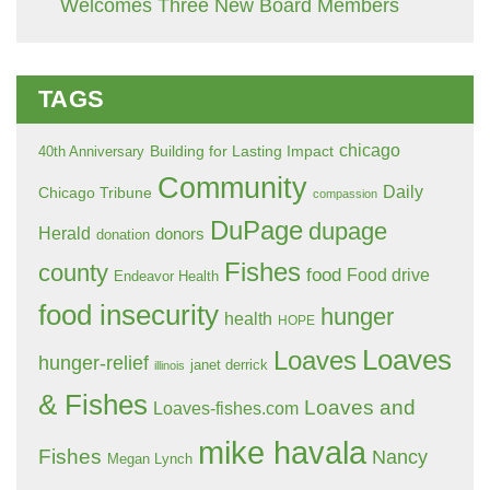
Welcomes Three New Board Members
TAGS
chicago
Building for Lasting Impact
40th Anniversary
Community
Daily
Chicago Tribune
compassion
DuPage
dupage
Herald
donors
donation
Fishes
county
food
Food drive
Endeavor Health
food insecurity
hunger
health
HOPE
Loaves
Loaves
hunger-relief
janet derrick
illinois
& Fishes
Loaves and
Loaves-fishes.com
mike havala
Fishes
Nancy
Megan Lynch