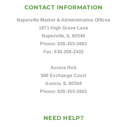
CONTACT INFORMATION
Naperville Market & Administrative Offices
1871 High Grove Lane
Naperville, IL 60540
Phone:
630-355-3663
Fax:
630-206-2402
Aurora Hub
580 Exchange Court
Aurora, IL 60504
Phone:
630-355-3663
NEED HELP?