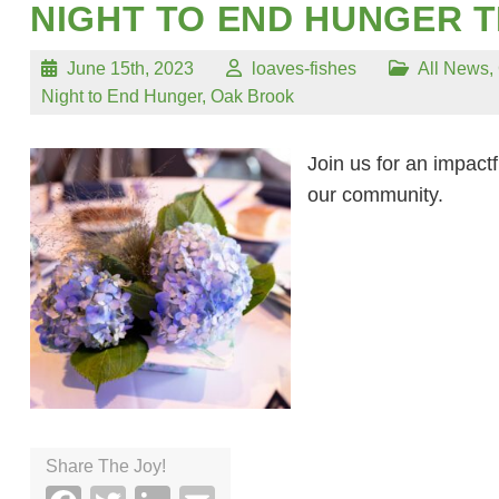
NIGHT TO END HUNGER T
June 15th, 2023
loaves-fishes
All News
,
Night to End Hunger
,
Oak Brook
Join us for an impactf
our community.
Share The Joy!