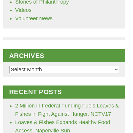
Stories of Philanthropy
Videos
Volunteer News
ARCHIVES
Archives
RECENT POSTS
2 Million in Federal Funding Fuels Loaves &
Fishes in Fight Against Hunger, NCTV17
Loaves & Fishes Expands Healthy Food
Access, Naperville Sun