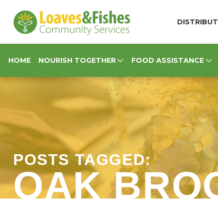
Loaves & Fishes
DISTRIBUT
HOME
NOURISH TOGETHER
FOOD ASSISTANCE
POSTS TAGGED:
OAK BRO