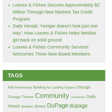
Loaves & Fishes Secures Approximately $2
Million Through New Markets Tax Credit
Program
Daily Herald, ‘Hunger doesn’t look just one
way’: How Loaves & Fishes helps families
get back on solid ground
Loaves & Fishes Community Services
Welcomes Three New Board Members
TAGS
chicago
Building for Lasting Impact
40th Anniversary
Community
Daily
Chicago Tribune
compassion
DuPage
dupage
Herald
donors
donation