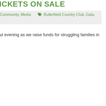
ICKETS ON SALE
Community
,
Media
Butterfield Country Club
,
Gala
,
ul evening as we raise funds for struggling families in