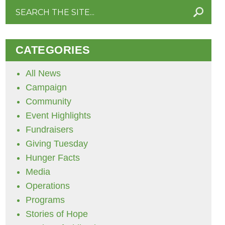
Search
for:
CATEGORIES
All News
Campaign
Community
Event Highlights
Fundraisers
Giving Tuesday
Hunger Facts
Media
Operations
Programs
Stories of Hope