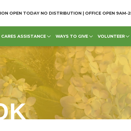
ION OPEN TODAY NO DISTRIBUTION | OFFICE OPEN 9AM-
CARES ASSISTANCE
WAYS TO GIVE
VOLUNTEER
OK