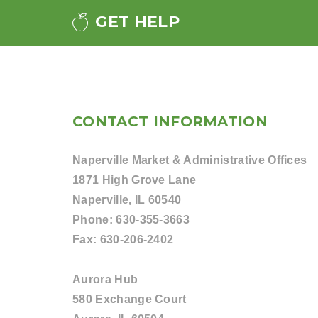
GET HELP
CONTACT INFORMATION
Naperville Market & Administrative Offices
1871 High Grove Lane
Naperville, IL 60540
Phone:
630-355-3663
Fax:
630-206-2402
Aurora Hub
580 Exchange Court