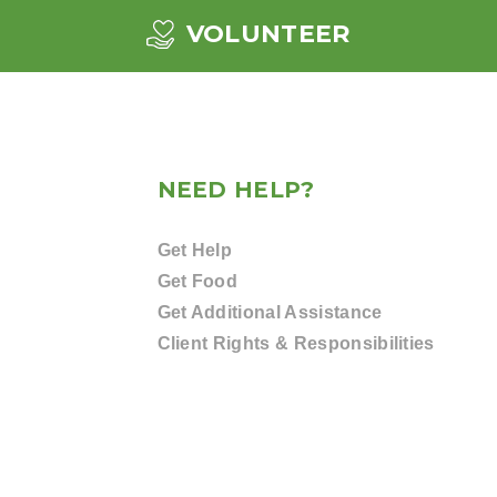
VOLUNTEER
NEED HELP?
Get Help
Get Food
Get Additional Assistance
Client Rights & Responsibilities