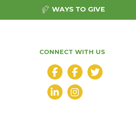
WAYS TO GIVE
CONNECT WITH US