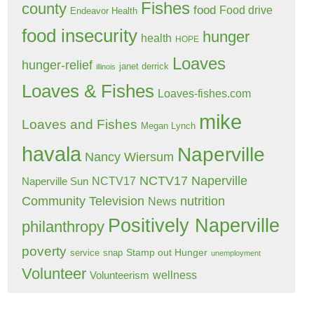
Fishes
county
food
Food drive
Endeavor Health
food insecurity
hunger
health
HOPE
Loaves
hunger-relief
janet derrick
illinois
Loaves & Fishes
Loaves-fishes.com
mike
Loaves and Fishes
Megan Lynch
havala
Naperville
Nancy Wiersum
NCTV17 Naperville
NCTV17
Naperville Sun
Community Television
nutrition
News
Positively Naperville
philanthropy
poverty
Stamp out Hunger
service
snap
unemployment
Volunteer
wellness
Volunteerism