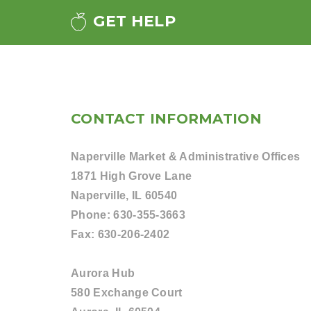
GET HELP
CONTACT INFORMATION
Naperville Market & Administrative Offices
1871 High Grove Lane
Naperville, IL 60540
Phone:
630-355-3663
Fax:
630-206-2402
Aurora Hub
580 Exchange Court