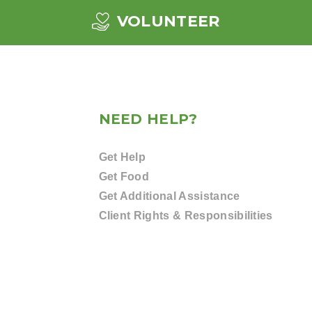
VOLUNTEER
NEED HELP?
Get Help
Get Food
Get Additional Assistance
Client Rights & Responsibilities