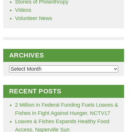
Stories of Philanthropy
Videos
Volunteer News
ARCHIVES
Archives
RECENT POSTS
2 Million in Federal Funding Fuels Loaves &
Fishes in Fight Against Hunger, NCTV17
Loaves & Fishes Expands Healthy Food
Access, Naperville Sun