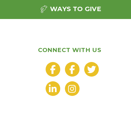
WAYS TO GIVE
CONNECT WITH US