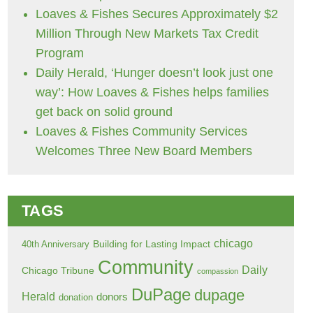
Loaves & Fishes Secures Approximately $2
Million Through New Markets Tax Credit
Program
Daily Herald, ‘Hunger doesn’t look just one
way’: How Loaves & Fishes helps families
get back on solid ground
Loaves & Fishes Community Services
Welcomes Three New Board Members
TAGS
chicago
Building for Lasting Impact
40th Anniversary
Community
Daily
Chicago Tribune
compassion
DuPage
dupage
Herald
donors
donation