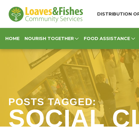
Loaves & Fishes
DISTRIBUTION OP
HOME
NOURISH TOGETHER
FOOD ASSISTANCE
POSTS TAGGED:
SOCIAL C