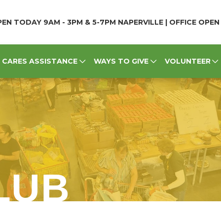
EN TODAY 9AM - 3PM & 5-7PM NAPERVILLE | OFFICE OPE
CARES ASSISTANCE
WAYS TO GIVE
VOLUNTEER
LUB