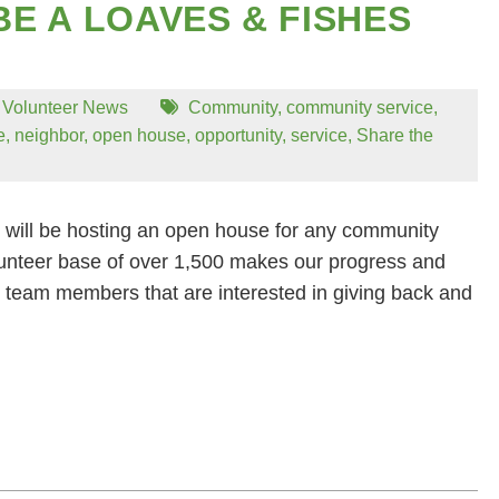
BE A LOAVES & FISHES
,
Volunteer News
Community
,
community service
,
e
,
neighbor
,
open house
,
opportunity
,
service
,
Share the
will be hosting an open house for any community
unteer base of over 1,500 makes our progress and
 team members that are interested in giving back and