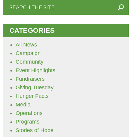
Search
for:
CATEGORIES
All News
Campaign
Community
Event Highlights
Fundraisers
Giving Tuesday
Hunger Facts
Media
Operations
Programs
Stories of Hope