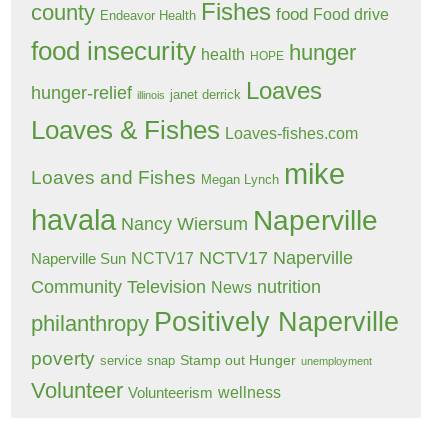
Fishes
county
food
Food drive
Endeavor Health
food insecurity
hunger
health
HOPE
Loaves
hunger-relief
janet derrick
illinois
Loaves & Fishes
Loaves-fishes.com
mike
Loaves and Fishes
Megan Lynch
havala
Naperville
Nancy Wiersum
NCTV17 Naperville
NCTV17
Naperville Sun
Community Television
nutrition
News
Positively Naperville
philanthropy
poverty
Stamp out Hunger
service
snap
unemployment
Volunteer
wellness
Volunteerism