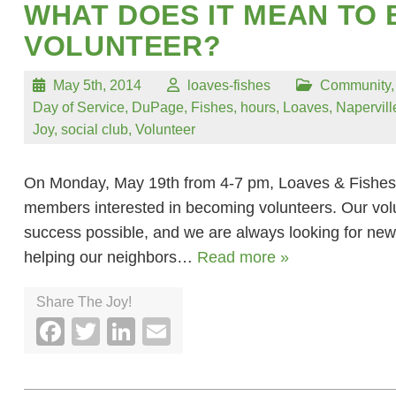
WHAT DOES IT MEAN TO 
VOLUNTEER?
May 5th, 2014
loaves-fishes
Community
Day of Service
,
DuPage
,
Fishes
,
hours
,
Loaves
,
Napervill
Joy
,
social club
,
Volunteer
On Monday, May 19th from 4-7 pm, Loaves & Fishes 
members interested in becoming volunteers. Our vol
success possible, and we are always looking for new
helping our neighbors…
Read more »
Share The Joy!
Facebook
Twitter
LinkedIn
Email