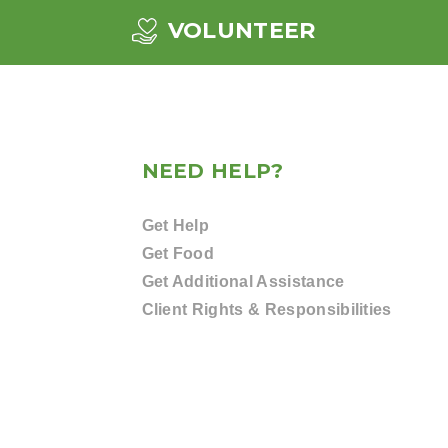
VOLUNTEER
NEED HELP?
Get Help
Get Food
Get Additional Assistance
Client Rights & Responsibilities