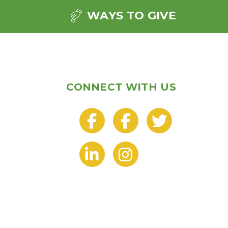
WAYS TO GIVE
CONNECT WITH US