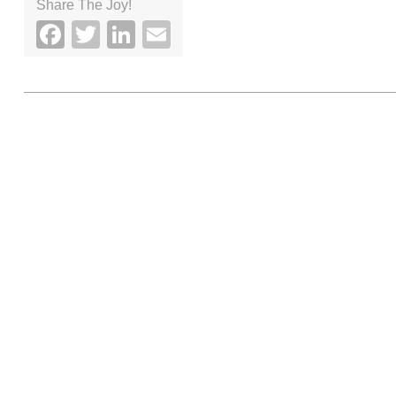
Share The Joy!
Facebook
Twitter
LinkedIn
Email