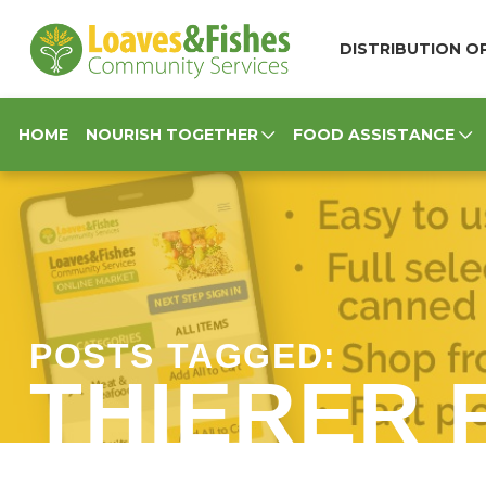
Loaves & Fishes
DISTRIBUTION OP
HOME
NOURISH TOGETHER
FOOD ASSISTANCE
POSTS TAGGED:
THIERER 