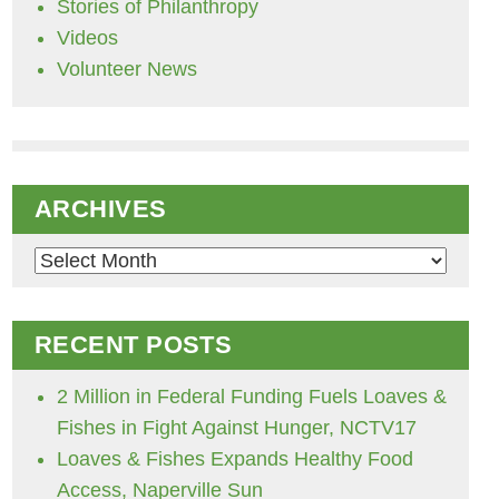
Stories of Philanthropy
Videos
Volunteer News
ARCHIVES
Archives
RECENT POSTS
2 Million in Federal Funding Fuels Loaves &
Fishes in Fight Against Hunger, NCTV17
Loaves & Fishes Expands Healthy Food
Access, Naperville Sun