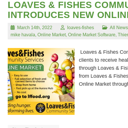
LOAVES & FISHES COMMU
INTRODUCES NEW ONLI
March 14th, 2022
loaves-fishes
All News
mike havala
,
Online Market
,
Online Market Software
,
Thie
Loaves & Fishes Comm
clients to receive hea
through Loaves & Fish
from Loaves & Fishes
Online Market throu