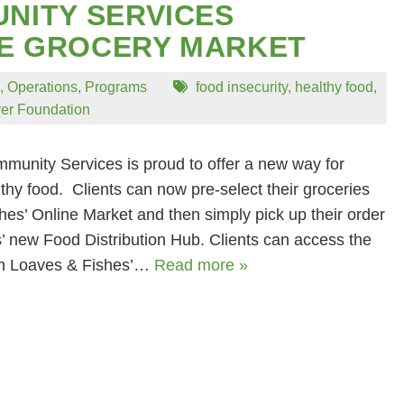
NITY SERVICES
NE GROCERY MARKET
,
Operations
,
Programs
food insecurity
,
healthy food
,
rer Foundation
unity Services is proud to offer a new way for
lthy food. Clients can now pre-select their groceries
es’ Online Market and then simply pick up their order
’ new Food Distribution Hub. Clients can access the
gh Loaves & Fishes’…
Read more »