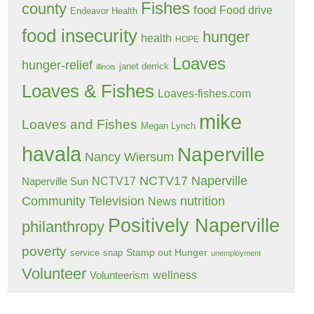
Fishes
county
food
Food drive
Endeavor Health
food insecurity
hunger
health
HOPE
Loaves
hunger-relief
janet derrick
illinois
Loaves & Fishes
Loaves-fishes.com
mike
Loaves and Fishes
Megan Lynch
havala
Naperville
Nancy Wiersum
NCTV17 Naperville
NCTV17
Naperville Sun
Community Television
nutrition
News
Positively Naperville
philanthropy
poverty
Stamp out Hunger
service
snap
unemployment
Volunteer
wellness
Volunteerism