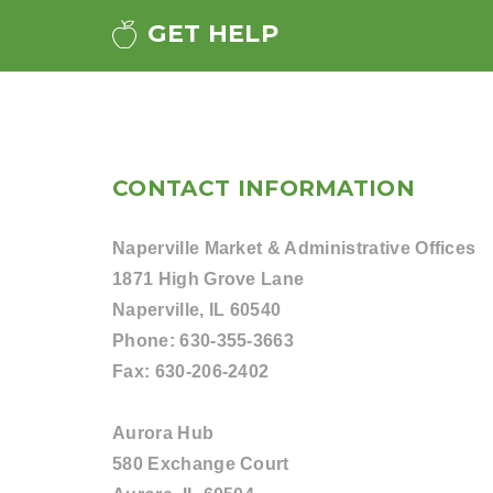
GET HELP
CONTACT INFORMATION
Naperville Market & Administrative Offices
1871 High Grove Lane
Naperville, IL 60540
Phone:
630-355-3663
Fax:
630-206-2402
Aurora Hub
580 Exchange Court