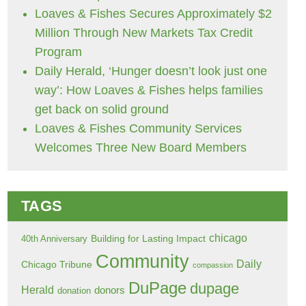
Loaves & Fishes Secures Approximately $2
Million Through New Markets Tax Credit
Program
Daily Herald, ‘Hunger doesn’t look just one
way’: How Loaves & Fishes helps families
get back on solid ground
Loaves & Fishes Community Services
Welcomes Three New Board Members
TAGS
chicago
Building for Lasting Impact
40th Anniversary
Community
Daily
Chicago Tribune
compassion
DuPage
dupage
Herald
donors
donation