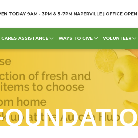
EN TODAY 9AM - 3PM & 5-7PM NAPERVILLE | OFFICE OPE
CARES ASSISTANCE
WAYS TO GIVE
VOLUNTEER
FOUNDATI