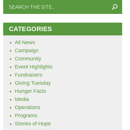
Search
for:
CATEGORIES
All News
Campaign
Community
Event Highlights
Fundraisers
Giving Tuesday
Hunger Facts
Media
Operations
Programs
Stories of Hope