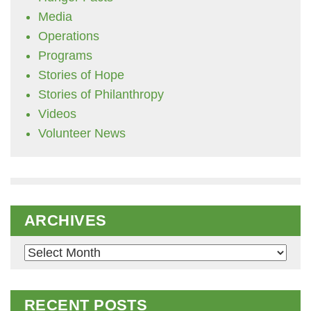
Media
Operations
Programs
Stories of Hope
Stories of Philanthropy
Videos
Volunteer News
ARCHIVES
Archives
RECENT POSTS