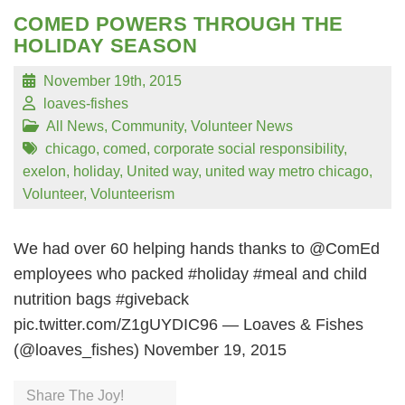
COMED POWERS THROUGH THE
HOLIDAY SEASON
November 19th, 2015
loaves-fishes
All News
,
Community
,
Volunteer News
chicago
,
comed
,
corporate social responsibility
,
exelon
,
holiday
,
United way
,
united way metro chicago
,
Volunteer
,
Volunteerism
We had over 60 helping hands thanks to @ComEd
employees who packed #holiday #meal and child
nutrition bags #giveback
pic.twitter.com/Z1gUYDIC96 — Loaves & Fishes
(@loaves_fishes) November 19, 2015
Share The Joy!