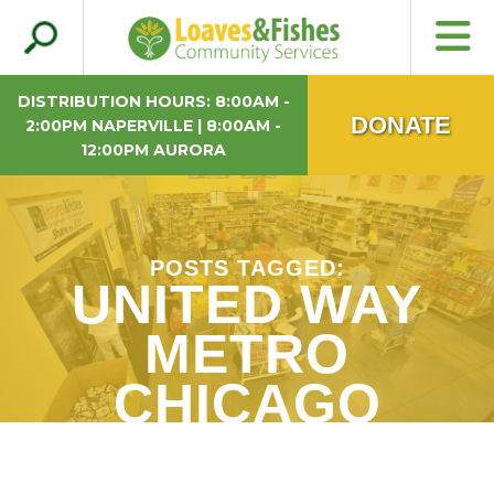
Search
Loaves & Fishes
for:
DISTRIBUTION HOURS: 8:00AM -
DONATE
2:00PM NAPERVILLE | 8:00AM -
12:00PM AURORA
POSTS TAGGED:
UNITED WAY
METRO
CHICAGO