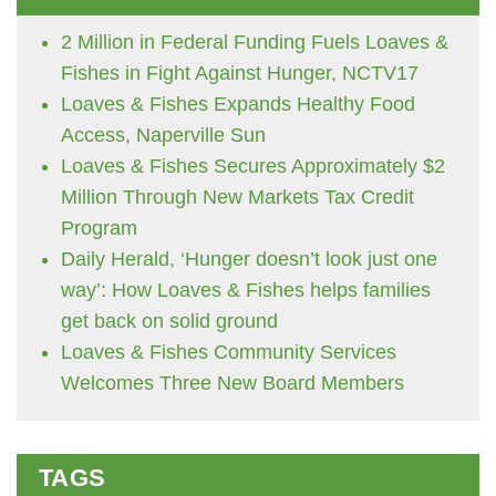
2 Million in Federal Funding Fuels Loaves &
Fishes in Fight Against Hunger, NCTV17
Loaves & Fishes Expands Healthy Food
Access, Naperville Sun
Loaves & Fishes Secures Approximately $2
Million Through New Markets Tax Credit
Program
Daily Herald, ‘Hunger doesn’t look just one
way’: How Loaves & Fishes helps families
get back on solid ground
Loaves & Fishes Community Services
Welcomes Three New Board Members
TAGS