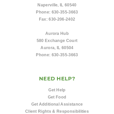
Naperville, IL 60540
Phone:
630-355-3663
Fax:
630-206-2402
Aurora Hub
580 Exchange Court
Aurora, IL 60504
Phone:
630-355-3663
NEED HELP?
Get Help
Get Food
Get Additional Assistance
Client Rights & Responsibilities