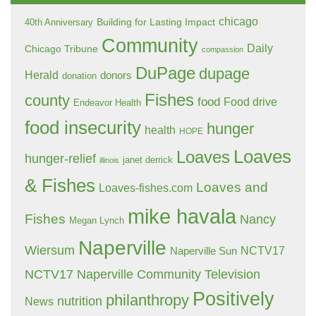
chicago
Building for Lasting Impact
40th Anniversary
Community
Daily
Chicago Tribune
compassion
DuPage
dupage
Herald
donors
donation
Fishes
county
food
Food drive
Endeavor Health
food insecurity
hunger
health
HOPE
Loaves
Loaves
hunger-relief
janet derrick
illinois
& Fishes
Loaves and
Loaves-fishes.com
mike havala
Fishes
Nancy
Megan Lynch
Naperville
Wiersum
NCTV17
Naperville Sun
NCTV17 Naperville Community Television
Positively
philanthropy
nutrition
News