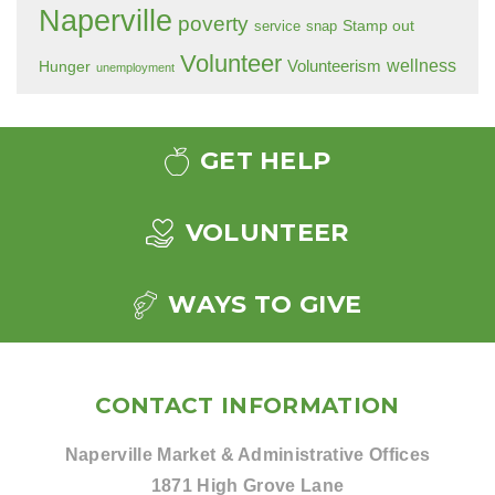
Naperville
poverty
Stamp out
service
snap
Volunteer
wellness
Hunger
Volunteerism
unemployment
GET HELP
VOLUNTEER
WAYS TO GIVE
CONTACT INFORMATION
Naperville Market & Administrative Offices
1871 High Grove Lane