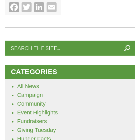
Facebook
Twitter
LinkedIn
Email
Search
for:
CATEGORIES
All News
Campaign
Community
Event Highlights
Fundraisers
Giving Tuesday
Hunger Facts