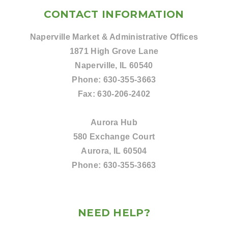
CONTACT INFORMATION
Naperville Market & Administrative Offices
1871 High Grove Lane
Naperville, IL 60540
Phone:
630-355-3663
Fax:
630-206-2402
Aurora Hub
580 Exchange Court
Aurora, IL 60504
Phone:
630-355-3663
NEED HELP?