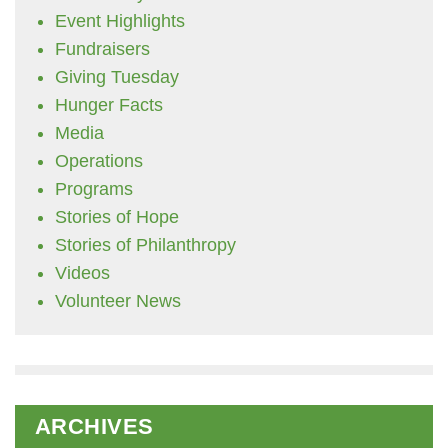
Event Highlights
Fundraisers
Giving Tuesday
Hunger Facts
Media
Operations
Programs
Stories of Hope
Stories of Philanthropy
Videos
Volunteer News
ARCHIVES