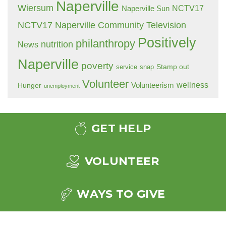
Naperville
Wiersum
NCTV17
Naperville Sun
NCTV17 Naperville Community Television
Positively
philanthropy
nutrition
News
Naperville
poverty
Stamp out
service
snap
Volunteer
wellness
Hunger
Volunteerism
unemployment
GET HELP
VOLUNTEER
WAYS TO GIVE