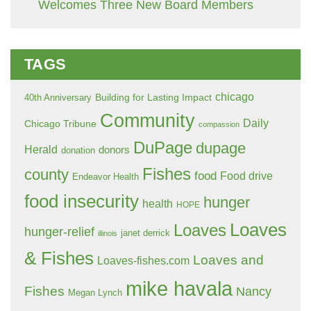
Welcomes Three New Board Members
TAGS
chicago
Building for Lasting Impact
40th Anniversary
Community
Daily
Chicago Tribune
compassion
DuPage
dupage
Herald
donors
donation
Fishes
county
food
Food drive
Endeavor Health
food insecurity
hunger
health
HOPE
Loaves
Loaves
hunger-relief
janet derrick
illinois
& Fishes
Loaves and
Loaves-fishes.com
mike havala
Fishes
Nancy
Megan Lynch