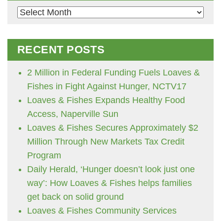
Archives
RECENT POSTS
2 Million in Federal Funding Fuels Loaves &
Fishes in Fight Against Hunger, NCTV17
Loaves & Fishes Expands Healthy Food
Access, Naperville Sun
Loaves & Fishes Secures Approximately $2
Million Through New Markets Tax Credit
Program
Daily Herald, ‘Hunger doesn’t look just one
way’: How Loaves & Fishes helps families
get back on solid ground
Loaves & Fishes Community Services