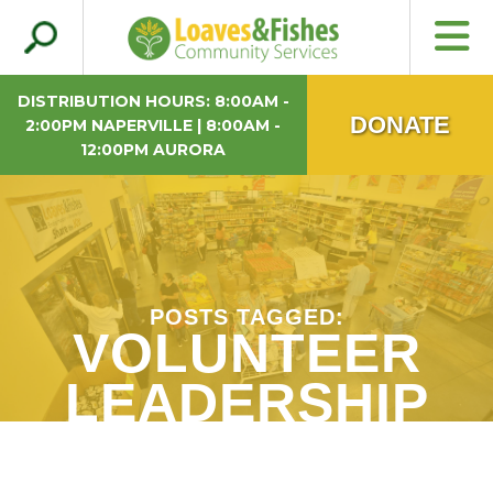
Search
Loaves & Fishes
for:
DISTRIBUTION HOURS: 8:00AM -
DONATE
2:00PM NAPERVILLE | 8:00AM -
12:00PM AURORA
POSTS TAGGED:
VOLUNTEER
LEADERSHIP