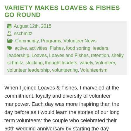
VARIETY MAKES LOAVES & FISHES
GO ROUND
August 12th, 2015
sschmitz
Community
,
Programs
,
Volunteer News
active
,
activities
,
Fishes
,
food sorting
,
leaders
,
leadership
,
Loaves
,
Loaves and Fishes
,
retention
,
shelly
schmitz
,
stocking
,
thought leaders
,
variety
,
Volunteer
,
volunteer leadership
,
volunteering
,
Volunteerism
When I joined Loaves & Fishes, I marveled at the
commitment, loyalty and diversity of volunteer
manpower. Each day was more inspiring than the
day before as I would learn the stories of our long
term volunteers: the couple who celebrated their
50th wedding anniversary by starting the day