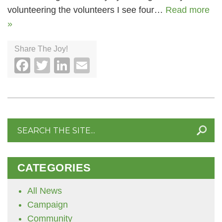
volunteering the volunteers I see four…
Read more
»
Share The Joy!
Facebook
Twitter
LinkedIn
Email
Search
for:
CATEGORIES
All News
Campaign
Community