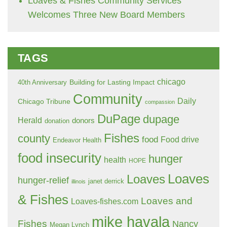
Loaves & Fishes Community Services
Welcomes Three New Board Members
TAGS
chicago
Building for Lasting Impact
40th Anniversary
Community
Daily
Chicago Tribune
compassion
DuPage
dupage
Herald
donors
donation
Fishes
county
food
Food drive
Endeavor Health
food insecurity
hunger
health
HOPE
Loaves
Loaves
hunger-relief
janet derrick
illinois
& Fishes
Loaves and
Loaves-fishes.com
mike havala
Fishes
Nancy
Megan Lynch