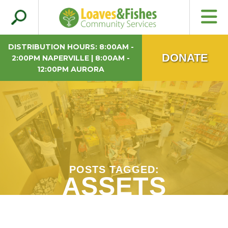
Search
Loaves & Fishes
for:
DISTRIBUTION HOURS: 8:00AM -
DONATE
2:00PM NAPERVILLE | 8:00AM -
12:00PM AURORA
POSTS TAGGED:
ASSETS