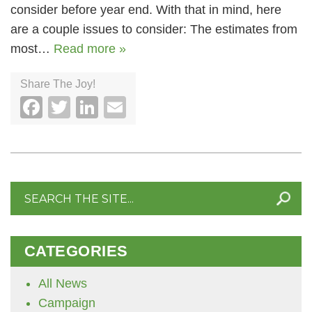
consider before year end. With that in mind, here
are a couple issues to consider: The estimates from
most…
Read more »
Share The Joy!
Facebook
Twitter
LinkedIn
Email
Search
for:
CATEGORIES
All News
Campaign