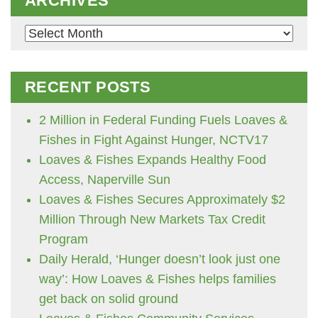
ARCHIVES
Archives
RECENT POSTS
2 Million in Federal Funding Fuels Loaves &
Fishes in Fight Against Hunger, NCTV17
Loaves & Fishes Expands Healthy Food
Access, Naperville Sun
Loaves & Fishes Secures Approximately $2
Million Through New Markets Tax Credit
Program
Daily Herald, ‘Hunger doesn’t look just one
way’: How Loaves & Fishes helps families
get back on solid ground