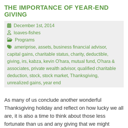
THE IMPORTANCE OF YEAR-END
GIVING
December 1st, 2014
loaves-fishes
Programs
ameriprise
,
assets
,
business financial advisor
,
capital gains
,
charitable status
,
charity
,
deductible
,
giving
,
irs
,
kabza
,
kevin O'hara
,
mutual fund
,
O'hara &
associates
,
private wealth advisor
,
qualified charitable
deduction
,
stock
,
stock market
,
Thanksgiving
,
unrealized gains
,
year end
As many of us conclude another wonderful
Thanksgiving holiday and reflect on how lucky we all
are, it is also a time to think about those less
fortunate than us and any giving that we might