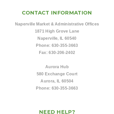
CONTACT INFORMATION
Naperville Market & Administrative Offices
1871 High Grove Lane
Naperville, IL 60540
Phone:
630-355-3663
Fax:
630-206-2402
Aurora Hub
580 Exchange Court
Aurora, IL 60504
Phone:
630-355-3663
NEED HELP?