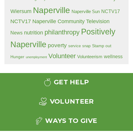
Naperville
Wiersum
NCTV17
Naperville Sun
NCTV17 Naperville Community Television
Positively
philanthropy
nutrition
News
Naperville
poverty
Stamp out
service
snap
Volunteer
wellness
Hunger
Volunteerism
unemployment
GET HELP
VOLUNTEER
WAYS TO GIVE