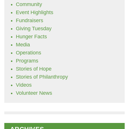
Community
Event Highlights
Fundraisers
Giving Tuesday
Hunger Facts
Media
Operations
Programs
Stories of Hope
Stories of Philanthropy
Videos
Volunteer News