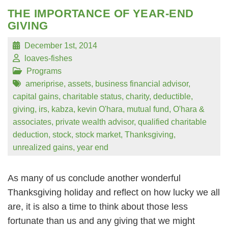
THE IMPORTANCE OF YEAR-END
GIVING
December 1st, 2014
loaves-fishes
Programs
ameriprise
,
assets
,
business financial advisor
,
capital gains
,
charitable status
,
charity
,
deductible
,
giving
,
irs
,
kabza
,
kevin O'hara
,
mutual fund
,
O'hara &
associates
,
private wealth advisor
,
qualified charitable
deduction
,
stock
,
stock market
,
Thanksgiving
,
unrealized gains
,
year end
As many of us conclude another wonderful
Thanksgiving holiday and reflect on how lucky we all
are, it is also a time to think about those less
fortunate than us and any giving that we might