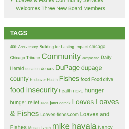
Loaves & Fishes Community Services
Welcomes Three New Board Members
TAGS
chicago
Building for Lasting Impact
40th Anniversary
Community
Daily
Chicago Tribune
compassion
DuPage
dupage
Herald
donors
donation
Fishes
county
food
Food drive
Endeavor Health
food insecurity
hunger
health
HOPE
Loaves
Loaves
hunger-relief
janet derrick
illinois
& Fishes
Loaves and
Loaves-fishes.com
mike havala
Fishes
Nancy
Megan Lynch