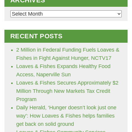
ARCHIVES
Archives
RECENT POSTS
2 Million in Federal Funding Fuels Loaves &
Fishes in Fight Against Hunger, NCTV17
Loaves & Fishes Expands Healthy Food
Access, Naperville Sun
Loaves & Fishes Secures Approximately $2
Million Through New Markets Tax Credit
Program
Daily Herald, ‘Hunger doesn’t look just one
way’: How Loaves & Fishes helps families
get back on solid ground