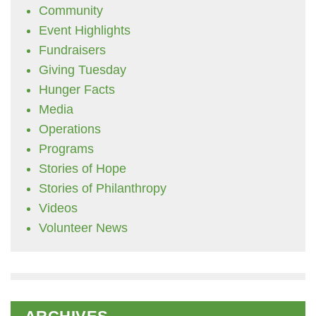
Community
Event Highlights
Fundraisers
Giving Tuesday
Hunger Facts
Media
Operations
Programs
Stories of Hope
Stories of Philanthropy
Videos
Volunteer News