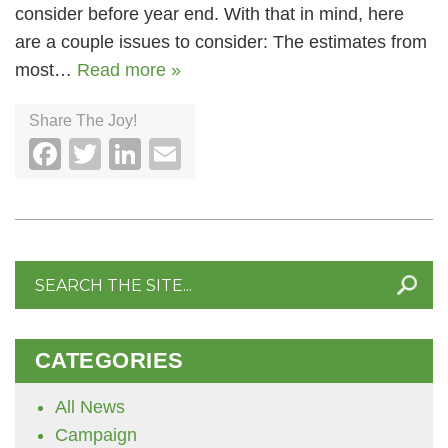
consider before year end. With that in mind, here
are a couple issues to consider: The estimates from
most…
Read more »
Share The Joy!
Facebook
Twitter
LinkedIn
Email
Search
for:
CATEGORIES
All News
Campaign