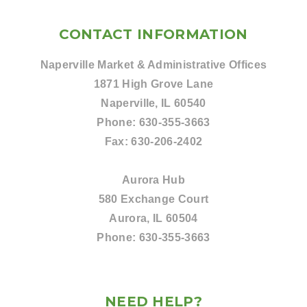
CONTACT INFORMATION
Naperville Market & Administrative Offices
1871 High Grove Lane
Naperville, IL 60540
Phone:
630-355-3663
Fax:
630-206-2402
Aurora Hub
580 Exchange Court
Aurora, IL 60504
Phone:
630-355-3663
NEED HELP?