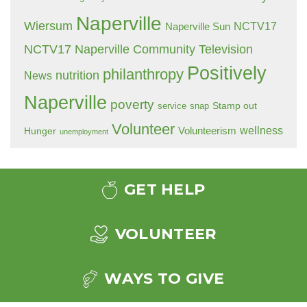
Naperville
Wiersum
NCTV17
Naperville Sun
NCTV17 Naperville Community Television
Positively
philanthropy
nutrition
News
Naperville
poverty
Stamp out
service
snap
Volunteer
wellness
Hunger
Volunteerism
unemployment
GET HELP
VOLUNTEER
WAYS TO GIVE