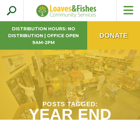
Search
Loaves & Fishes
for:
DISTRIBUTION HOURS: NO
DONATE
DISTRIBUTION | OFFICE OPEN
9AM-2PM
POSTS TAGGED:
YEAR END