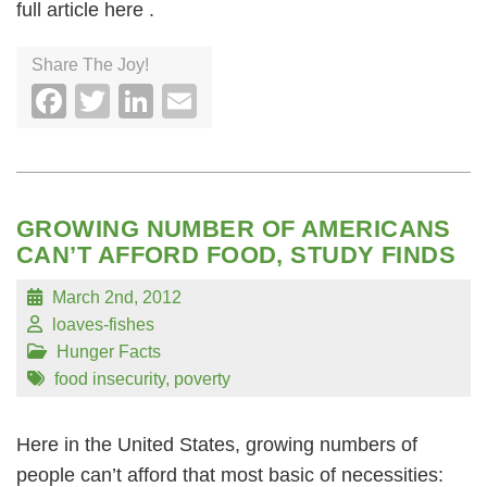
full article here .
Share The Joy!
Facebook
Twitter
LinkedIn
Email
GROWING NUMBER OF AMERICANS
CAN’T AFFORD FOOD, STUDY FINDS
March 2nd, 2012
loaves-fishes
Hunger Facts
food insecurity
,
poverty
Here in the United States, growing numbers of
people can’t afford that most basic of necessities: