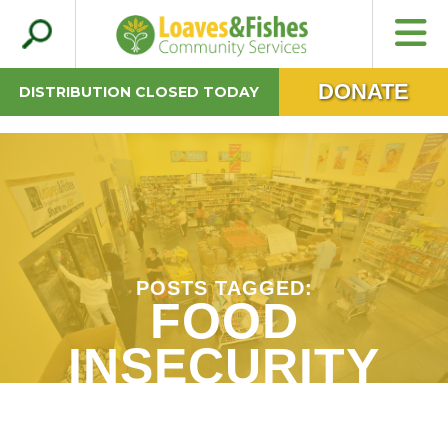
Search
Loaves & Fishes
for:
DONATE
DISTRIBUTION CLOSED TODAY
POSTS TAGGED:
FOOD
INSECURITY