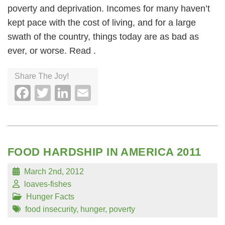
poverty and deprivation. Incomes for many haven’t
kept pace with the cost of living, and for a large
swath of the country, things today are as bad as
ever, or worse. Read .
Share The Joy!
Facebook
Twitter
LinkedIn
Email
FOOD HARDSHIP IN AMERICA 2011
March 2nd, 2012
loaves-fishes
Hunger Facts
food insecurity
,
hunger
,
poverty