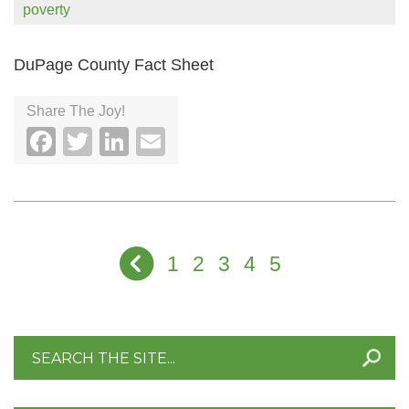
poverty
DuPage County Fact Sheet
Share The Joy!
Facebook
Twitter
LinkedIn
Email
1
2
3
4
5
Search
for: