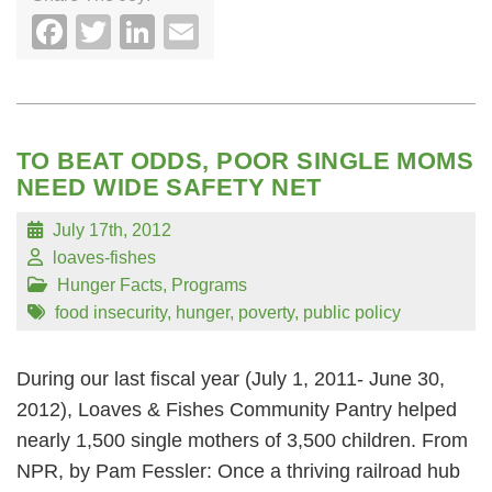
Facebook
Twitter
LinkedIn
Email
TO BEAT ODDS, POOR SINGLE MOMS
NEED WIDE SAFETY NET
July 17th, 2012
loaves-fishes
Hunger Facts
,
Programs
food insecurity
,
hunger
,
poverty
,
public policy
During our last fiscal year (July 1, 2011- June 30,
2012), Loaves & Fishes Community Pantry helped
nearly 1,500 single mothers of 3,500 children. From
NPR, by Pam Fessler: Once a thriving railroad hub