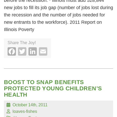
before the recession. · Illinois must add 528,844
new jobs to fill its job gap (number of jobs lost during
the recession and the number of jobs needed for
new entrants to the workforce). 2011 Report on
Illinois Poverty
Share The Joy!
Facebook
Twitter
LinkedIn
Email
BOOST TO SNAP BENEFITS
PROTECTED YOUNG CHILDREN’S
HEALTH
October 14th, 2011
loaves-fishes