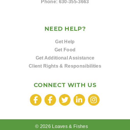
Phone:
630-355-3663
NEED HELP?
Get Help
Get Food
Get Additional Assistance
Client Rights & Responsibilities
CONNECT WITH US
© 2026 Loaves & Fishes