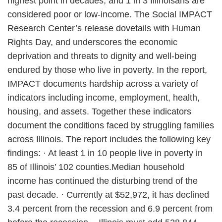
highest point in decades, and 1 in 3 Illinoisans are
considered poor or low-income. The Social IMPACT
Research Center’s release dovetails with Human
Rights Day, and underscores the economic
deprivation and threats to dignity and well-being
endured by those who live in poverty. In the report,
IMPACT documents hardship across a variety of
indicators including income, employment, health,
housing, and assets. Together these indicators
document the conditions faced by struggling families
across Illinois. The report includes the following key
findings: · At least 1 in 10 people live in poverty in
85 of Illinois’ 102 counties.Median household
income has continued the disturbing trend of the
past decade. · Currently at $52,972, it has declined
3.4 percent from the recession and 6.9 percent from