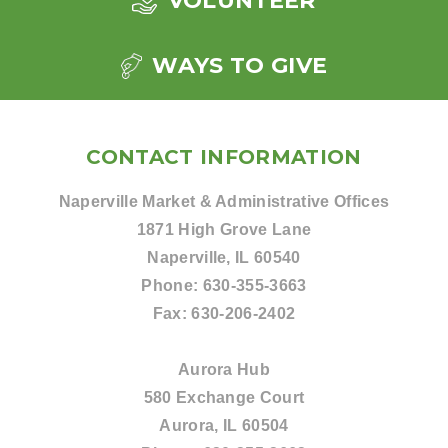
VOLUNTEER
WAYS TO GIVE
CONTACT INFORMATION
Naperville Market & Administrative Offices
1871 High Grove Lane
Naperville, IL 60540
Phone:
630-355-3663
Fax:
630-206-2402
Aurora Hub
580 Exchange Court
Aurora, IL 60504