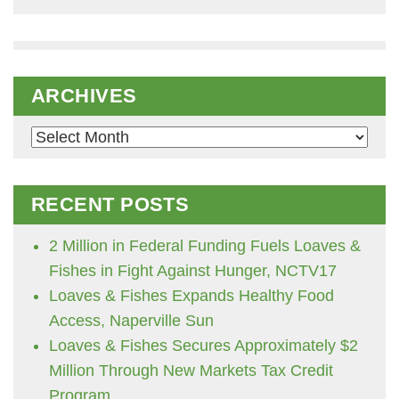
ARCHIVES
Archives
RECENT POSTS
2 Million in Federal Funding Fuels Loaves &
Fishes in Fight Against Hunger, NCTV17
Loaves & Fishes Expands Healthy Food
Access, Naperville Sun
Loaves & Fishes Secures Approximately $2
Million Through New Markets Tax Credit
Program