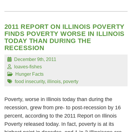
2011 REPORT ON ILLINOIS POVERTY
FINDS POVERTY WORSE IN ILLINOIS
TODAY THAN DURING THE
RECESSION
December 9th, 2011
loaves-fishes
Hunger Facts
food insecurity
,
illinois
,
poverty
Poverty, worse in Illinois today than during the
recession, grew from pre- to post-recession by 16
percent, according to the 2011 Report on Illinois
Poverty released today. In fact, poverty is at its