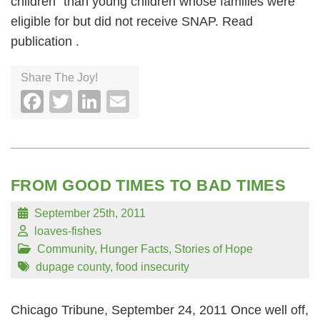
children” than young children whose families were
eligible for but did not receive SNAP. Read
publication .
Share The Joy!
Facebook
Twitter
LinkedIn
Email
FROM GOOD TIMES TO BAD TIMES
September 25th, 2011
loaves-fishes
Community
,
Hunger Facts
,
Stories of Hope
dupage county
,
food insecurity
Chicago Tribune, September 24, 2011 Once well off,