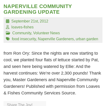
NAPERVILLE COMMUNITY
GARDENING UPDATE
September 21st, 2012
loaves-fishes
Community
,
Volunteer News
food insecurity
,
Naperville Gardeners
,
urban garden
from Ron Ory: Since the nights are now starting to
cool, we planted four flats of lettuce started by Pat,
and seen here being watered by Ellie: And the
harvest continues: We’re over 2,300 pounds! Thank
you, Master Gardeners and Naperville Community
Gardeners! Published with permission from Loaves
& Fishes Community Services Source.
Share The Joy!