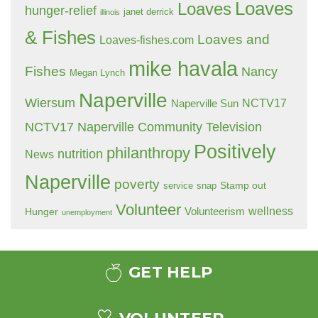
Loaves
Loaves
hunger-relief
janet derrick
illinois
& Fishes
Loaves and
Loaves-fishes.com
mike havala
Fishes
Nancy
Megan Lynch
Naperville
Wiersum
NCTV17
Naperville Sun
NCTV17 Naperville Community Television
Positively
philanthropy
nutrition
News
Naperville
poverty
Stamp out
service
snap
Volunteer
wellness
Hunger
Volunteerism
unemployment
GET HELP