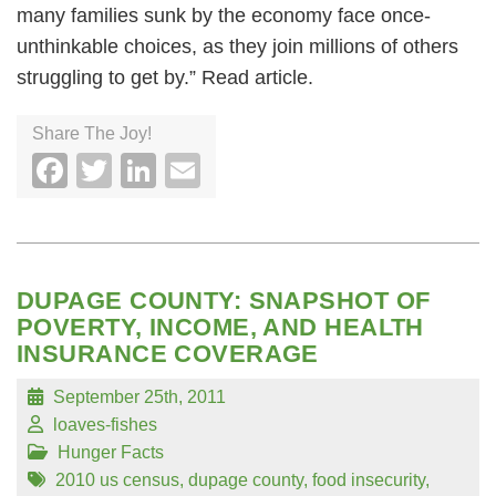
many families sunk by the economy face once-
unthinkable choices, as they join millions of others
struggling to get by.” Read article.
Share The Joy!
Facebook
Twitter
LinkedIn
Email
DUPAGE COUNTY: SNAPSHOT OF
POVERTY, INCOME, AND HEALTH
INSURANCE COVERAGE
September 25th, 2011
loaves-fishes
Hunger Facts
2010 us census
,
dupage county
,
food insecurity
,