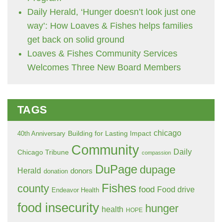
Daily Herald, ‘Hunger doesn’t look just one
way’: How Loaves & Fishes helps families
get back on solid ground
Loaves & Fishes Community Services
Welcomes Three New Board Members
TAGS
chicago
Building for Lasting Impact
40th Anniversary
Community
Daily
Chicago Tribune
compassion
DuPage
dupage
Herald
donors
donation
Fishes
county
food
Food drive
Endeavor Health
food insecurity
hunger
health
HOPE