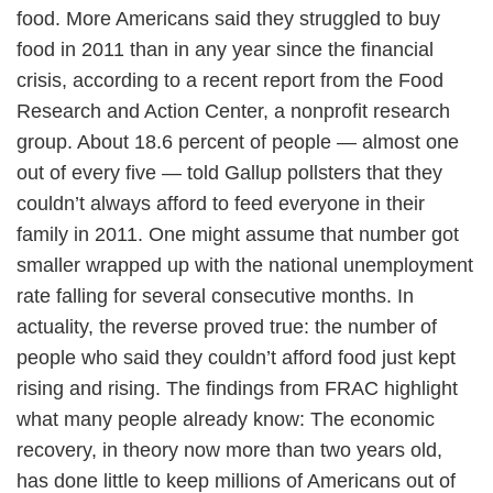
food. More Americans said they struggled to buy
food in 2011 than in any year since the financial
crisis, according to a recent report from the Food
Research and Action Center, a nonprofit research
group. About 18.6 percent of people — almost one
out of every five — told Gallup pollsters that they
couldn’t always afford to feed everyone in their
family in 2011. One might assume that number got
smaller wrapped up with the national unemployment
rate falling for several consecutive months. In
actuality, the reverse proved true: the number of
people who said they couldn’t afford food just kept
rising and rising. The findings from FRAC highlight
what many people already know: The economic
recovery, in theory now more than two years old,
has done little to keep millions of Americans out of