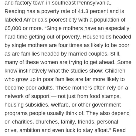
and factory town in southeast Pennsylvania,
Reading has a poverty rate of 41.3 percent and is
labeled America’s poorest city with a population of
65,000 or more. “Single mothers have an especially
hard time getting out of poverty. Households headed
by single mothers are four times as likely to be poor
as are families headed by married couples. Still,
many of these women are trying to get ahead. Some
know instinctively what the studies show: Children
who grow up in poor families are far more likely to
become poor adults. These mothers often rely on a
network of support — not just from food stamps,
housing subsidies, welfare, or other government
programs people usually think of. They also depend
on charities, churches, family, friends, personal
drive, ambition and even luck to stay afloat.” Read