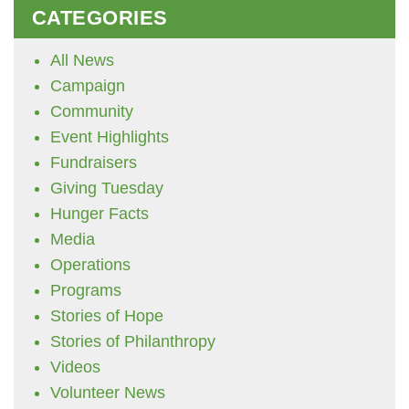
CATEGORIES
All News
Campaign
Community
Event Highlights
Fundraisers
Giving Tuesday
Hunger Facts
Media
Operations
Programs
Stories of Hope
Stories of Philanthropy
Videos
Volunteer News