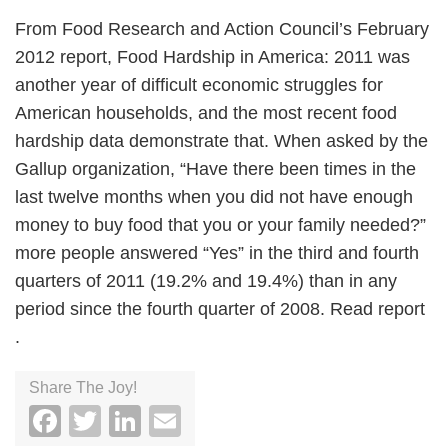
From Food Research and Action Council’s February
2012 report, Food Hardship in America: 2011 was
another year of difficult economic struggles for
American households, and the most recent food
hardship data demonstrate that. When asked by the
Gallup organization, “Have there been times in the
last twelve months when you did not have enough
money to buy food that you or your family needed?”
more people answered “Yes” in the third and fourth
quarters of 2011 (19.2% and 19.4%) than in any
period since the fourth quarter of 2008. Read report
.
Share The Joy!
Facebook
Twitter
LinkedIn
Email