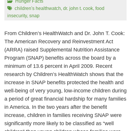
Hunger Facts
children's healthwatch
,
dr. john t. cook
,
food
insecurity
,
snap
From Children’s HealthWatch and Dr. John T. Cook:
The American Recovery and Reinvestment Act
(ARRA) raised Supplemental Nutrition Assistance
Program (SNAP) benefits across the board by a
minimum of 13.6 percent in April 2009. Recent
research by Children’s HealthWatch shows that the
increase in SNAP benefits protected the health and
well-being of very young, low-income children during
a period of great financial hardship for many families
in America. In the two years after the benefit
increase, children in families receiving SNAP were
significantly more likely to be classified as “well