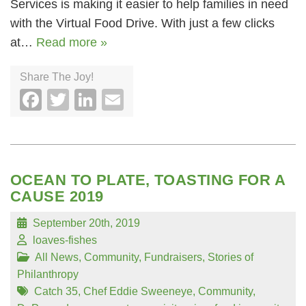
Services is making it easier to help families in need
with the Virtual Food Drive. With just a few clicks
at…
Read more »
Share The Joy!
Facebook
Twitter
LinkedIn
Email
OCEAN TO PLATE, TOASTING FOR A
CAUSE 2019
September 20th, 2019
loaves-fishes
All News
,
Community
,
Fundraisers
,
Stories of
Philanthropy
Catch 35
,
Chef Eddie Sweeneye
,
Community
,