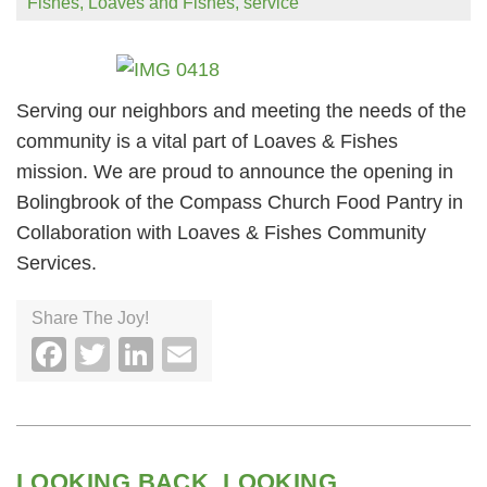
Fishes
,
Loaves and Fishes
,
service
Serving our neighbors and meeting the needs of the
community is a vital part of Loaves & Fishes
mission. We are proud to announce the opening in
Bolingbrook of the Compass Church Food Pantry in
Collaboration with Loaves & Fishes Community
Services.
Share The Joy!
Facebook
Twitter
LinkedIn
Email
LOOKING BACK, LOOKING