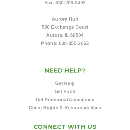
Fax:
630-206-2402
Aurora Hub
580 Exchange Court
Aurora, IL 60504
Phone:
630-355-3663
NEED HELP?
Get Help
Get Food
Get Additional Assistance
Client Rights & Responsibilities
CONNECT WITH US