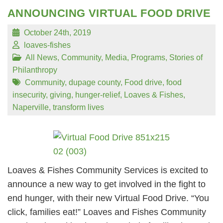
ANNOUNCING VIRTUAL FOOD DRIVE
October 24th, 2019
loaves-fishes
All News
,
Community
,
Media
,
Programs
,
Stories of
Philanthropy
Community
,
dupage county
,
Food drive
,
food
insecurity
,
giving
,
hunger-relief
,
Loaves & Fishes
,
Naperville
,
transform lives
Loaves & Fishes Community Services is excited to
announce a new way to get involved in the fight to
end hunger, with their new Virtual Food Drive. “You
click, families eat!” Loaves and Fishes Community