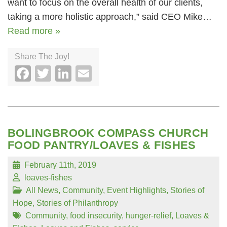
want to focus on the overall health of our clients,
taking a more holistic approach,” said CEO Mike…
Read more »
Share The Joy!
Facebook
Twitter
LinkedIn
Email
BOLINGBROOK COMPASS CHURCH
FOOD PANTRY/LOAVES & FISHES
February 11th, 2019
loaves-fishes
All News
,
Community
,
Event Highlights
,
Stories of
Hope
,
Stories of Philanthropy
Community
,
food insecurity
,
hunger-relief
,
Loaves &