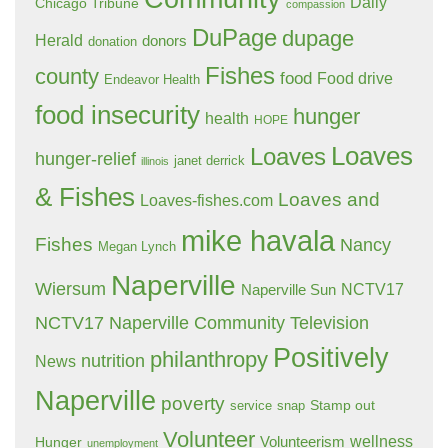
Daily
Chicago Tribune
compassion
DuPage
dupage
Herald
donors
donation
Fishes
county
food
Food drive
Endeavor Health
food insecurity
hunger
health
HOPE
Loaves
Loaves
hunger-relief
janet derrick
illinois
& Fishes
Loaves and
Loaves-fishes.com
mike havala
Fishes
Nancy
Megan Lynch
Naperville
Wiersum
NCTV17
Naperville Sun
NCTV17 Naperville Community Television
Positively
philanthropy
nutrition
News
Naperville
poverty
Stamp out
service
snap
Volunteer
wellness
Hunger
Volunteerism
unemployment