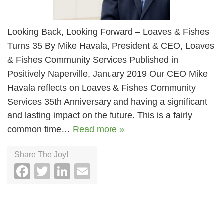
Looking Back, Looking Forward – Loaves & Fishes
Turns 35 By Mike Havala, President & CEO, Loaves
& Fishes Community Services Published in
Positively Naperville, January 2019 Our CEO Mike
Havala reflects on Loaves & Fishes Community
Services 35th Anniversary and having a significant
and lasting impact on the future. This is a fairly
common time…
Read more »
Share The Joy!
Facebook
Twitter
LinkedIn
Email