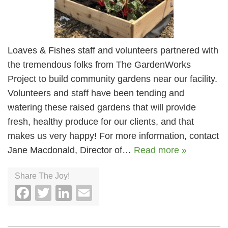
Loaves & Fishes staff and volunteers partnered with
the tremendous folks from The GardenWorks
Project to build community gardens near our facility.
Volunteers and staff have been tending and
watering these raised gardens that will provide
fresh, healthy produce for our clients, and that
makes us very happy! For more information, contact
Jane Macdonald, Director of…
Read more »
Share The Joy!
Facebook
Twitter
LinkedIn
Email