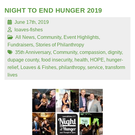
NIGHT TO END HUNGER 2019
June 17th, 2019
loaves-fishes
All News
,
Community
,
Event Highlights
,
Fundraisers
,
Stories of Philanthropy
35th Anniversary
,
Community
,
compassion
,
dignity
,
dupage county
,
food insecurity
,
health
,
HOPE
,
hunger-
relief
,
Loaves & Fishes
,
philanthropy
,
service
,
transform
lives