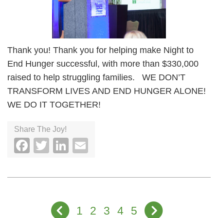
Thank you! Thank you for helping make Night to
End Hunger successful, with more than $330,000
raised to help struggling families. WE DON’T
TRANSFORM LIVES AND END HUNGER ALONE!
WE DO IT TOGETHER!
Share The Joy!
Facebook
Twitter
LinkedIn
Email
1
2
3
4
5