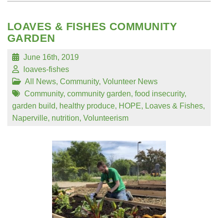
LOAVES & FISHES COMMUNITY
GARDEN
June 16th, 2019
loaves-fishes
All News
,
Community
,
Volunteer News
Community
,
community garden
,
food insecurity
,
garden build
,
healthy produce
,
HOPE
,
Loaves & Fishes
,
Naperville
,
nutrition
,
Volunteerism