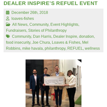
DEALER INSPIRE’S REFUEL EVENT
December 26th, 2018
loaves-fishes
All News
,
Community
,
Event Highlights
,
Fundraisers
,
Stories of Philanthropy
Community
,
Dan Harris
,
Dealer Inspire
,
donation
,
food insecurity
,
Joe Chura
,
Loaves & Fishes
,
Mel
Robbins
,
mike havala
,
philanthropy
,
REFUEL
,
wellness