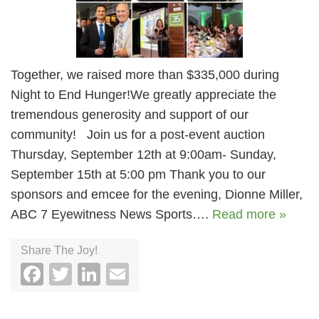
Together, we raised more than $335,000 during
Night to End Hunger!We greatly appreciate the
tremendous generosity and support of our
community! Join us for a post-event auction
Thursday, September 12th at 9:00am- Sunday,
September 15th at 5:00 pm Thank you to our
sponsors and emcee for the evening, Dionne Miller,
ABC 7 Eyewitness News Sports….
Read more »
Share The Joy!
Facebook
Twitter
LinkedIn
Email