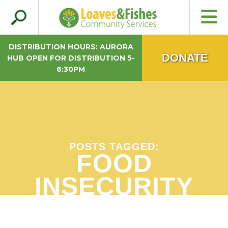
Search
Loaves & Fishes
for:
DISTRIBUTION HOURS: AURORA
DONATE
HUB OPEN FOR DISTRIBUTION 5-
6:30PM
POSTS TAGGED:
FOOD
INSECURITY