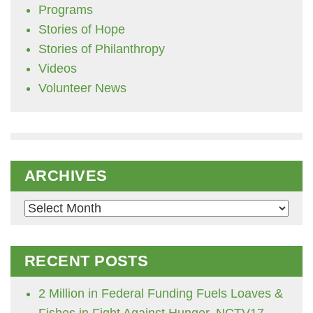
Programs
Stories of Hope
Stories of Philanthropy
Videos
Volunteer News
ARCHIVES
Archives
RECENT POSTS
2 Million in Federal Funding Fuels Loaves &
Fishes in Fight Against Hunger, NCTV17