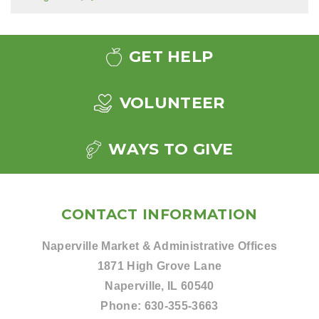
GET HELP
VOLUNTEER
WAYS TO GIVE
CONTACT INFORMATION
Naperville Market & Administrative Offices
1871 High Grove Lane
Naperville, IL 60540
Phone:
630-355-3663