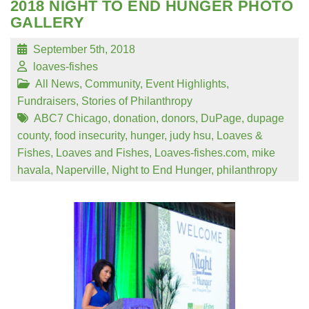
2018 NIGHT TO END HUNGER PHOTO
GALLERY
September 5th, 2018
loaves-fishes
All News
,
Community
,
Event Highlights
,
Fundraisers
,
Stories of Philanthropy
ABC7 Chicago
,
donation
,
donors
,
DuPage
,
dupage
county
,
food insecurity
,
hunger
,
judy hsu
,
Loaves &
Fishes
,
Loaves and Fishes
,
Loaves-fishes.com
,
mike
havala
,
Naperville
,
Night to End Hunger
,
philanthropy