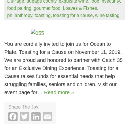
DuPage
,
dupage county
,
exquisite wine
,
food insecurity
,
food pairing
,
gourmet food
,
Loaves & Fishes
,
philanthropy
,
toasting
,
toasting for a cause
,
wine tasting
You are cordially invited to join us for Ocean to
Plate, Toasting for a Cause on November 11, 2019.
We are proud and honored to partner with Catch 35
for an Exclusive Dining Experience. Toasting for a
Cause raises funds for essential needs that help
struggling families, seniors and children. Visit our
event page for…
Read more »
Share The Joy!
Facebook
Twitter
LinkedIn
Email