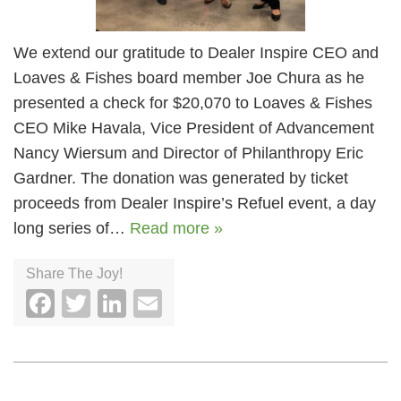
We extend our gratitude to Dealer Inspire CEO and
Loaves & Fishes board member Joe Chura as he
presented a check for $20,070 to Loaves & Fishes
CEO Mike Havala, Vice President of Advancement
Nancy Wiersum and Director of Philanthropy Eric
Gardner. The donation was generated by ticket
proceeds from Dealer Inspire’s Refuel event, a day
long series of…
Read more »
Share The Joy!
Facebook
Twitter
LinkedIn
Email