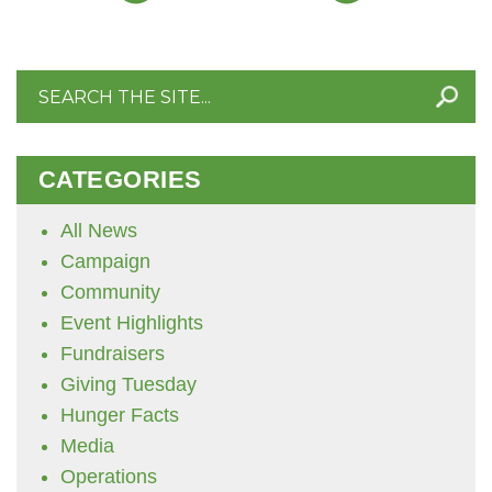
Search
for:
CATEGORIES
All News
Campaign
Community
Event Highlights
Fundraisers
Giving Tuesday
Hunger Facts
Media
Operations