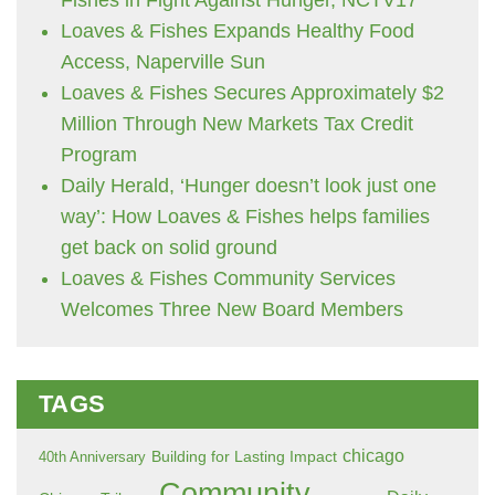
Loaves & Fishes Expands Healthy Food
Access, Naperville Sun
Loaves & Fishes Secures Approximately $2
Million Through New Markets Tax Credit
Program
Daily Herald, ‘Hunger doesn’t look just one
way’: How Loaves & Fishes helps families
get back on solid ground
Loaves & Fishes Community Services
Welcomes Three New Board Members
TAGS
chicago
Building for Lasting Impact
40th Anniversary
Community