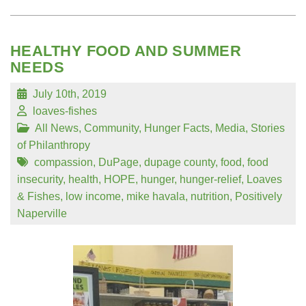
HEALTHY FOOD AND SUMMER
NEEDS
July 10th, 2019
loaves-fishes
All News
,
Community
,
Hunger Facts
,
Media
,
Stories
of Philanthropy
compassion
,
DuPage
,
dupage county
,
food
,
food
insecurity
,
health
,
HOPE
,
hunger
,
hunger-relief
,
Loaves
& Fishes
,
low income
,
mike havala
,
nutrition
,
Positively
Naperville