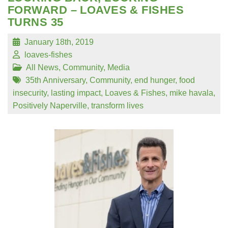
FORWARD – LOAVES & FISHES
TURNS 35
January 18th, 2019
loaves-fishes
All News
,
Community
,
Media
35th Anniversary
,
Community
,
end hunger
,
food
insecurity
,
lasting impact
,
Loaves & Fishes
,
mike havala
,
Positively Naperville
,
transform lives