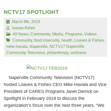
NCTV17 SPOTLIGHT
March 8th, 2019
loaves-fishes
All News
,
Community
,
Media
,
Programs
,
Videos
Community
,
food insecurity
,
health
,
Loaves & Fishes
,
mike havala
,
Naperville
,
NCTV17 Naperville
Community Television
,
philanthropy
,
wellness
Naperville Community Television (NCTV17)
hosted Loaves & Fishes CEO Mike Havala and Vice
President of CARES Programs Janet Derrick on
Spotlight in February 2019 to discuss the
organization’s focus over the next three years. “We