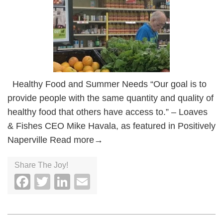
Healthy Food and Summer Needs “Our goal is to
provide people with the same quantity and quality of
healthy food that others have access to.” – Loaves
& Fishes CEO Mike Havala, as featured in Positively
Naperville Read more→
Share The Joy!
Facebook
Twitter
LinkedIn
Email