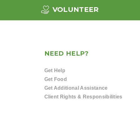
VOLUNTEER
NEED HELP?
Get Help
Get Food
Get Additional Assistance
Client Rights & Responsibilities