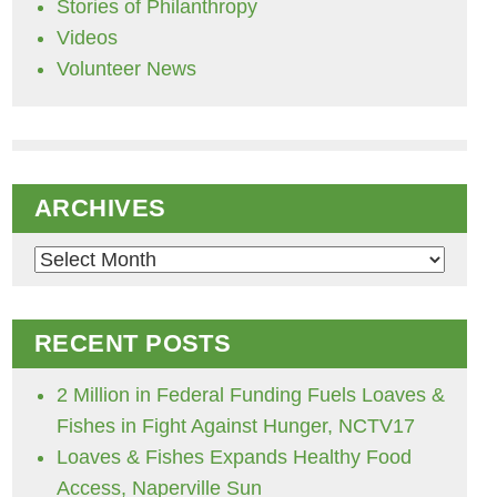
Stories of Philanthropy
Videos
Volunteer News
ARCHIVES
Archives
RECENT POSTS
2 Million in Federal Funding Fuels Loaves &
Fishes in Fight Against Hunger, NCTV17
Loaves & Fishes Expands Healthy Food
Access, Naperville Sun