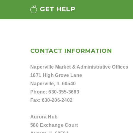
GET HELP
CONTACT INFORMATION
Naperville Market & Administrative Offices
1871 High Grove Lane
Naperville, IL 60540
Phone:
630-355-3663
Fax:
630-206-2402
Aurora Hub
580 Exchange Court