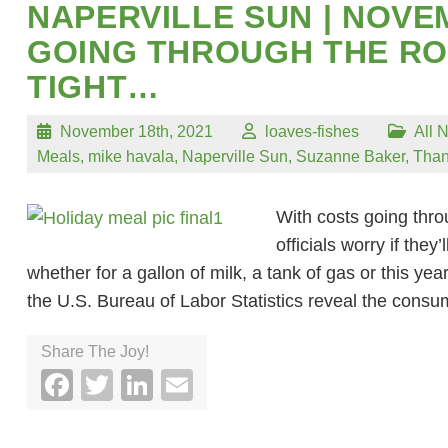
NAPERVILLE SUN | NOVE
GOING THROUGH THE RO
TIGHT…
November 18th, 2021
loaves-fishes
All 
Meals
,
mike havala
,
Naperville Sun
,
Suzanne Baker
,
Than
With costs going thro
officials worry if the
whether for a gallon of milk, a tank of gas or this ye
the U.S. Bureau of Labor Statistics reveal the cons
Share The Joy!
Facebook
Twitter
LinkedIn
Email