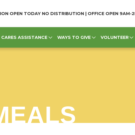
ION OPEN TODAY NO DISTRIBUTION | OFFICE OPEN 9AM-
CARES ASSISTANCE
WAYS TO GIVE
VOLUNTEER
MEALS