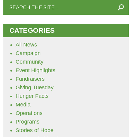
Search
for:
CATEGORIES
All News
Campaign
Community
Event Highlights
Fundraisers
Giving Tuesday
Hunger Facts
Media
Operations
Programs
Stories of Hope