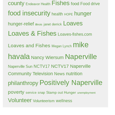
Fishes
county
food
Food drive
Endeavor Health
food insecurity
hunger
health
HOPE
Loaves
hunger-relief
janet derrick
illinois
Loaves & Fishes
Loaves-fishes.com
mike
Loaves and Fishes
Megan Lynch
havala
Naperville
Nancy Wiersum
NCTV17 Naperville
NCTV17
Naperville Sun
Community Television
nutrition
News
Positively Naperville
philanthropy
poverty
Stamp out Hunger
service
snap
unemployment
Volunteer
wellness
Volunteerism