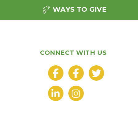
WAYS TO GIVE
CONNECT WITH US