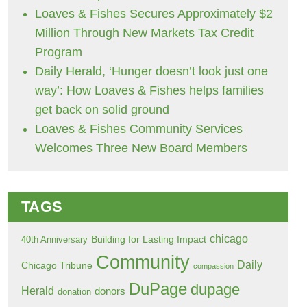
Loaves & Fishes Secures Approximately $2
Million Through New Markets Tax Credit
Program
Daily Herald, ‘Hunger doesn’t look just one
way’: How Loaves & Fishes helps families
get back on solid ground
Loaves & Fishes Community Services
Welcomes Three New Board Members
TAGS
chicago
Building for Lasting Impact
40th Anniversary
Community
Daily
Chicago Tribune
compassion
DuPage
dupage
Herald
donors
donation