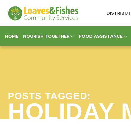
Loaves & Fishes
DISTRIBUT
HOME
NOURISH TOGETHER
FOOD ASSISTANCE
POSTS TAGGED:
HOLIDAY 