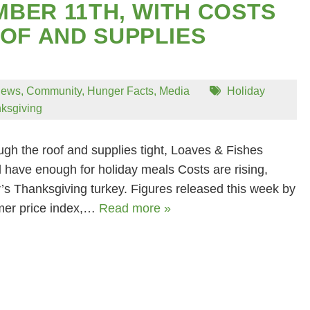
MBER 11TH, WITH COSTS
OF AND SUPPLIES
News
,
Community
,
Hunger Facts
,
Media
Holiday
ksgiving
ugh the roof and supplies tight, Loaves & Fishes
y’ll have enough for holiday meals Costs are rising,
ar’s Thanksgiving turkey. Figures released this week by
umer price index,…
Read more »