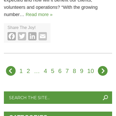
expected and how will it benefit our clients,
volunteers and operations? “With the growing
number…
Read more »
Share The Joy!
Facebook
Twitter
LinkedIn
Email
1
2
…
4
5
6
7
8
9
10
Search
for: