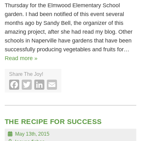
Thursday for the Elmwood Elementary School
garden. I had been notified of this event several
months ago by Sandy Bell, the organizer of this
amazing project, after she had read my blog. Other
schools in Naperville have gardens that have been
successfully producing vegetables and fruits for…
Read more »
Share The Joy!
Facebook
Twitter
LinkedIn
Email
THE RECIPE FOR SUCCESS
May 13th, 2015