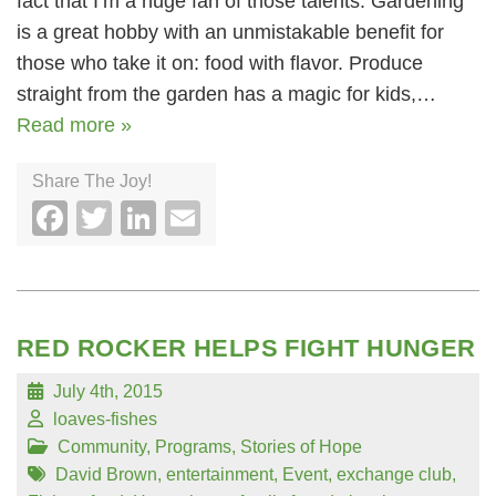
fact that I’m a huge fan of those talents. Gardening
is a great hobby with an unmistakable benefit for
those who take it on: food with flavor. Produce
straight from the garden has a magic for kids,…
Read more »
Share The Joy!
Facebook
Twitter
LinkedIn
Email
RED ROCKER HELPS FIGHT HUNGER
July 4th, 2015
loaves-fishes
Community
,
Programs
,
Stories of Hope
David Brown
,
entertainment
,
Event
,
exchange club
,