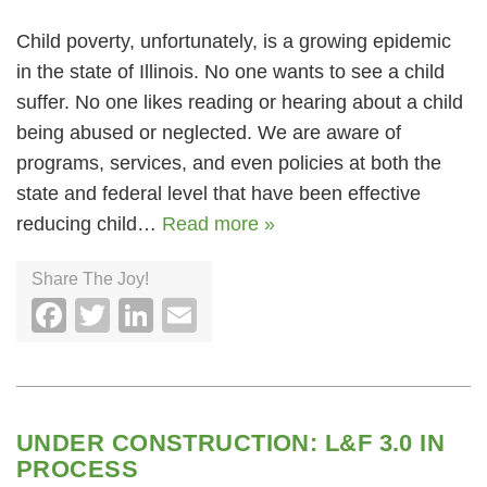
Child poverty, unfortunately, is a growing epidemic
in the state of Illinois. No one wants to see a child
suffer. No one likes reading or hearing about a child
being abused or neglected. We are aware of
programs, services, and even policies at both the
state and federal level that have been effective
reducing child…
Read more »
Share The Joy!
Facebook
Twitter
LinkedIn
Email
UNDER CONSTRUCTION: L&F 3.0 IN
PROCESS