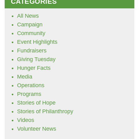
CATEGORIES
All News
Campaign
Community
Event Highlights
Fundraisers
Giving Tuesday
Hunger Facts
Media
Operations
Programs
Stories of Hope
Stories of Philanthropy
Videos
Volunteer News