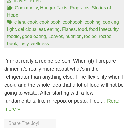
loaves-fishes
Community
,
Hunger Facts
,
Programs
,
Stories of
Hope
client
,
cook
,
cook book
,
cookbook
,
cooking
,
cooking
light
,
delicious
,
eat
,
eating
,
Fishes
,
food
,
food insecurity
,
foodie
,
good eating
,
Loaves
,
nutrition
,
recipe
,
recipe
book
,
tasty
,
wellness
I’m not really a recipe person. When (if) I prepare
dinner, it’s really more about what’s in the
refrigerator than anything else. I like flexibility when I
cook, and the whole idea that a lot of food will not be
going to waste. After starting with a few
fundamentals, like mirepoix or pesto, I feel…
Read
more »
Share The Joy!