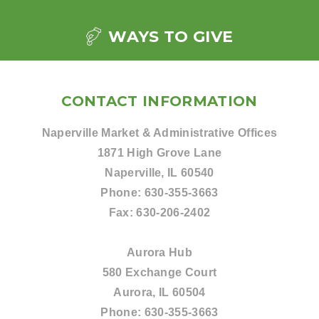
WAYS TO GIVE
CONTACT INFORMATION
Naperville Market & Administrative Offices
1871 High Grove Lane
Naperville, IL 60540
Phone:
630-355-3663
Fax:
630-206-2402
Aurora Hub
580 Exchange Court
Aurora, IL 60504
Phone:
630-355-3663