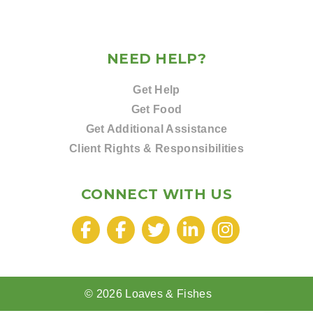
NEED HELP?
Get Help
Get Food
Get Additional Assistance
Client Rights & Responsibilities
CONNECT WITH US
© 2026 Loaves & Fishes