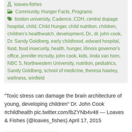
loaves-fishes
Community
,
Hunger Facts
,
Programs
boston university
,
Cadence
,
CDH
,
central dupage
hospital
,
child
,
Child Hunger
,
child nutrition
,
children
,
children's healthwatch
,
development
,
Dr.
,
dr. john cook
,
Dr. Sandy Goldberg
,
early childhood
,
edward hospital
,
food
,
food insecurity
,
health
,
hunger
,
illinois governor's
office
,
jennifer mcnulty
,
john cook
,
kids
,
linda van horn
,
NBC 5
,
Northwestern University
,
nutrition
,
pediatrics
,
Sandy Goldberg
,
school of medicine
,
theresa hawley
,
wellness
,
winfield
"Toxic stress can damage the brain architecture of
young, developing children" Dr. John Cook
#childhealth pic.twitter.com/lbZYNb4v48 — Loaves
& Fishes (@loaves_fishes) April 17, 2015