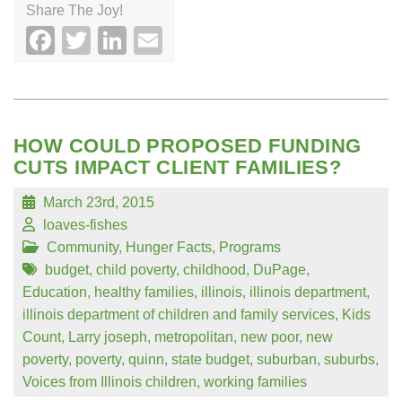
Share The Joy!
Facebook
Twitter
LinkedIn
Email
HOW COULD PROPOSED FUNDING
CUTS IMPACT CLIENT FAMILIES?
March 23rd, 2015
loaves-fishes
Community
,
Hunger Facts
,
Programs
budget
,
child poverty
,
childhood
,
DuPage
,
Education
,
healthy families
,
illinois
,
illinois department
,
illinois department of children and family services
,
Kids
Count
,
Larry joseph
,
metropolitan
,
new poor
,
new
poverty
,
poverty
,
quinn
,
state budget
,
suburban
,
suburbs
,
Voices from Illinois children
,
working families