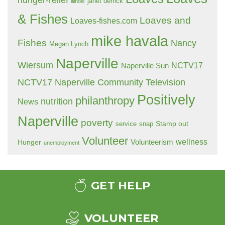
hunger-relief
janet derrick
illinois
& Fishes
Loaves and
Loaves-fishes.com
mike havala
Fishes
Nancy
Megan Lynch
Naperville
Wiersum
NCTV17
Naperville Sun
NCTV17 Naperville Community Television
Positively
philanthropy
nutrition
News
Naperville
poverty
Stamp out
service
snap
Volunteer
wellness
Hunger
Volunteerism
unemployment
GET HELP
VOLUNTEER