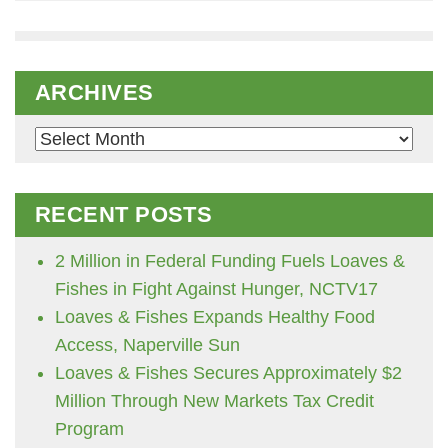
ARCHIVES
Archives
RECENT POSTS
2 Million in Federal Funding Fuels Loaves &
Fishes in Fight Against Hunger, NCTV17
Loaves & Fishes Expands Healthy Food
Access, Naperville Sun
Loaves & Fishes Secures Approximately $2
Million Through New Markets Tax Credit
Program