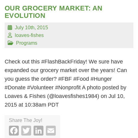
OUR GROCERY MARKET: AN
EVOLUTION
July 10th, 2015
loaves-fishes
Programs
Check out this #FlashBackFriday! We sure have
expanded our grocery market over the years! Can
you guess the order? #FBF #Food #Hunger
#Donate #Volunteer #Nonprofit A photo posted by
Loaves & Fishes (@loavesfishes1984) on Jul 10,
2015 at 10:38am PDT
Share The Joy!
Facebook
Twitter
LinkedIn
Email