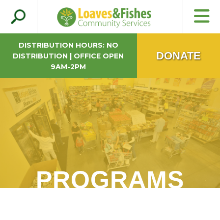
Search
Loaves & Fishes
for:
DISTRIBUTION HOURS: NO
DONATE
DISTRIBUTION | OFFICE OPEN
9AM-2PM
PROGRAMS