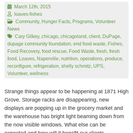
March 12th, 2015
loaves-fishes
Community
,
Hunger Facts
,
Programs
,
Volunteer
News
Cary Gilkey
,
chicago
,
chicagoland
,
client
,
DuPage
,
dupage community foundation
,
end food waste
,
Fishes
,
Food Recovery
,
food rescue
,
Food Waste
,
fresh
,
fresh
food
,
Loaves
,
Naperville
,
nutrition
,
operations
,
produce
,
reconfigure
,
refrigeration
,
shelly schmitz
,
UPS
,
Volunteer
,
wellness
Strange things appear to be happening at 1871 High
Grove. Storage racks are disappearing, new
displays are popping up in the grocery market and
the warehouse has bright light beaming down from
the now visible windows. What else can be