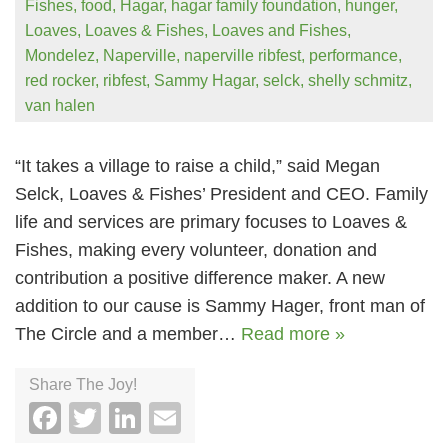
Fishes
,
food
,
Hagar
,
hagar family foundation
,
hunger
,
Loaves
,
Loaves & Fishes
,
Loaves and Fishes
,
Mondelez
,
Naperville
,
naperville ribfest
,
performance
,
red rocker
,
ribfest
,
Sammy Hagar
,
selck
,
shelly schmitz
,
van halen
“It takes a village to raise a child,” said Megan
Selck, Loaves & Fishes’ President and CEO. Family
life and services are primary focuses to Loaves &
Fishes, making every volunteer, donation and
contribution a positive difference maker. A new
addition to our cause is Sammy Hager, front man of
The Circle and a member…
Read more »
Share The Joy!
Facebook
Twitter
LinkedIn
Email