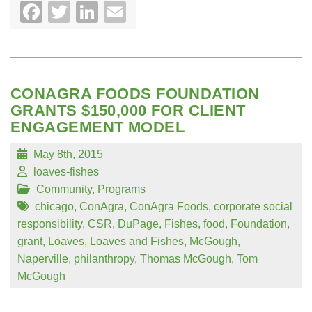
Facebook
Twitter
LinkedIn
Email
CONAGRA FOODS FOUNDATION
GRANTS $150,000 FOR CLIENT
ENGAGEMENT MODEL
May 8th, 2015
loaves-fishes
Community
,
Programs
chicago
,
ConAgra
,
ConAgra Foods
,
corporate social
responsibility
,
CSR
,
DuPage
,
Fishes
,
food
,
Foundation
,
grant
,
Loaves
,
Loaves and Fishes
,
McGough
,
Naperville
,
philanthropy
,
Thomas McGough
,
Tom
McGough