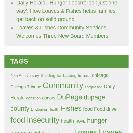
Daily Herald, ‘Hunger doesn’t look just one
way’: How Loaves & Fishes helps families
get back on solid ground
Loaves & Fishes Community Services
Welcomes Three New Board Members
TAGS
chicago
Building for Lasting Impact
40th Anniversary
Community
Daily
Chicago Tribune
compassion
DuPage
dupage
Herald
donors
donation
Fishes
county
food
Food drive
Endeavor Health
food insecurity
hunger
health
HOPE
Loaves
Loaves