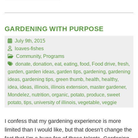
GARDENING WITH PURPOSE
July 9th, 2015
loaves-fishes
Community
,
Programs
donate
,
donation
,
eat
,
eating
,
food
,
Food drive
,
fresh
,
garden
,
garden ideas
,
garden tips
,
gardening
,
gardening
ideas
,
gardening tips
,
green thumb
,
health
,
healthy
,
idea
,
ideas
,
illinois
,
illinois extension
,
master gardener
,
Mondelez
,
nutrition
,
organic
,
potato
,
produce
,
sweet
potato
,
tips
,
university of illinois
,
vegetable
,
veggie
I confess that my gardening experience is more
limited than I would like, but that doesn’t change the