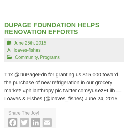
DUPAGE FOUNDATION HELPS
RENOVATION EFFORTS
June 25th, 2015
loaves-fishes
Community
,
Programs
Thx @DuPageFdn for granting us $15,000 toward
the purchase of new refrigeration in our grocery
market! #philanthropy pic.twitter.com/yuKezELilh —
Loaves & Fishes (@loaves_fishes) June 24, 2015
Share The Joy!
Facebook
Twitter
LinkedIn
Email