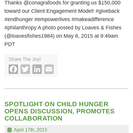
Thanks @conagrafoods for granting us $150,000
toward our Client Engagement Model! #giveback
#endhunger #empowerlives #makeadifference
#philanthropy A photo posted by Loaves & Fishes
(@loavesfishes1984) on May 8, 2015 at 9:49am
PDT
Share The Joy!
Facebook
Twitter
LinkedIn
Email
SPOTLIGHT ON CHILD HUNGER
OPENS DISCUSSION, PROMOTES
COLLABORATION
April 17th, 2015