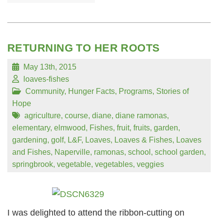
RETURNING TO HER ROOTS
May 13th, 2015
loaves-fishes
Community
,
Hunger Facts
,
Programs
,
Stories of
Hope
agriculture
,
course
,
diane
,
diane ramonas
,
elementary
,
elmwood
,
Fishes
,
fruit
,
fruits
,
garden
,
gardening
,
golf
,
L&F
,
Loaves
,
Loaves & Fishes
,
Loaves
and Fishes
,
Naperville
,
ramonas
,
school
,
school garden
,
springbrook
,
vegetable
,
vegetables
,
veggies
I was delighted to attend the ribbon-cutting on